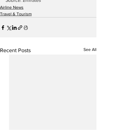
Source: Emirates
Airline News
Travel & Tourism
See All
Recent Posts