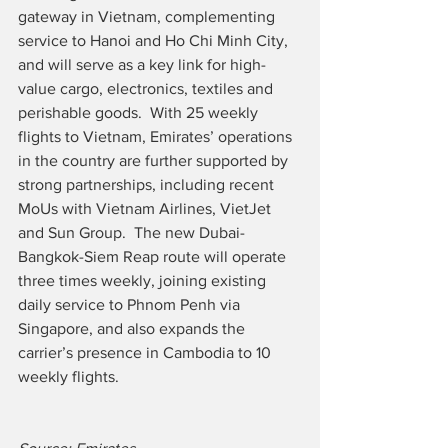
gateway in Vietnam, complementing 
service to Hanoi and Ho Chi Minh City, 
and will serve as a key link for high-
value cargo, electronics, textiles and 
perishable goods.  With 25 weekly 
flights to Vietnam, Emirates’ operations 
in the country are further supported by 
strong partnerships, including recent 
MoUs with Vietnam Airlines, VietJet 
and Sun Group.  The new Dubai-
Bangkok-Siem Reap route will operate 
three times weekly, joining existing 
daily service to Phnom Penh via 
Singapore, and also expands the 
carrier’s presence in Cambodia to 10 
weekly flights.