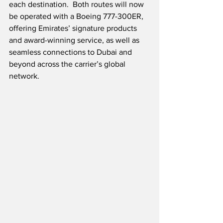
each destination.  Both routes will now 
be operated with a Boeing 777-300ER, 
offering Emirates’ signature products 
and award-winning service, as well as 
seamless connections to Dubai and 
beyond across the carrier’s global 
network.