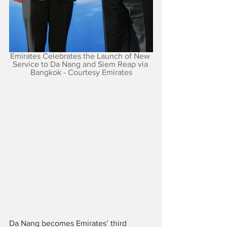
Emirates Celebrates the Launch of New 
Service to Da Nang and Siem Reap via 
Bangkok - Courtesy Emirates
Da Nang becomes Emirates’ third 