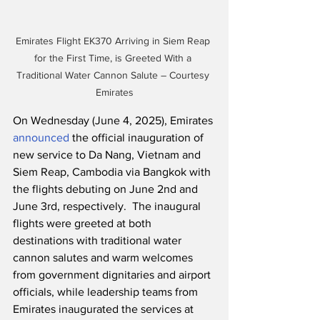
Emirates Flight EK370 Arriving in Siem Reap 
for the First Time, is Greeted With a 
Traditional Water Cannon Salute – Courtesy 
Emirates
On Wednesday (June 4, 2025), Emirates 
announced
 the official inauguration of 
new service to Da Nang, Vietnam and 
Siem Reap, Cambodia via Bangkok with 
the flights debuting on June 2nd and 
June 3rd, respectively.  The inaugural 
flights were greeted at both 
destinations with traditional water 
cannon salutes and warm welcomes 
from government dignitaries and airport 
officials, while leadership teams from 
Emirates inaugurated the services at 