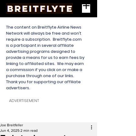
The content on Breitflyte Airline News
Network will always be free and won’t
require a subscription. Breitflyte.com
is a participant in several affiliate
advertising programs designed to
provide a means for us to earn fees by
linking to affiliated sites. We may earn
a commission if you click on or make a
purchase through one of our links.
Thank you for supporting our affiliate
advertisers.
ADVERTISEMENT
Joe Breitfeller
Jun 4, 2025
2 min read