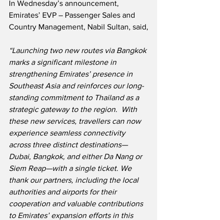
In Wednesday’s announcement, 
Emirates’ EVP – Passenger Sales and 
Country Management, Nabil Sultan, said,
“Launching two new routes via Bangkok 
marks a significant milestone in 
strengthening Emirates’ presence in 
Southeast Asia and reinforces our long-
standing commitment to Thailand as a 
strategic gateway to the region.  With 
these new services, travellers can now 
experience seamless connectivity 
across three distinct destinations—
Dubai, Bangkok, and either Da Nang or 
Siem Reap—with a single ticket. We 
thank our partners, including the local 
authorities and airports for their 
cooperation and valuable contributions 
to Emirates’ expansion efforts in this 