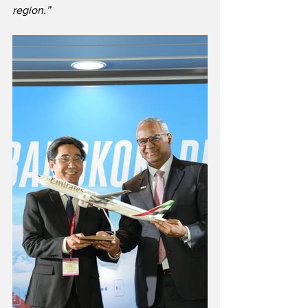
region.”