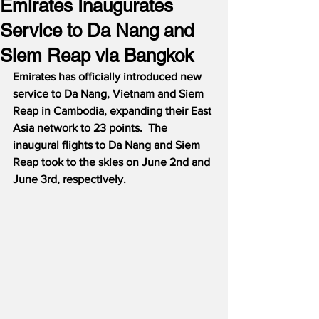
Emirates Inaugurates
Service to Da Nang and
Siem Reap via Bangkok
Emirates has officially introduced new 
service to Da Nang, Vietnam and Siem 
Reap in Cambodia, expanding their East 
Asia network to 23 points.  The 
inaugural flights to Da Nang and Siem 
Reap took to the skies on June 2nd and 
June 3rd, respectively.