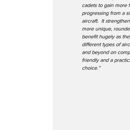
cadets to gain more f
progressing from a sin
aircraft.  It strength
more unique, rounded
benefit hugely as th
different types of ai
and beyond on comply
friendly and a practi
choice.”