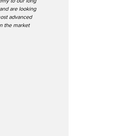
emy to our long 
 and are looking 
most advanced 
on the market 