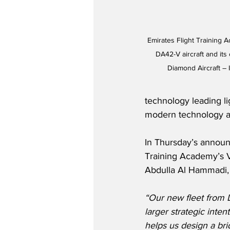
Emirates Flight Training 
DA42-V aircraft and its
Diamond Aircraft – 
technology leading lig
modern technology ai
In Thursday’s announ
Training Academy’s V
Abdulla Al Hammadi, 
“Our new fleet from D
larger strategic inten
helps us design a br