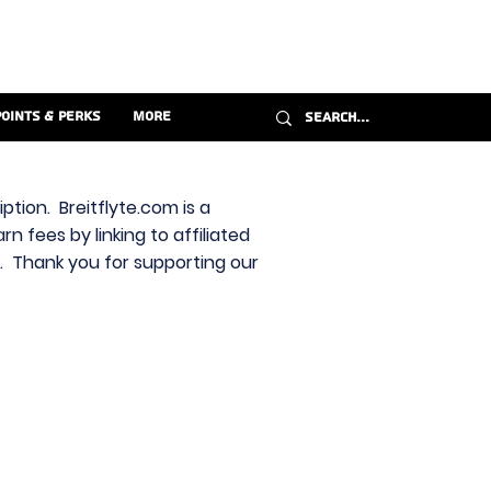
Points & Perks
More
ption. Breitflyte.com is a
n fees by linking to affiliated
s. Thank you for supporting our