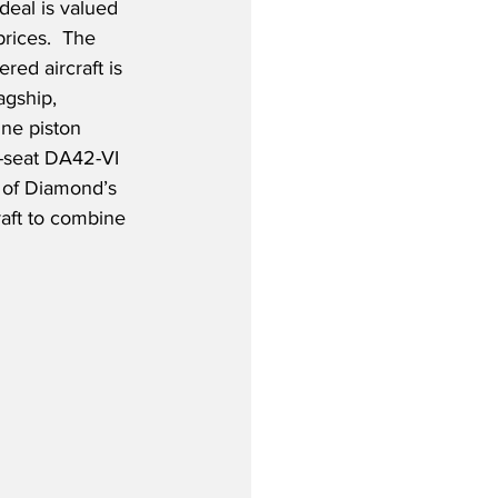
 deal is valued 
prices.  The 
ed aircraft is 
agship, 
ine piston 
4-seat DA42-VI 
 of Diamond’s 
raft to combine 