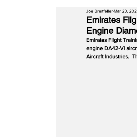
Joe Breitfeller
Mar 23, 20
Emirates Fli
Engine Diamo
Emirates Flight Train
engine DA42-VI aircr
Aircraft Industries.  T