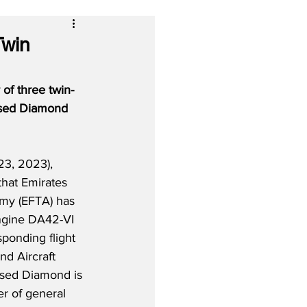
Twin
 of three twin-
based Diamond 
3, 2023), 
that Emirates 
emy (EFTA) has 
ngine DA42-VI 
sponding flight 
d Aircraft 
based Diamond is 
r of general 