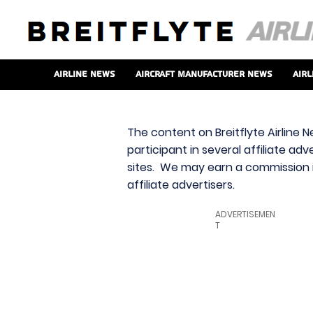
Airline News
Aircraft Manufacturer News
Airl
The content on Breitflyte Airline N
participant in several affiliate ad
sites. We may earn a commission i
affiliate advertisers.
ADVERTISEMEN
T