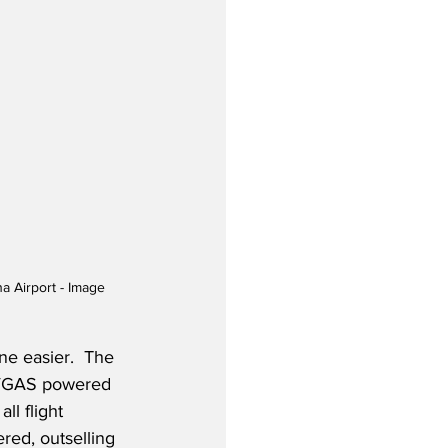
a Airport - Image 
e easier.  The 
 AVGAS powered 
ll flight 
red, outselling 