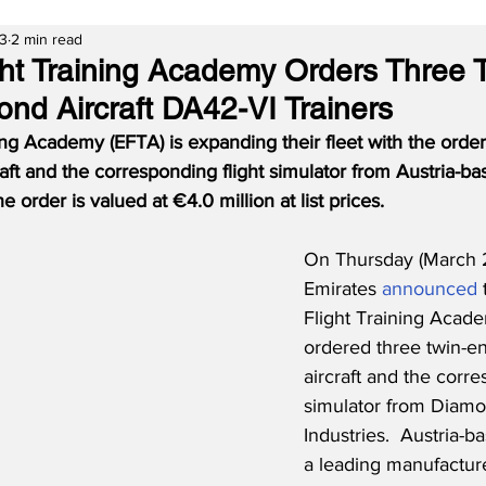
23
2 min read
ght Training Academy Orders Three 
nd Aircraft DA42-VI Trainers
ing Academy (EFTA) is expanding their fleet with the order
aft and the corresponding flight simulator from Austria-
he order is valued at €4.0 million at list prices.
On Thursday (March 2
Emirates 
announced
 
Flight Training Acad
ordered three twin-e
aircraft and the corre
simulator from Diamon
Industries.  Austria-
a leading manufacture