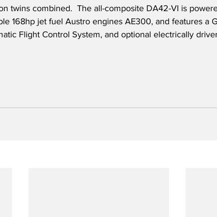
iston twins combined.  The all-composite DA42-VI is powered
iable 168hp jet fuel Austro engines AE300, and features a
atic Flight Control System, and optional electrically driven