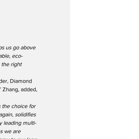
lps us go above 
ble, eco-
the right 
rder, Diamond 
k’ Zhang, added, 
 the choice for 
again, solidifies 
ry leading multi-
es we are 