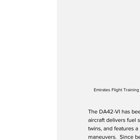
Emirates Flight Trainin
The DA42-VI has been
aircraft delivers fu
twins, and features a 
maneuvers.  Since bei