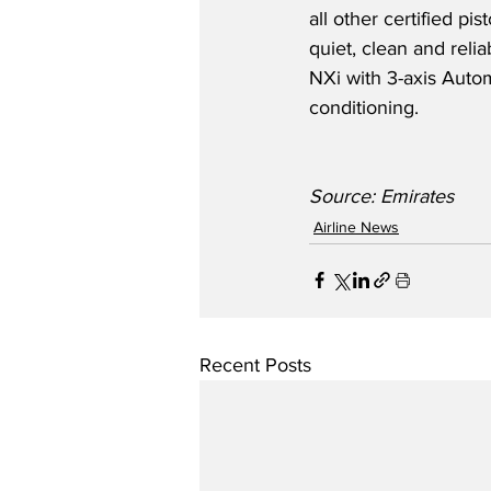
all other certified p
quiet, clean and rel
NXi with 3-axis Autom
conditioning.   
Source: Emirates
Airline News
Recent Posts