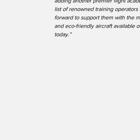
adding another premier flight acad
list of renowned training operators
forward to support them with the 
and eco-friendly aircraft available 
today.”