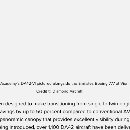
g Academy's DA42-VI pictured alongside the Emirates Boeing 777 at Vienn
Credit © Diamond Aircraft
 designed to make transitioning from single to twin engin
el savings by up to 50 percent compared to conventional
panoramic canopy that provides excellent visibility during a
ng introduced, over 1,100 DA42 aircraft have been delive