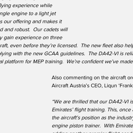
lying experience while 
gle engine to a light jet 
ens our offering and makes it 
 and robust.  Our cadets will 
ey gain experience on three 
rcraft, even before they’re licensed.  The new fleet also he
ing with the new GCAA guidelines.  The DA42-VI is relia
cal platform for MEP training.  We’re confident we’ve made 
Also commenting on the aircraft o
Aircraft Austria’s CEO, Liqun ‘Fran
“We are thrilled that our DA42-VI is
Emirates’ flight training. This, once 
the aircraft’s position as the indust
engine piston trainer.  With Emirat