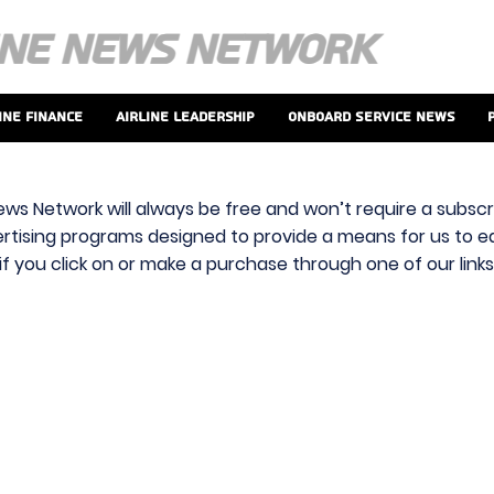
ine Finance
Airline Leadership
Onboard Service News
ews Network will always be free and won’t require a subscri
vertising programs designed to provide a means for us to ear
f you click on or make a purchase through one of our link