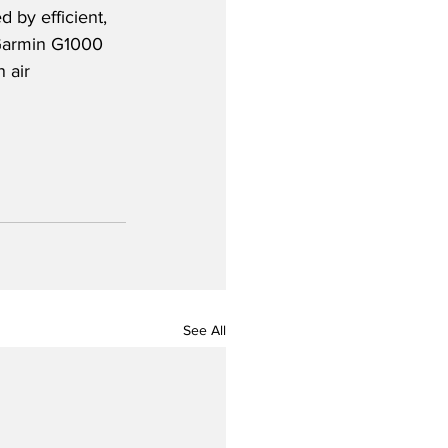
 by efficient, 
 Garmin G1000 
 air 
See All