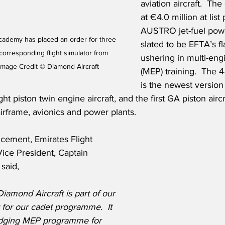
aviation aircraft.  The
at €4.0 million at list 
AUSTRO jet-fuel power
Academy has placed an order for three 
slated to be EFTA’s fl
 corresponding flight simulator from 
ushering in multi-eng
Image Credit © Diamond Aircraft
(MEP) training.  The 
is the newest version
ht piston twin engine aircraft, and the first GA piston airc
rframe, avionics and power plants.
cement, Emirates Flight 
ice President, Captain 
said,
iamond Aircraft is part of our 
t for our cadet programme.  It 
idging MEP programme for 