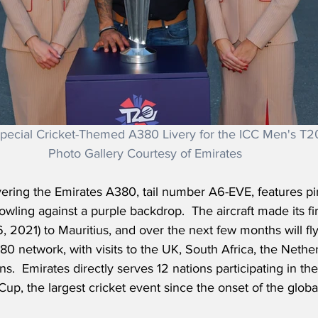
pecial Cricket-Themed A380 Livery for the ICC Men's T2
Photo Gallery Courtesy of Emirates
vering the Emirates A380, tail number A6-EVE, features pi
owling against a purple backdrop.  The aircraft made its firs
, 2021) to Mauritius, and over the next few months will fly
0 network, with visits to the UK, South Africa, the Nethe
ns.  Emirates directly serves 12 nations participating in t
up, the largest cricket event since the onset of the glob