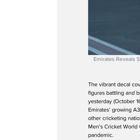
Emirates Reveals S
The vibrant decal co
figures battling and b
yesterday (October 16
Emirates’ growing A38
other cricketing natio
Men’s Cricket World C
pandemic.