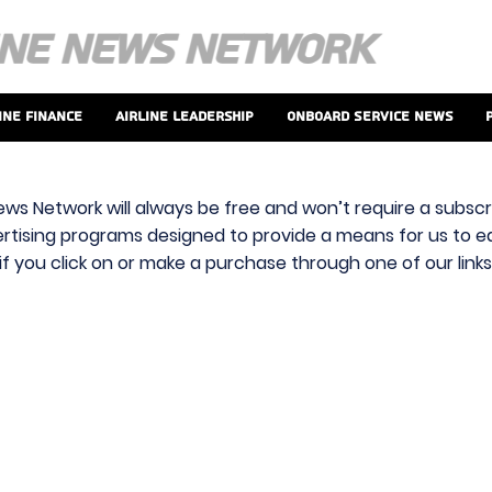
ine Finance
Airline Leadership
Onboard Service News
ews Network will always be free and won’t require a subscri
vertising programs designed to provide a means for us to ear
f you click on or make a purchase through one of our link