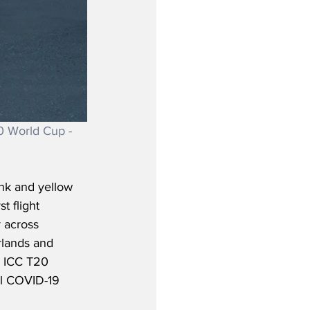
0 World Cup - 
nk and yellow 
t flight 
 across 
rlands and 
he ICC T20 
al COVID-19 