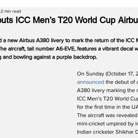
2 min read
uts ICC Men’s T20 World Cup Airb
d a new Airbus A380 livery to mark the return of the ICC
he aircraft, tail number A6-EVE, features a vibrant decal w
ng and bowling against a purple backdrop.
On Sunday (October 17, 2
announced
 the debut of 
A380 livery marking the r
ICC Men’s T20 World Cup,
for the first time in the
The aircraft was revealed
mini-cricket umpired by i
Indian cricketer Shikhar