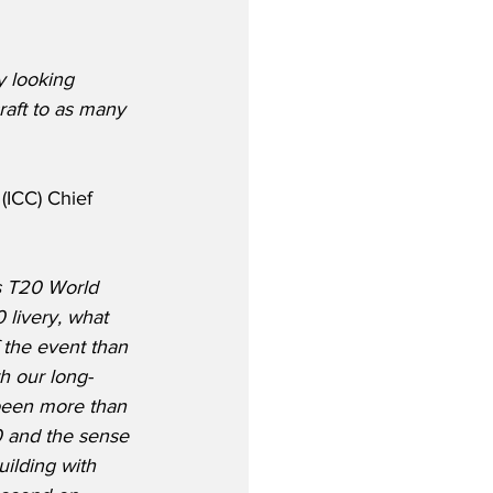
y looking 
craft to as many 
(ICC) Chief 
’s T20 World 
 livery, what 
 the event than 
th our long-
 been more than 
0 and the sense 
uilding with 