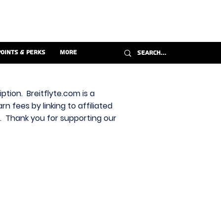
Points & Perks
More
ption. Breitflyte.com is a
n fees by linking to affiliated
s. Thank you for supporting our