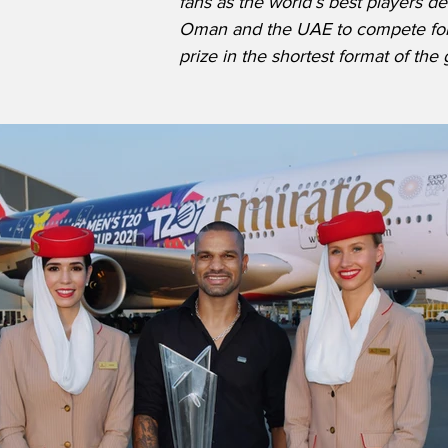
fans as the world’s best players d
Oman and the UAE to compete for 
prize in the shortest format of the