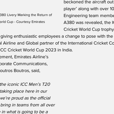
beckoned the aircraft out
player’ along with over 1
380 Livery Marking the Return of 
Engineering team member
rld Cup - Courtesy Emirates
A380 was revealed, the 
Cricket World Cup trophy
giving enthusiastic employees a change to pose with the i
al Airline and Global partner of the International Cricket Co
 ICC Cricket World Cup 2023 in India.
ment, Emirates Airline’s 
rporate Communications, 
utros Boutros, said,
 the iconic ICC Men’s T20 
taking place here in our 
’re proud as the official 
 bring in teams from all over 
in what is going to be a 