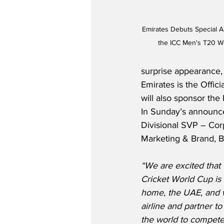
Emirates Debuts Special A
the ICC Men's T20 Wo
surprise appearance, 
Emirates is the Offici
will also sponsor the
In Sunday’s announce
Divisional SVP – Co
Marketing & Brand, Bo
“We are excited that
Cricket World Cup is 
home, the UAE, and we
airline and partner to
the world to compete 