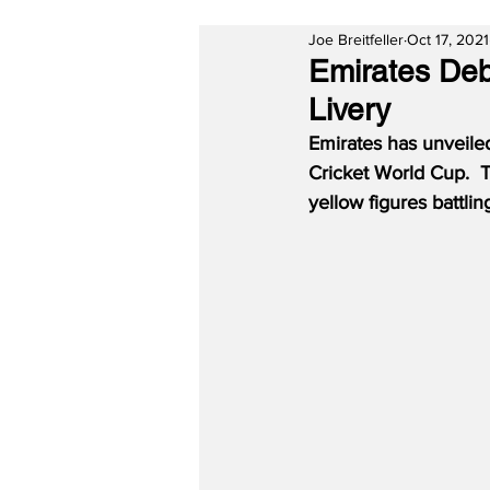
Joe Breitfeller
Oct 17, 2021
Emirates Deb
Livery
Emirates has unveile
Cricket World Cup.  T
yellow figures battli