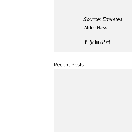
Source: Emirates 
Airline News
Recent Posts