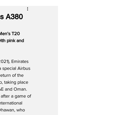
us A380
 Men’s T20 
ith pink and 
021), Emirates 
a special Airbus 
eturn of the 
 taking place 
 UAE and Oman.  
 after a game of 
nternational 
 Dhawan, who 