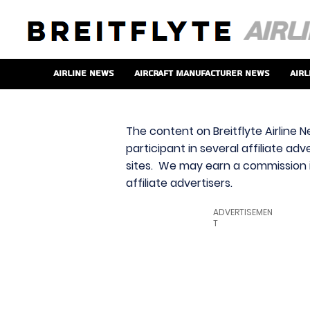
Airline News
Aircraft Manufacturer News
Airl
The content on Breitflyte Airline N
participant in several affiliate ad
sites. We may earn a commission i
affiliate advertisers.
ADVERTISEMEN
T