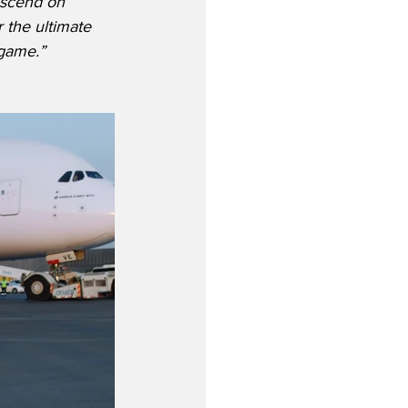
escend on 
the ultimate 
 game.”