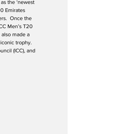
 as the ‘newest 
00 Emirates 
s.  Once the 
ICC Men’s T20 
 also made a 
conic trophy.  
uncil (ICC), and 