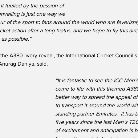
 fuelled by the passion of 
unveiling is just one way we 
our of the sport to fans around the world who are feverishl
ricket action after a long hiatus, and we hope to fly this air
 as possible.”
e A380 livery reveal, the International Cricket Council’s 
Anurag Dahiya, said,
“It is fantastic to see the ICC Men
come to life with this themed A380
better way to spread the appeal of
to transport it around the world wi
standing partner Emirates.  It has
five years since the last Men’s T2
of excitement and anticipation is b