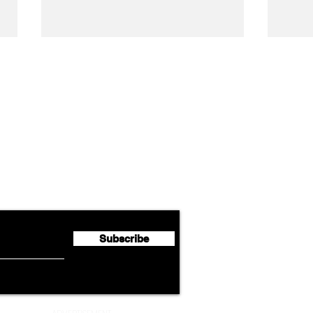
Airline News
Lufthansa Group Reports
Ameri
flyte Newsletter!
Second Quarter 2026 Net
Unve
Profit of €123 Million
AAdv
Lege
Subscribe