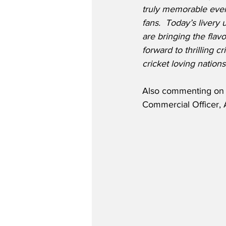
truly memorable event
fans.  Today’s livery 
are bringing the flav
forward to thrilling c
cricket loving nations
Also commenting on th
Commercial Officer, 