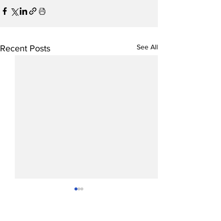
See All
Recent Posts