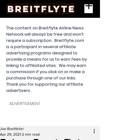
The content on Breitflyte Airline News
Network will always be free and won’t
require a subscription. Breitflyte.com
is a participant in several affiliate
advertising programs designed to
provide a means for us to earn fees by
linking to affiliated sites. We may earn
a commission if you click on or make a
purchase through one of our links.
Thank you for supporting our affiliate
advertisers.
ADVERTISEMENT
Joe Breitfeller
Apr 29, 2021
2 min read