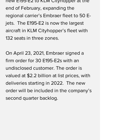
new E195-E2 to KLM Cityhopper at the 
end of February, expanding the 
regional carrier’s Embraer fleet to 50 E-
jets.  The E195-E2 is now the largest 
aircraft in KLM Cityhopper’s fleet with 
132 seats in three zones. 
On April 23, 2021, Embraer signed a 
firm order for 30 E195-E2s with an 
undisclosed customer. The order is 
valued at $2.2 billion at list prices, with 
deliveries starting in 2022.  The new 
order will be included in the company’s 
second quarter backlog. 