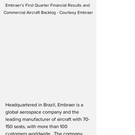
Embraer's First Quarter Financial Results and 
Commercial Aircraft Backlog - Courtesy Embraer
Headquartered in Brazil, Embraer is a 
global aerospace company and the 
leading manufacturer of aircraft with 70-
150 seats, with more than 100 
customers worldwide.  The company 