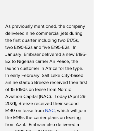
As previously mentioned, the company 
delivered nine commercial jets during 
the first quarter including two E175s, 
two E190-E2s and five E195-E2s.  In 
January, Embraer delivered a new E195-
E2 to Nigerian carrier Air Peace, the 
launch customer in Africa for the type.  
In early February, Salt Lake City-based 
airline startup Breeze received their first 
of 15 E190s on lease from Nordic 
Aviation Capital (NAC).  Today (April 29, 
2021), Breeze received their second 
E190 on lease from 
NAC
, which will join 
the E195s the carrier plans on leasing 
from Azul.  Embraer also delivered a 