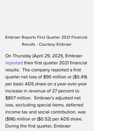
Embraer Reports First Quarter 2021 Financial 
Results - Courtesy Embraer
On Thursday (April 29, 2021), Embraer 
reported
 their first quarter 2021 financial 
results.  The company reported a first 
quarter net loss of $90 million or ($0.49) 
per basic ADS share on a year-over-year 
increase in revenue of 27 percent to 
$807 million.  Embraer's adjusted net 
loss, excluding special items, deferred 
income tax and social contribution, was 
($96) million or ($0.52) per ADS share.  
During the first quarter, Embraer 