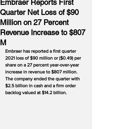
Embraer Reports First
Quarter Net Loss of $90
Million on 27 Percent
Revenue Increase to $807
M
Embraer has reported a first quarter 
2021 loss of $90 million or ($0.49) per 
share on a 27 percent year-over-year 
increase in revenue to $807 million.
The company ended the quarter with 
$2.5 billion in cash and a firm order 
backlog valued at $14.2 billion.