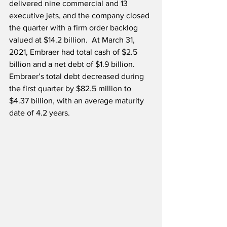
delivered nine commercial and 13 
executive jets, and the company closed 
the quarter with a firm order backlog 
valued at $14.2 billion.  At March 31, 
2021, Embraer had total cash of $2.5 
billion and a net debt of $1.9 billion.  
Embraer’s total debt decreased during 
the first quarter by $82.5 million to 
$4.37 billion, with an average maturity 
date of 4.2 years. 