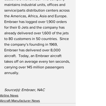
maintains industrial units, offices and 
service/parts distribution centers across 
the Americas, Africa, Asia and Europe.  
Embraer has logged over 1,900 orders 
for their E-Jets and the company has 
already delivered over 1,600 of the jets 
to 80 customers in 50 countries.  Since 
the company’s founding in 1969, 
Embraer has delivered over 8,000 
aircraft.  Today, an Embraer aircraft 
takes off on average every ten seconds, 
carrying over 145 million passengers 
annually. 
Source(s): Embraer, NAC
Airline News
Aircraft Manufacturer News