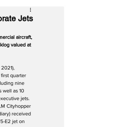
rate Jets
rcial aircraft, 
klog valued at 
 2021), 
 first quarter 
cluding nine 
s well as 10 
xecutive jets.  
KLM Cityhopper 
iary) received 
95-E2 jet on 