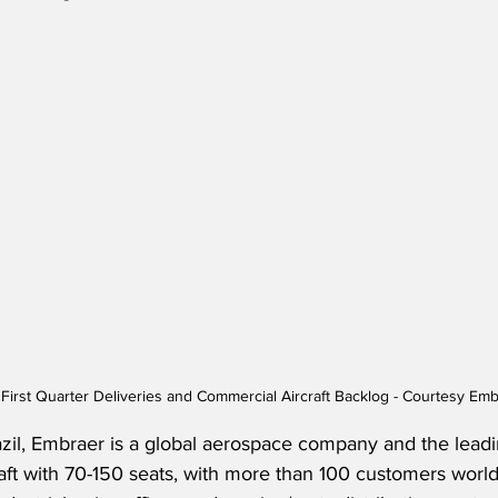
First Quarter Deliveries and Commercial Aircraft Backlog - Courtesy Em
zil, Embraer is a global aerospace company and the leadi
aft with 70-150 seats, with more than 100 customers worl