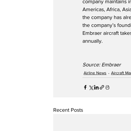
company maintains ind
Americas, Africa, Asi
the company has alre
the company’s foundi
Embraer aircraft take
annually. 
Source: Embraer
Airline News
Aircraft M
Recent Posts