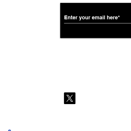
African Airways