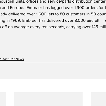
ustrial units, offices and service/parts distribution center
a and Europe.  Embraer has logged over 1,900 orders for t
ady delivered over 1,600 jets to 80 customers in 50 count
ng in 1969, Embraer has delivered over 8,000 aircraft.  T
s off on average every ten seconds, carrying over 145 mil
anufacturer News