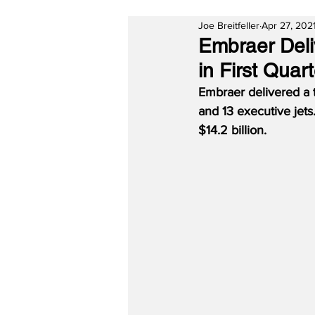
Joe Breitfeller
Apr 27, 202
Embraer Deli
in First Quar
Embraer delivered a to
and 13 executive jets
$14.2 billion.