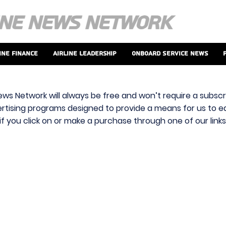
ine Finance
Airline Leadership
Onboard Service News
ews Network will always be free and won’t require a subscri
vertising programs designed to provide a means for us to ear
f you click on or make a purchase through one of our link