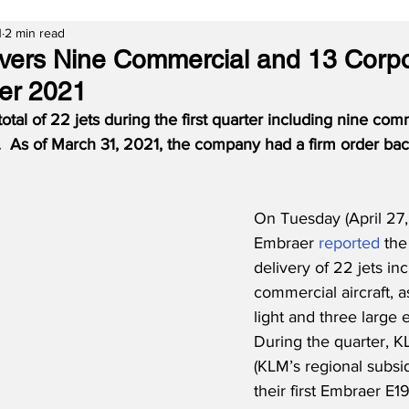
1
2 min read
vers Nine Commercial and 13 Corpo
ter 2021
tal of 22 jets during the first quarter including nine comme
.  As of March 31, 2021, the company had a firm order bac
On Tuesday (April 27,
Embraer 
reported
 the
delivery of 22 jets in
commercial aircraft, a
light and three large e
During the quarter, 
(KLM’s regional subsid
their first Embraer E1