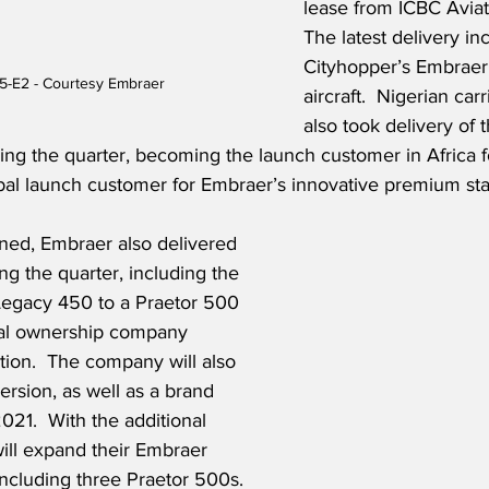
lease from ICBC Aviati
The latest delivery i
Cityhopper’s Embraer 
5-E2 - Courtesy Embraer
aircraft.  Nigerian car
also took delivery of th
g the quarter, becoming the launch customer in Africa for
obal launch customer for Embraer’s innovative premium st
ned, Embraer also delivered 
ng the quarter, including the 
 Legacy 450 to a Praetor 500 
nal ownership company 
ation.  The company will also 
rsion, as well as a brand 
21.  With the additional 
will expand their Embraer 
, including three Praetor 500s. 