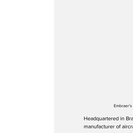
Embraer's 
Headquartered in Bra
manufacturer of aircr