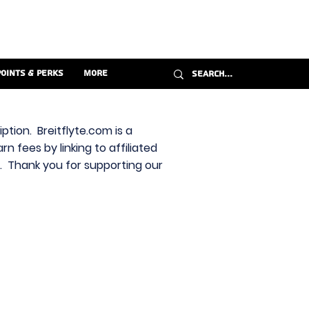
Points & Perks
More
ption. Breitflyte.com is a
n fees by linking to affiliated
s. Thank you for supporting our