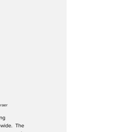
braer
ng 
dwide.  The 