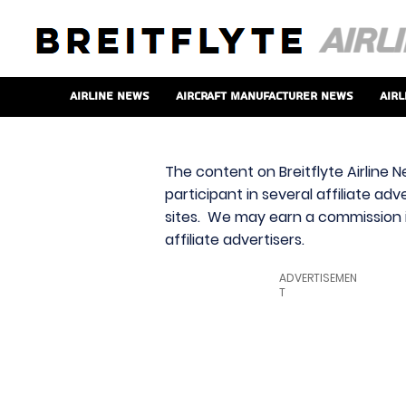
Airline News
Aircraft Manufacturer News
Airl
The content on Breitflyte Airline N
participant in several affiliate ad
sites. We may earn a commission i
affiliate advertisers.
ADVERTISEMEN
T