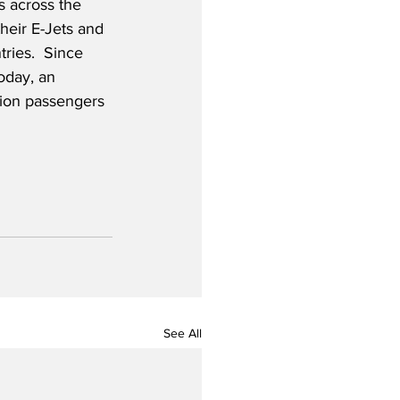
s across the 
heir E-Jets and 
ries.  Since 
oday, an 
lion passengers 
See All