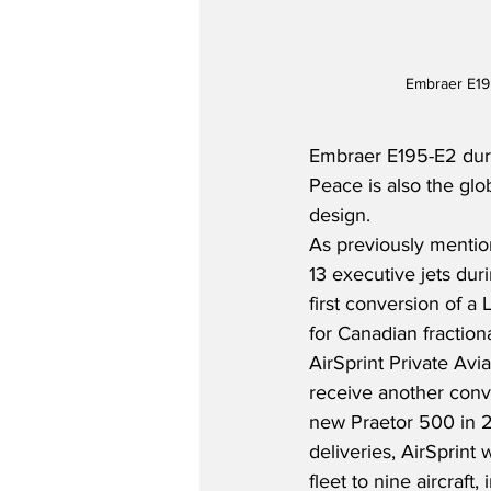
Embraer E19
Embraer E195-E2 durin
Peace is also the gl
design.
As previously mentio
13 executive jets duri
first conversion of a
for Canadian fractio
AirSprint Private Avi
receive another conve
new Praetor 500 in 20
deliveries, AirSprint 
fleet to nine aircraft