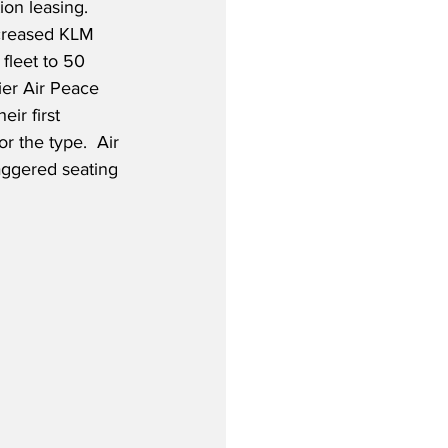
on leasing.  
ncreased KLM 
fleet to 50 
rier Air Peace 
eir first 
 the type.  Air 
aggered seating 