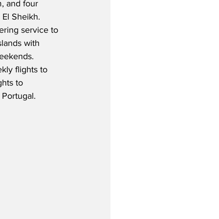
, and four 
 El Sheikh.  
tering service to 
lands with 
weekends.  
ly flights to 
hts to 
 Portugal.