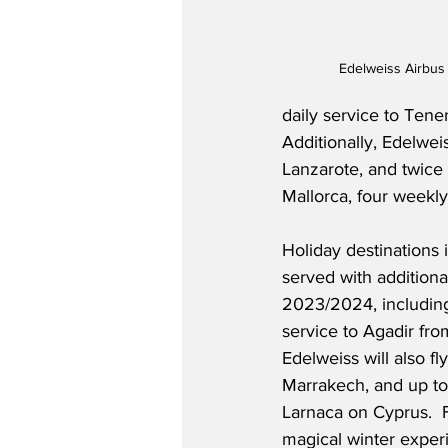
Edelweiss Airbus
daily service to Tene
Additionally, Edelweis
Lanzarote, and twice w
Mallorca, four weekly 
Holiday destinations 
served with additional
2023/2024, including
service to Agadir fro
Edelweiss will also fl
Marrakech, and up to
Larnaca on Cyprus.  
magical winter experie