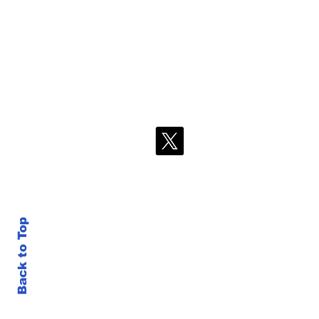
Back to Top