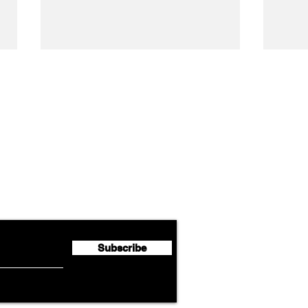
Airline News
Cathay Group Reports First
Luft
flyte Newsletter!
Half 2026 Net Profit of $790.3
Seco
Million
Profi
Subscribe