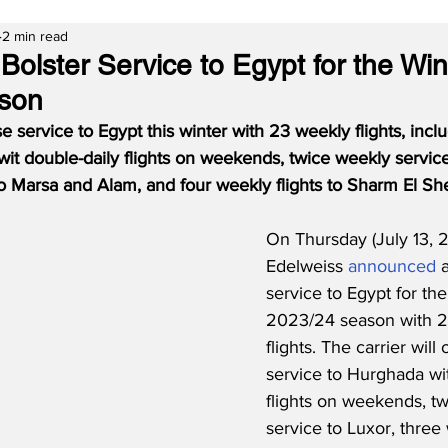
2 min read
Bolster Service to Egypt for the Win
son
e service to Egypt this winter with 23 weekly flights, inclu
it double-daily flights on weekends, twice weekly service
to Marsa and Alam, and four weekly flights to Sharm El Sh
On Thursday (July 13, 2
Edelweiss 
announced
 
service to Egypt for the
2023/24 season with 2
flights. The carrier will 
service to Hurghada wit
flights on weekends, t
service to Luxor, three 