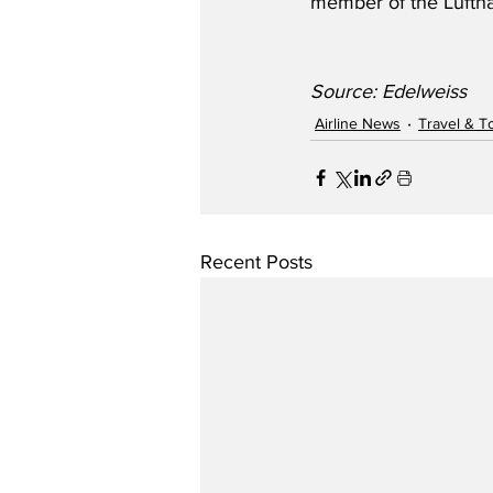
member of the Lufth
Source: Edelweiss
Airline News
Travel & T
Recent Posts