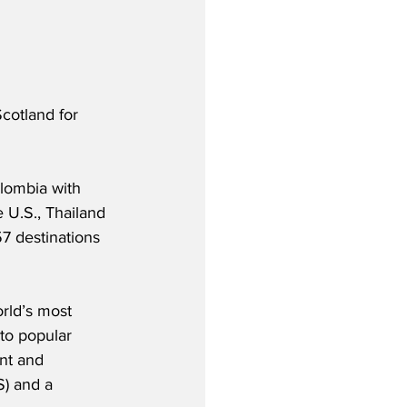
Scotland for 
olombia with 
 U.S., Thailand 
7 destinations 
orld’s most 
to popular 
nt and 
S) and a 