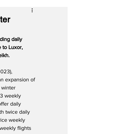
ter
ding daily 
 to Luxor, 
eikh.
023), 
an expansion of 
 winter 
3 weekly 
offer daily 
h twice daily 
wice weekly 
weekly flights 