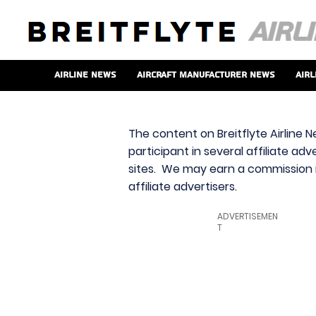
Airline News
Aircraft Manufacturer News
Airl
The content on Breitflyte Airline N
participant in several affiliate ad
sites. We may earn a commission i
affiliate advertisers.
ADVERTISEMEN
T