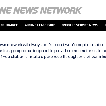
ine Finance
Airline Leadership
Onboard Service News
ews Network will always be free and won’t require a subscri
vertising programs designed to provide a means for us to ear
f you click on or make a purchase through one of our link