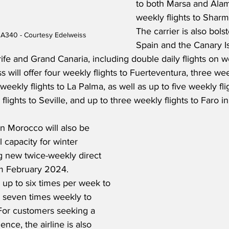
to both Marsa and Alam
weekly flights to Sharm
The carrier is also bols
 A340 - Courtesy Edelweiss
Spain and the Canary Is
rife and Grand Canaria, including double daily flights on 
s will offer four weekly flights to Fuerteventura, three week
eekly flights to La Palma, as well as up to five weekly flig
flights to Seville, and up to three weekly flights to Faro in
in Morocco will also be 
 capacity for winter 
 new twice-weekly direct 
m February 2024.    
y up to six times per week to 
 seven times weekly to 
For customers seeking a 
nce, the airline is also 