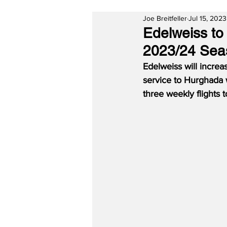
Joe Breitfeller
Jul 15, 2023
Edelweiss to 
2023/24 Sea
Edelweiss will increas
service to Hurghada w
three weekly flights 