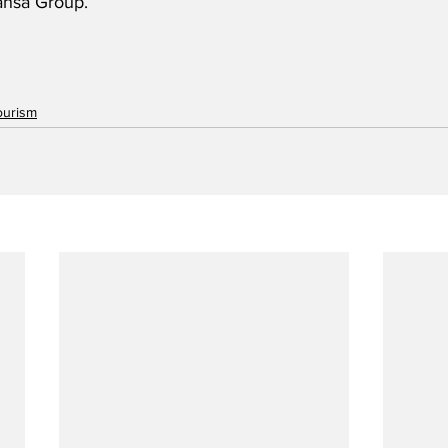
ansa Group.
ourism