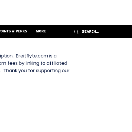
Points & Perks
More
ption. Breitflyte.com is a
n fees by linking to affiliated
s. Thank you for supporting our