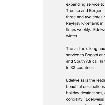
expanding service to
Tromsø and Bergen i
three and two times p
Reykjavik/Keflavik in 
times weekly.  Edelwei
winter.
The airline’s long-ha
service to Bogotá and
and South Africa.  In
in 32 countries.
Edelweiss is the leadi
beautiful destination
holiday destinations,
cordiality.  Edelweiss