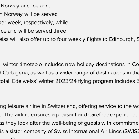
 Norway and Iceland.  
n Norway will be served 
er week, respectively, while 
Iceland will be served three 
ss will also offer up to four weekly flights to Edinburgh, 
ul winter timetable includes new holiday destinations in C
 Cartagena, as well as a wider range of destinations in the
 total, Edelweiss’ winter 2023/24 flying program includes 5
ng leisure airline in Switzerland, offering service to the w
s.  The airline ensures a pleasant and carefree experience 
 as they look after the well-being of guests with commitme
 is a sister company of Swiss International Air Lines (SWIS