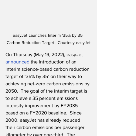
easyJet Launches Interim '35% by 35' 
Carbon Reduction Target - Courtesy easyJet
On Thursday (May 19, 2022), easyJet 
announced
 the introduction of an 
interim science-based carbon reduction 
target of ‘35% by 35’ on their way to 
achieving net-zero carbon emissions by 
2050.  The goal of the interim target is 
to achieve a 35 percent emissions 
intensity improvement by FY2035 
based on a FY2020 baseline.  Since 
2000, easyJet has already reduced 
their carbon emissions per passenger 
kilometer by over one-third.  The 