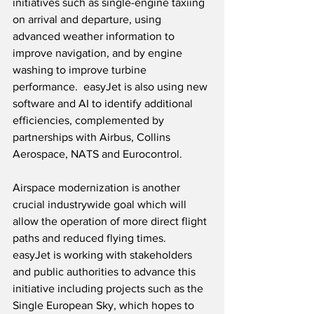
initiatives such as single-engine taxiing 
on arrival and departure, using 
advanced weather information to 
improve navigation, and by engine 
washing to improve turbine 
performance.  easyJet is also using new 
software and AI to identify additional 
efficiencies, complemented by 
partnerships with Airbus, Collins 
Aerospace, NATS and Eurocontrol.
Airspace modernization is another 
crucial industrywide goal which will 
allow the operation of more direct flight 
paths and reduced flying times.  
easyJet is working with stakeholders 
and public authorities to advance this 
initiative including projects such as the 
Single European Sky, which hopes to 