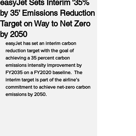
easyJet Sets Interim ‘35%
by 35’ Emissions Reduction
Target on Way to Net Zero
by 2050
easyJet has set an interim carbon 
reduction target with the goal of 
achieving a 35 percent carbon 
emissions intensity improvement by 
FY2035 on a FY2020 baseline.  The 
interim target is part of the airline’s 
commitment to achieve net-zero carbon 
emissions by 2050.