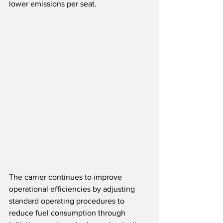
lower emissions per seat.
The carrier continues to improve 
operational efficiencies by adjusting 
standard operating procedures to 
reduce fuel consumption through 