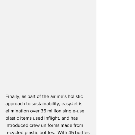
Finally, as part of the airline’s holistic 
approach to sustainability, easyJet is 
elimination over 36 million single-use 
plastic items used inflight, and has 
introduced crew uniforms made from 
recycled plastic bottles.  With 45 bottles 