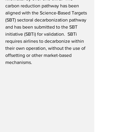
carbon reduction pathway has been 
aligned with the Science-Based Targets 
(SBT) sectoral decarbonization pathway 
and has been submitted to the SBT 
initiative (SBTi) for validation.  SBTi 
requires airlines to decarbonize within 
their own operation, without the use of 
offsetting or other market-based 
mechanisms.