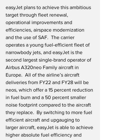
easyJet plans to achieve this ambitious 
target through fleet renewal, 
operational improvements and 
efficiencies, airspace modernization 
and the use of SAF.  The carrier 
operates a young fuel-efficient fleet of 
narrowbody jets, and easyJet is the 
second largest single-brand operator of 
Airbus A320neo Family aircraft in 
Europe.  All of the airline’s aircraft 
deliveries from FY22 and FY28 will be 
neos, which offer a 15 percent reduction 
in fuel burn and a 50 percent smaller 
noise footprint compared to the aircraft 
they replace.  By switching to more fuel 
efficient aircraft and upgauging to 
larger aircraft, easyJet is able to achieve 
higher absolute fuel efficiency and 