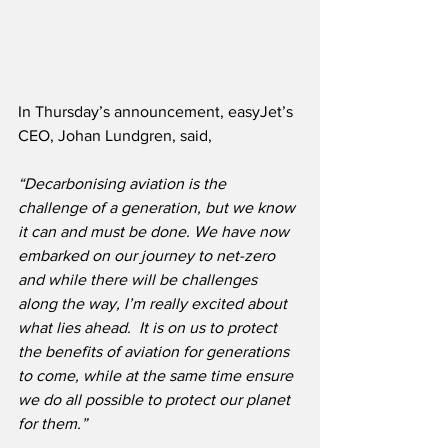
In Thursday’s announcement, easyJet’s 
CEO, Johan Lundgren, said,
“Decarbonising aviation is the 
challenge of a generation, but we know 
it can and must be done. We have now 
embarked on our journey to net-zero 
and while there will be challenges 
along the way, I’m really excited about 
what lies ahead.  It is on us to protect 
the benefits of aviation for generations 
to come, while at the same time ensure 
we do all possible to protect our planet 
for them.”