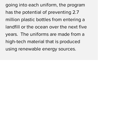
going into each uniform, the program 
has the potential of preventing 2.7 
million plastic bottles from entering a 
landfill or the ocean over the next five 
years.  The uniforms are made from a 
high-tech material that is produced 
using renewable energy sources.
easyJet carries nearly 100 million 
passengers annually on around 1,000 
routes to over 150 airports in 35 
countries.  The airline has a fleet of over 
300 aircraft and over 300 million 
Europeans live within an hour’s drive of 
an airport served by easyJet.  The 25 
plus year old low-cost carrier is 
dedicated to innovation and leads the 
industry in digital, web, engineering 
and operational efficiencies.   easyJet 