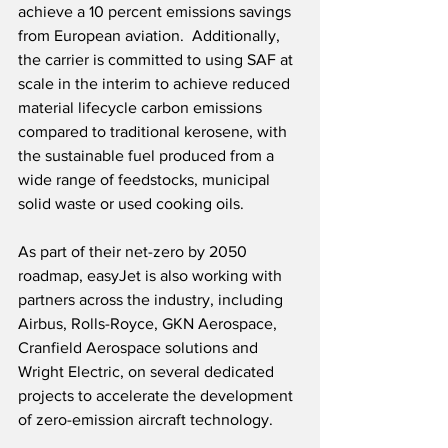
achieve a 10 percent emissions savings 
from European aviation.  Additionally, 
the carrier is committed to using SAF at 
scale in the interim to achieve reduced 
material lifecycle carbon emissions 
compared to traditional kerosene, with 
the sustainable fuel produced from a 
wide range of feedstocks, municipal 
solid waste or used cooking oils. 
As part of their net-zero by 2050 
roadmap, easyJet is also working with 
partners across the industry, including 
Airbus, Rolls-Royce, GKN Aerospace, 
Cranfield Aerospace solutions and 
Wright Electric, on several dedicated 
projects to accelerate the development 
of zero-emission aircraft technology.