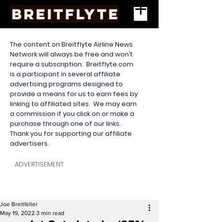
The content on Breitflyte Airline News
Network will always be free and won’t
require a subscription. Breitflyte.com
is a participant in several affiliate
advertising programs designed to
provide a means for us to earn fees by
linking to affiliated sites. We may earn
a commission if you click on or make a
purchase through one of our links.
Thank you for supporting our affiliate
advertisers.
ADVERTISEMENT
Joe Breitfeller
May 19, 2022
3 min read