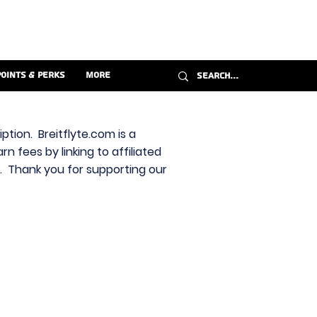
Points & Perks
More
ption. Breitflyte.com is a
n fees by linking to affiliated
s. Thank you for supporting our