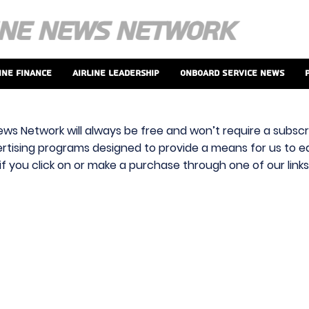
ine Finance
Airline Leadership
Onboard Service News
ews Network will always be free and won’t require a subscri
vertising programs designed to provide a means for us to ear
f you click on or make a purchase through one of our link