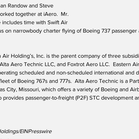
rian Randow and Steve 
orked together at iAero.  Mr. 
 includes time with Swift Air 
us on narrowbody charter flying of Boeing 737 passenger 
 Air Holding’s, Inc. is the parent company of three subsidi
 Alta Aero Technic LLC, and Foxtrot Aero LLC.  Eastern Airl
operating scheduled and non-scheduled international and d
fleet of Boeing 767s and 777s.  Alta Aero Technic is a Part
as City, Missouri, which offers a variety of Boeing and A
ro provides passenger-to-freight (P2F) STC development a
Holdings/EINPresswire 