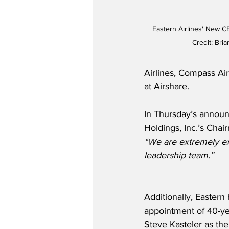
Eastern Airlines' New C
Credit: Bri
Airlines, Compass Air
at Airshare. 
In Thursday’s announ
Holdings, Inc.’s Chai
“We are extremely exc
leadership team.”   
Additionally, Easter
appointment of 40-yea
Steve Kasteler as the