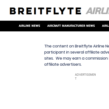
Airline News
Aircraft Manufacturer News
Airl
The content on Breitflyte Airline N
participant in several affiliate ad
sites. We may earn a commission i
affiliate advertisers.
ADVERTISEMEN
T