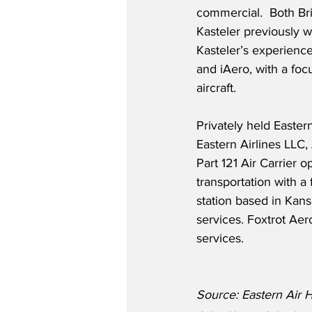
commercial.  Both B
Kasteler previously w
Kasteler’s experience
and iAero, with a foc
aircraft.  
Privately held Eastern
Eastern Airlines LLC,
Part 121 Air Carrier 
transportation with a 
station based in Kans
services. Foxtrot Ae
services.
Source: Eastern Air 