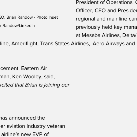
President of Operations, 
Officer, CEO and Presiden
EO, Brian Randow - Photo Inset 
regional and mainline carr
an Randow/Linkedin
previously held key mana
at Mesaba Airlines, Delta
line, Ameriflight, Trans States Airlines, iAero Airways and
cement, Eastern Air 
rman, Ken Wooley, said,
ited that Brian is joining our 
n has announced the 
r aviation industry veteran 
 airline’s new EVP of 