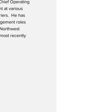
Chief Operating 
t at various 
iers.  He has 
gement roles 
/Northwest 
 most recently 