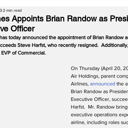
23
2 min read
ines Appoints Brian Randow as Pres
ve Officer
 has today announced the appointment of Brian Randow a
ceeds Steve Harfst, who recently resigned.  Additionally,
s EVP of Commercial.
On Thursday (April 20, 20
Air Holdings, parent comp
Airlines, 
announced
 the 
Brian Randow as Presiden
Executive Officer, succee
Harfst.  Mr. Randow bring
executive operations expe
airline, including roles su