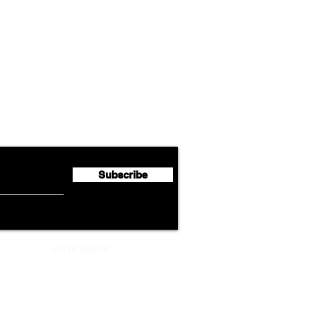
Airline News
Lufthansa Group Reports
Ameri
flyte Newsletter!
Second Quarter 2026 Net
Unve
Profit of €123 Million
AAdv
Lege
Subscribe
ADVERTISEMENT