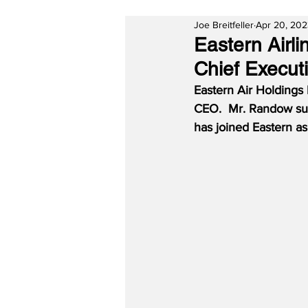
Joe Breitfeller
Apr 20, 20
Eastern Airl
Chief Executi
Eastern Air Holdings
CEO.  Mr. Randow suc
has joined Eastern a