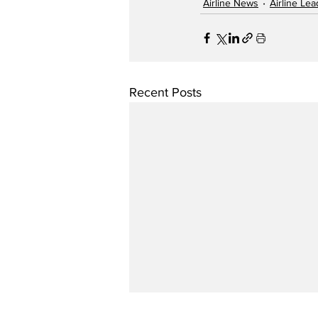
Airline News
Airline Le
Recent Posts