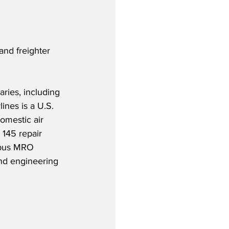
and freighter 
aries, including 
ines is a U.S. 
omestic air 
 145 repair 
irbus MRO 
nd engineering 