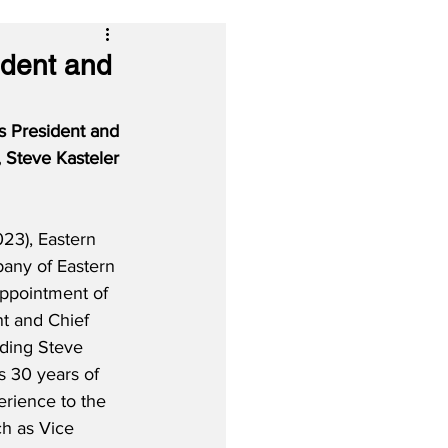
ident and
s President and 
 Steve Kasteler 
23), Eastern 
any of Eastern 
appointment of 
t and Chief 
ding Steve 
s 30 years of 
rience to the 
ch as Vice 