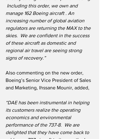
 Including this order, we own and 
manage 162 Boeing aircraft . An 
increasing number of global aviation 
regulators are returning the MAX to the 
skies.  We are confident in the success 
of these aircraft as domestic and 
regional air travel are seeing strong 
signs of recovery.”
Also commenting on the new order, 
Boeing’s Senior Vice President of Sales 
and Marketing, Ihssane Mounir, added,
“DAE has been instrumental in helping 
its customers realize the operating 
economics and environmental 
performance of the 737-8.  We are 
delighted that they have come back to 