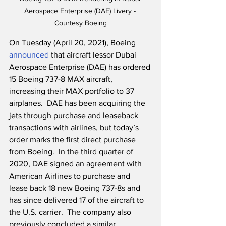
Aerospace Enterprise (DAE) Livery - 
Courtesy Boeing
On Tuesday (April 20, 2021), Boeing 
announced
 that aircraft lessor Dubai 
Aerospace Enterprise (DAE) has ordered 
15 Boeing 737-8 MAX aircraft, 
increasing their MAX portfolio to 37 
airplanes.  DAE has been acquiring the 
jets through purchase and leaseback 
transactions with airlines, but today’s 
order marks the first direct purchase 
from Boeing.  In the third quarter of 
2020, DAE signed an agreement with 
American Airlines to purchase and 
lease back 18 new Boeing 737-8s and 
has since delivered 17 of the aircraft to 
the U.S. carrier.  The company also 
previously concluded a similar 