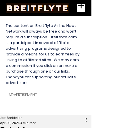
The content on Breitflyte Airline News
Network will always be free and won’t
require a subscription. Breitflyte.com
is a participant in several affiliate
advertising programs designed to
provide a means for us to earn fees by
linking to affiliated sites. We may earn
a commission if you click on or make a
purchase through one of our links.
Thank you for supporting our affiliate
advertisers.
ADVERTISEMENT
Joe Breitfeller
Apr 20, 2021
3 min read