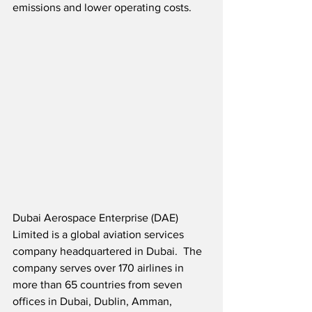
emissions and lower operating costs.
Dubai Aerospace Enterprise (DAE) 
Limited is a global aviation services 
company headquartered in Dubai.  The 
company serves over 170 airlines in 
more than 65 countries from seven 
offices in Dubai, Dublin, Amman, 