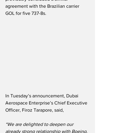
agreement with the Brazilian carrier 
GOL for five 737-8s.
In Tuesday’s announcement, Dubai 
Aerospace Enterprise’s Chief Executive 
Officer, Firoz Tarapore, said,
“We are delighted to deepen our 
already strong relationship with Boeing. 