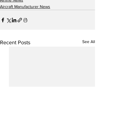
Airline News
Aircraft Manufacturer News
See All
Recent Posts