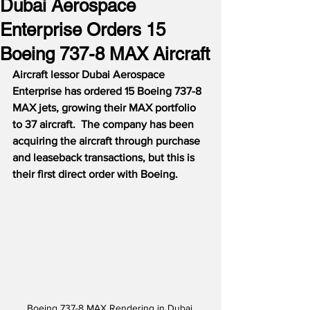
Dubai Aerospace
Enterprise Orders 15
Boeing 737-8 MAX Aircraft
Aircraft lessor Dubai Aerospace 
Enterprise has ordered 15 Boeing 737-8 
MAX jets, growing their MAX portfolio 
to 37 aircraft.
The company has been 
acquiring the aircraft through purchase 
and leaseback transactions, but this is 
their first direct order with Boeing.
Boeing 737-8 MAX Rendering in Dubai 