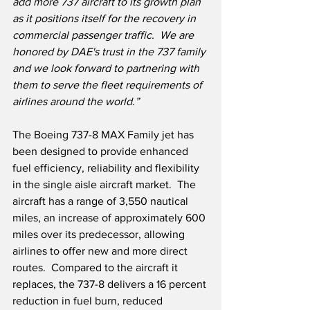
add more 737 aircraft to its growth plan 
as it positions itself for the recovery in 
commercial passenger traffic.
We are 
honored by DAE's trust in the 737 family 
and we look forward to partnering with 
them to serve the fleet requirements of 
airlines around the world.”
The Boeing 737-8 MAX Family jet has 
been designed to provide enhanced 
fuel efficiency, reliability and flexibility 
in the single aisle aircraft market.  The 
aircraft has a range of 3,550 nautical 
miles, an increase of approximately 600 
miles over its predecessor, allowing 
airlines to offer new and more direct 
routes.  Compared to the aircraft it 
replaces, the 737-8 delivers a 16 percent 
reduction in fuel burn, reduced 