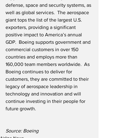
defense, space and security systems, as 
well as global services.  The aerospace 
giant tops the list of the largest U.S. 
exporters, providing a significant 
positive impact to America’s annual 
GDP.  Boeing supports government and 
commercial customers in over 150 
countries and employs more than 
160,000 team members worldwide.  As 
Boeing continues to deliver for 
customers, they are committed to their 
legacy of aerospace leadership in 
technology and innovation and will 
continue investing in their people for 
future growth. 
Source: Boeing