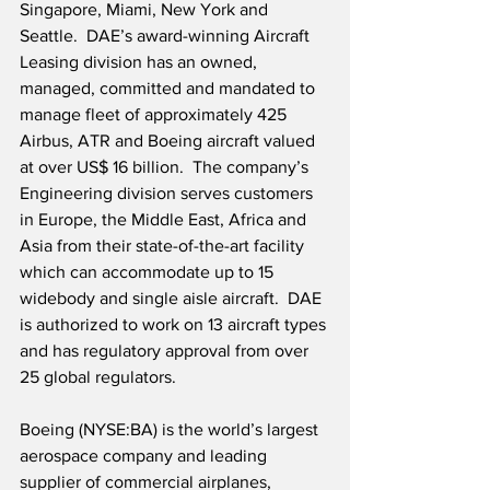
Singapore, Miami, New York and 
Seattle.  DAE’s award-winning Aircraft 
Leasing division has an owned, 
managed, committed and mandated to 
manage fleet of approximately 425 
Airbus, ATR and Boeing aircraft valued 
at over US$ 16 billion.  The company’s 
Engineering division serves customers 
in Europe, the Middle East, Africa and 
Asia from their state-of-the-art facility 
which can accommodate up to 15 
widebody and single aisle aircraft.  DAE 
is authorized to work on 13 aircraft types 
and has regulatory approval from over 
25 global regulators. 
Boeing (NYSE:BA) is the world’s largest 
aerospace company and leading 
supplier of commercial airplanes, 