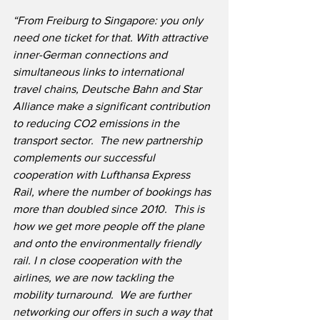
“From Freiburg to Singapore: you only 
need one ticket for that. With attractive 
inner-German connections and 
simultaneous links to international 
travel chains, Deutsche Bahn and Star 
Alliance make a significant contribution 
to reducing CO2 emissions in the 
transport sector.  The new partnership 
complements our successful 
cooperation with Lufthansa Express 
Rail, where the number of bookings has 
more than doubled since 2010.  This is 
how we get more people off the plane 
and onto the environmentally friendly 
rail. I n close cooperation with the 
airlines, we are now tackling the 
mobility turnaround.  We are further 
networking our offers in such a way that 