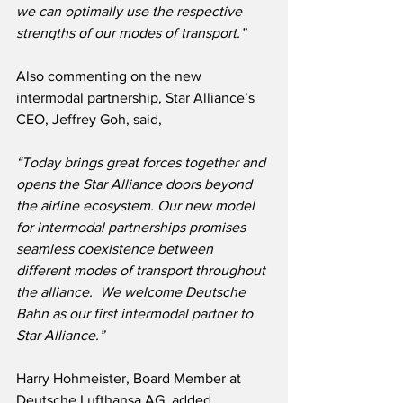
we can optimally use the respective 
strengths of our modes of transport.”
Also commenting on the new 
intermodal partnership, Star Alliance’s 
CEO, Jeffrey Goh, said,
“Today brings great forces together and 
opens the Star Alliance doors beyond 
the airline ecosystem. Our new model 
for intermodal partnerships promises 
seamless coexistence between 
different modes of transport throughout 
the alliance.  We welcome Deutsche 
Bahn as our first intermodal partner to 
Star Alliance.”
Harry Hohmeister, Board Member at 
Deutsche Lufthansa AG, added,