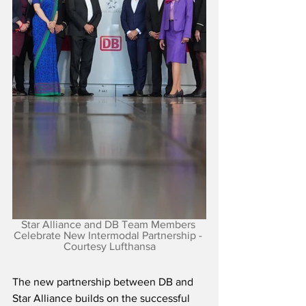
Star Alliance and DB Team Members 
Celebrate New Intermodal Partnership - 
Courtesy Lufthansa
The new partnership between DB and 
Star Alliance builds on the successful 