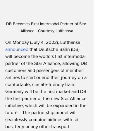
DB Becomes First Intermodal Partner of Star 
Alliance - Courtesy Lufthansa
On Monday (July 4, 2022), Lufthansa 
announced
 that Deutsche Bahn (DB) 
will become the world’s first intermodal 
partner of the Star Alliance, allowing DB 
customers and passengers of member 
airlines to start or end their journey on a 
comfortable, climate-friendly train.  
Germany will be the first market and DB 
the first partner of the new Star Alliance 
initiative, which will be expanded in the 
future.   The partnership model will 
seamlessly combine airlines with rail, 
bus, ferry or any other transport 