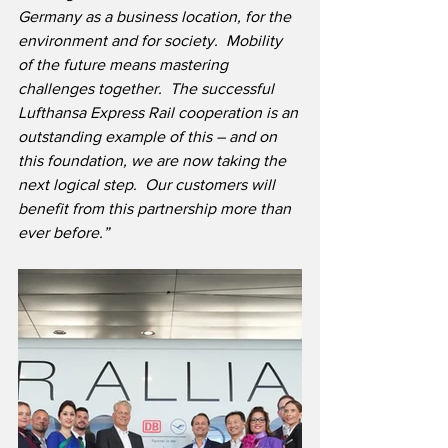
Germany as a business location, for the 
environment and for society.  Mobility 
of the future means mastering 
challenges together.  The successful 
Lufthansa Express Rail cooperation is an 
outstanding example of this – and on 
this foundation, we are now taking the 
next logical step.  Our customers will 
benefit from this partnership more than 
ever before.”