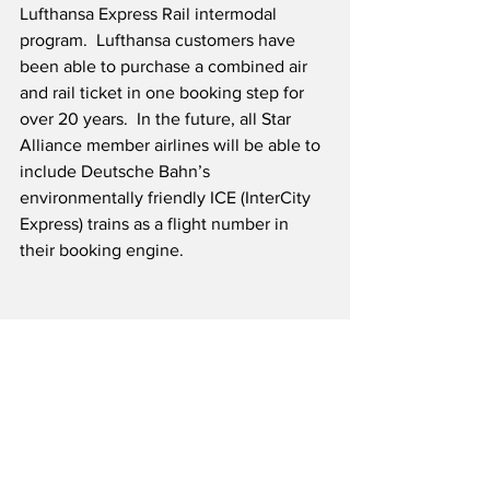
Lufthansa Express Rail intermodal 
program.  Lufthansa customers have 
been able to purchase a combined air 
and rail ticket in one booking step for 
over 20 years.  In the future, all Star 
Alliance member airlines will be able to 
include Deutsche Bahn’s 
environmentally friendly ICE (InterCity 
Express) trains as a flight number in 
their booking engine.
Source: Lufthansa
Airline News
Travel & Tourism