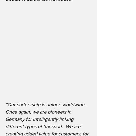
“Our partnership is unique worldwide.  
Once again, we are pioneers in 
Germany for intelligently linking 
different types of transport.  We are 
creating added value for customers, for 