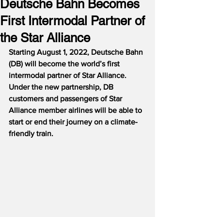
Deutsche Bahn Becomes
First Intermodal Partner of
the Star Alliance
Starting August 1, 2022, Deutsche Bahn 
(DB) will become the world’s first 
intermodal partner of Star Alliance.  
Under the new partnership, DB 
customers and passengers of Star 
Alliance member airlines will be able to 
start or end their journey on a climate-
friendly train.