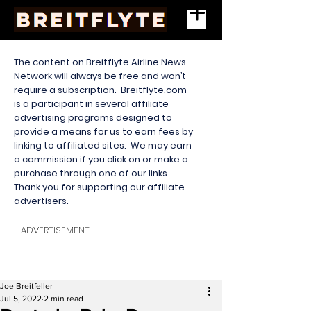
The content on Breitflyte Airline News
Network will always be free and won’t
require a subscription. Breitflyte.com
is a participant in several affiliate
advertising programs designed to
provide a means for us to earn fees by
linking to affiliated sites. We may earn
a commission if you click on or make a
purchase through one of our links.
Thank you for supporting our affiliate
advertisers.
ADVERTISEMENT
Joe Breitfeller
Jul 5, 2022
2 min read