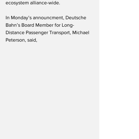
ecosystem alliance-wide.  
In Monday’s announcment, Deutsche 
Bahn’s Board Member for Long-
Distance Passenger Transport, Michael 
Peterson, said,