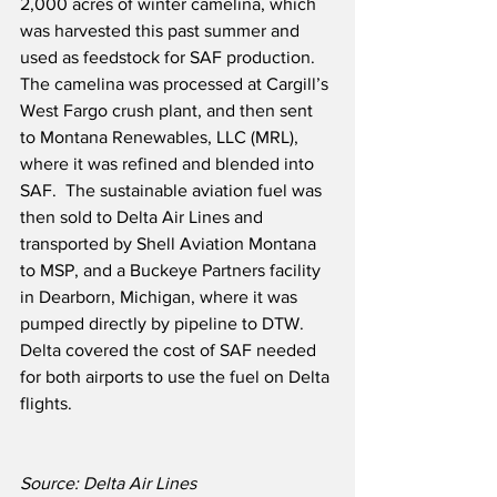
2,000 acres of winter camelina, which 
was harvested this past summer and 
used as feedstock for SAF production.  
The camelina was processed at Cargill’s 
West Fargo crush plant, and then sent 
to Montana Renewables, LLC (MRL), 
where it was refined and blended into 
SAF.  The sustainable aviation fuel was 
then sold to Delta Air Lines and 
transported by Shell Aviation Montana 
to MSP, and a Buckeye Partners facility 
in Dearborn, Michigan, where it was 
pumped directly by pipeline to DTW.  
Delta covered the cost of SAF needed 
for both airports to use the fuel on Delta 
flights.
Source: Delta Air Lines