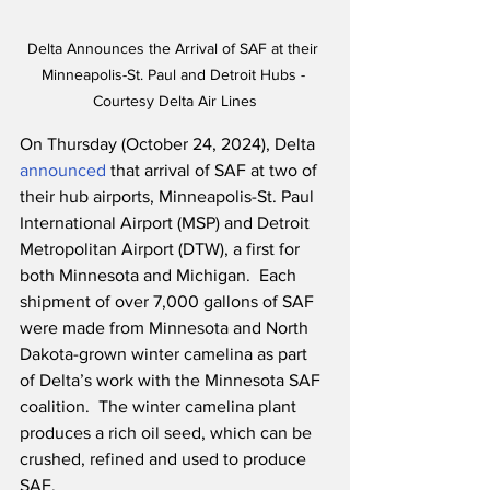
Delta Announces the Arrival of SAF at their 
Minneapolis-St. Paul and Detroit Hubs - 
Courtesy Delta Air Lines
On Thursday (October 24, 2024), Delta 
announced
 that arrival of SAF at two of 
their hub airports, Minneapolis-St. Paul 
International Airport (MSP) and Detroit 
Metropolitan Airport (DTW), a first for 
both Minnesota and Michigan.  Each 
shipment of over 7,000 gallons of SAF 
were made from Minnesota and North 
Dakota-grown winter camelina as part 
of Delta’s work with the Minnesota SAF 
coalition.  The winter camelina plant 
produces a rich oil seed, which can be 
crushed, refined and used to produce 
SAF. 