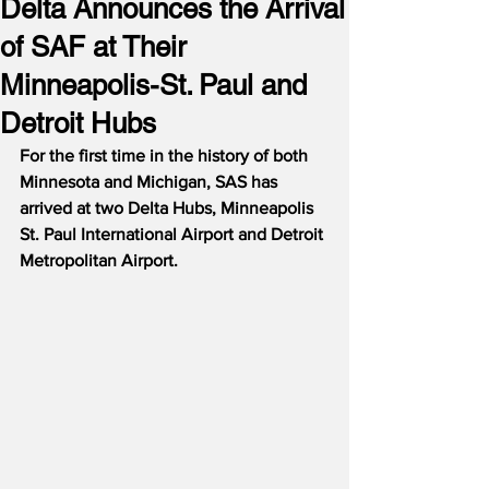
Delta Announces the Arrival
of SAF at Their
Minneapolis-St. Paul and
Detroit Hubs
For the first time in the history of both 
Minnesota and Michigan, SAS has 
arrived at two Delta Hubs, Minneapolis 
St. Paul International Airport and Detroit 
Metropolitan Airport.