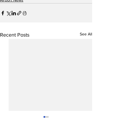
Airport News
See All
Recent Posts