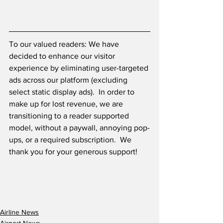
To our valued readers: We have 
decided to enhance our visitor 
experience by eliminating user-targeted 
ads across our platform (excluding 
select static display ads).  In order to 
make up for lost revenue, we are 
transitioning to a reader supported 
model, without a paywall, annoying pop-
ups, or a required subscription.  We 
thank you for your generous support! 
Airline News