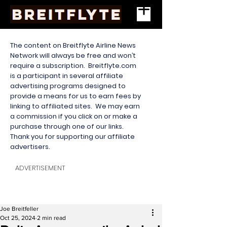
The content on Breitflyte Airline News
Network will always be free and won’t
require a subscription. Breitflyte.com
is a participant in several affiliate
advertising programs designed to
provide a means for us to earn fees by
linking to affiliated sites. We may earn
a commission if you click on or make a
purchase through one of our links.
Thank you for supporting our affiliate
advertisers.
ADVERTISEMENT
Joe Breitfeller
Oct 25, 2024
2 min read