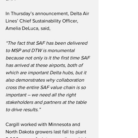
In Thursday’s announcement, Delta Air 
Lines’ Chief Sustainability Officer, 
Amelia DeLuca, said,
“The fact that SAF has been delivered 
to MSP and DTW is monumental 
because not only is it the first time SAF 
has arrived at these airports, both of 
which are important Delta hubs, but it 
also demonstrates why collaboration 
cross the entire SAF value chain is so 
important – we need all the right 
stakeholders and partners at the table 
to drive results.”
Cargill worked with Minnesota and 
North Dakota growers last fall to plant 