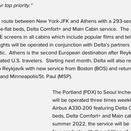
r top priority.”
he route between New York-JFK and Athens with a 293-se
ie-flat beds, Delta Comfort+ and Main Cabin service.  The a
E screens in all cabins which include popular films and tel
ghts will be operated in conjunction with Delta’s partners 
ic.  Athens is the second European destination after Reykj
nated U.S. travelers.  Starting next month, Delta will also 
to Reykjavík with new service from Boston (BOS) and retur
and Minneapolis/St. Paul (MSP).
The Portland (PDX) to Seoul Inche
will be operated three times weekl
Airbus A330-200 featuring Delta On
beds, Delta Comfort+ and Main cab
summer 2022, the service will be