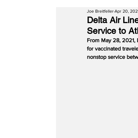
Joe Breitfeller
Apr 20, 202
Delta Air Li
Service to A
From May 28, 2021, 
for vaccinated travel
nonstop service betw