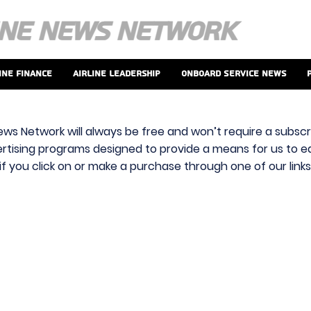
ine Finance
Airline Leadership
Onboard Service News
ews Network will always be free and won’t require a subscri
vertising programs designed to provide a means for us to ear
f you click on or make a purchase through one of our link