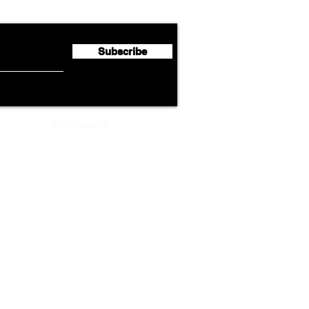
Half 2026 Net Profit of $790.3
Seco
Million
Profi
Subscribe
ADVERTISEMENT