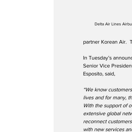
Delta Air Lines Airb
partner Korean Air. 
In Tuesday’s announc
Senior Vice Presiden
Esposito, said,
“We know customers a
lives and for many, t
With the support of o
extensive global netw
reconnect customers t
with new services and