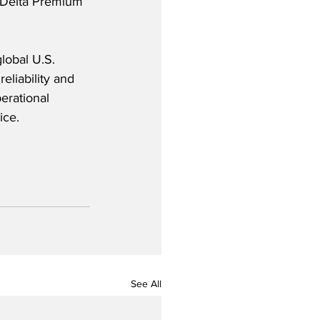
  Delta Premium 
lobal U.S. 
reliability and
erational 
ice.
See All