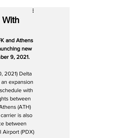
 With
FK and Athens 
 launching new 
ber 9, 2021.
, 2021) Delta 
 an expansion 
l schedule with 
ights between 
Athens (ATH) 
arrier is also 
ce between 
l Airport (PDX) 