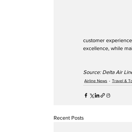
customer experience. 
excellence, while mai
Source: Delta Air Lin
Airline News
Travel & T
Recent Posts