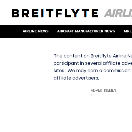
Airline News
Aircraft Manufacturer News
Airl
The content on Breitflyte Airline N
participant in several affiliate ad
sites. We may earn a commission i
affiliate advertisers.
ADVERTISEMEN
T