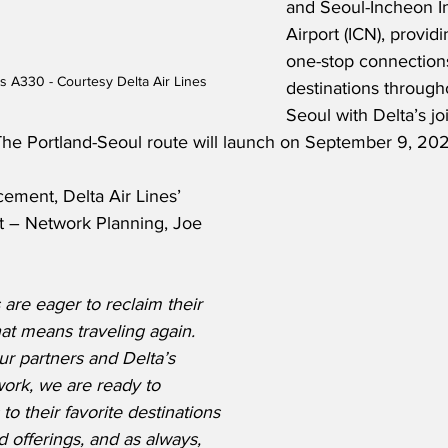
and Seoul-Incheon In
Airport (ICN), provid
one-stop connections
us A330 - Courtesy Delta Air Lines
destinations througho
Seoul with Delta’s jo
 The Portland-Seoul route will launch on September 9, 202
ement, Delta Air Lines’ 
t – Network Planning, Joe 
re eager to reclaim their 
hat means traveling again. 
ur partners and Delta’s 
ork, we are ready to 
o their favorite destinations 
 offerings, and as always, 