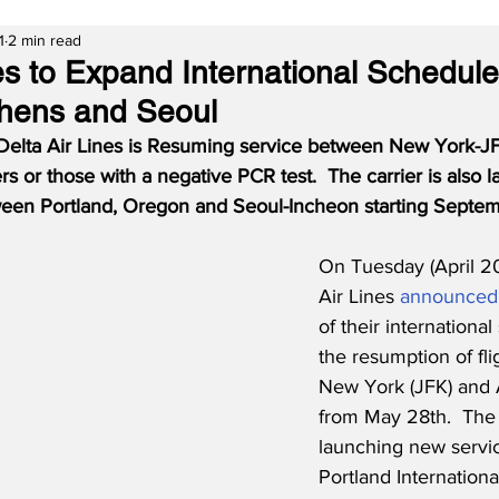
1
2 min read
nes to Expand International Schedule
thens and Seoul
Delta Air Lines is Resuming service between New York-J
ers or those with a negative PCR test.  The carrier is also
een Portland, Oregon and Seoul-Incheon starting Septem
On Tuesday (April 20
Air Lines 
announced
of their internationa
the resumption of fl
New York (JFK) and 
from May 28th.  The c
launching new servi
Portland Internationa