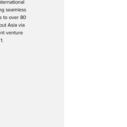
ternational 
ing seamless 
 to over 80 
ut Asia via 
int venture 
1.