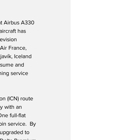
at Airbus A330 
ircraft has 
evision 
Air France, 
avík, Iceland 
resume and 
ning service 
on (ICN) route 
y with an 
e full-flat 
in service.  By 
 upgraded to 