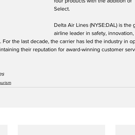
four products with the addition of
Select. 
Delta Air Lines (NYSE:DAL) is the g
airline leader in safety, innovation, 
For the last decade, the carrier has led the industry in op
ntaining their reputation for award-winning customer serv
es 
ourism