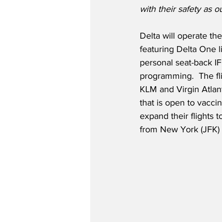
with their safety as ou
Delta will operate t
featuring Delta One l
personal seat-back IF
programming.  The fli
KLM and Virgin Atlant
that is open to vacci
expand their flights 
from New York (JFK) 