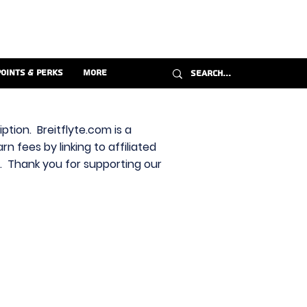
Points & Perks
More
ption. Breitflyte.com is a
n fees by linking to affiliated
s. Thank you for supporting our