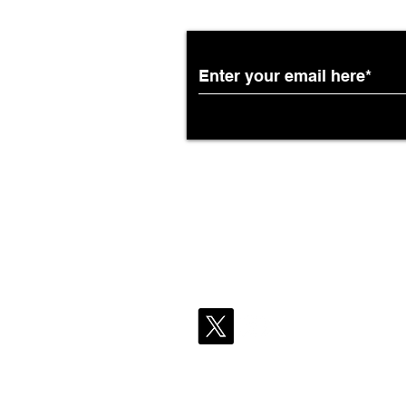
Partnership with South
African Airways