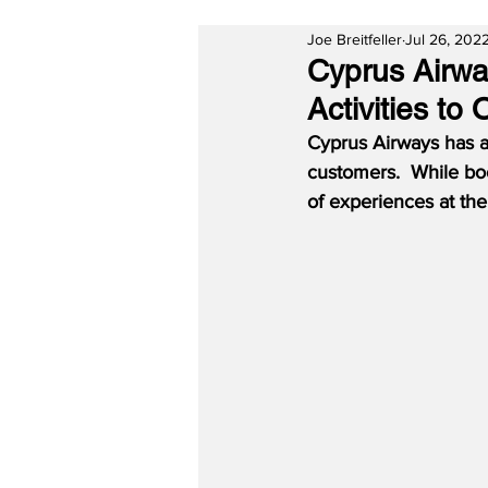
Joe Breitfeller
Jul 26, 202
Cyprus Airwa
Activities to
Cyprus Airways has ap
customers.  While boo
of experiences at th