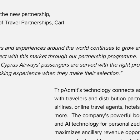
he new partnership, 
f Travel Partnerships, Carl 
s and experiences around the world continues to grow a
ect with this market through our partnership programme.  
 Cyprus Airways’ passengers are served with the right pr
king experience when they make their selection.”
TripAdmit’s technology connects act
with travelers and distribution partn
airlines, online travel agents, hotel
more.  The company’s powerful bo
and AI technology for personalize
maximizes ancillary revenue opport