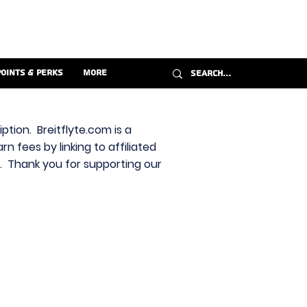
Points & Perks
More
ption. Breitflyte.com is a
n fees by linking to affiliated
s. Thank you for supporting our