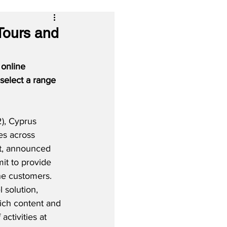
 Tours and
 online 
select a range 
), Cyprus 
es across 
t, announced 
it to provide 
ine customers.  
 solution, 
ich content and 
activities at 