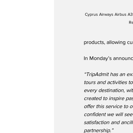
Cyprus Airways Airbus A31
Re
products, allowing cu
In Monday’s announc
“TripAdmit has an ext
tours and activities t
every destination, wi
created to inspire pa
offer this service to
confident we will see
satisfaction and ancill
partnership.”  