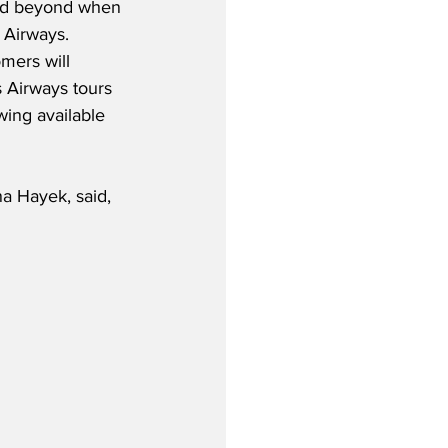
and beyond when 
 Airways.  
mers will 
s Airways tours 
ing available 
a Hayek, said,