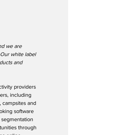
nd we are 
Our white label 
oducts and 
ivity providers 
ers, including 
s, campsites and 
oking software 
d segmentation 
unities through 