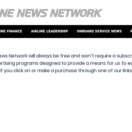
ine Finance
Airline Leadership
Onboard Service News
ews Network will always be free and won’t require a subscri
vertising programs designed to provide a means for us to ear
f you click on or make a purchase through one of our link