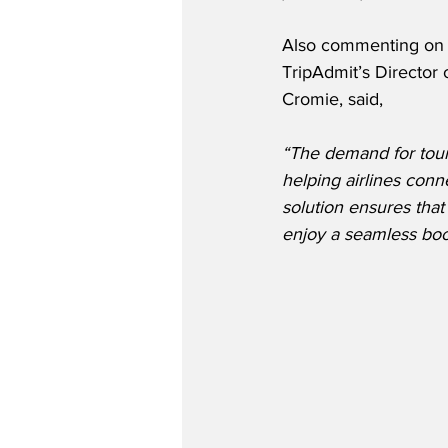
Also commenting on t
TripAdmit’s Director o
Cromie, said,
“The demand for tour
helping airlines conn
solution ensures that
enjoy a seamless boo