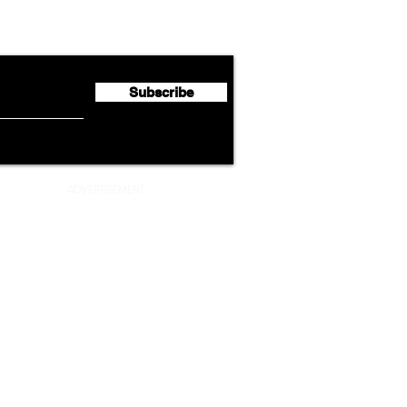
Cathay Group Reports First
Luft
flyte Newsletter!
Half 2026 Net Profit of $790.3
Seco
Million
Profi
Subscribe
ADVERTISEMENT