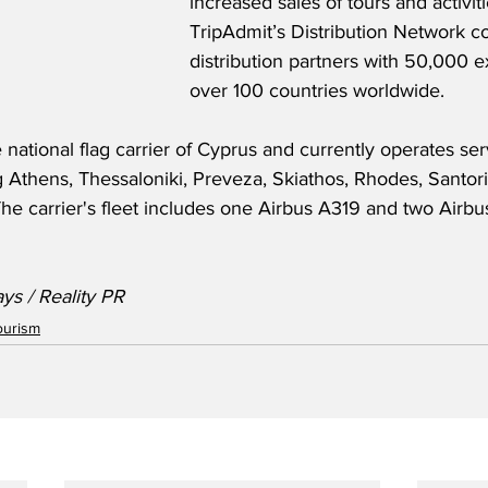
increased sales of tours and activiti
TripAdmit’s Distribution Network c
distribution partners with 50,000 e
over 100 countries worldwide.
 national flag carrier of Cyprus and currently operates ser
g Athens, Thessaloniki, Preveza, Skiathos, Rhodes, Santorin
The carrier's fleet includes one Airbus A319 and two Airbu
ys / Reality PR
ourism