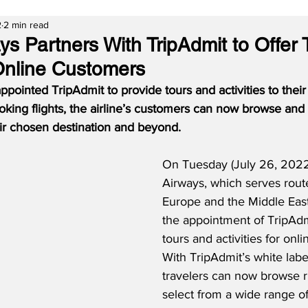
2
2 min read
ys Partners With TripAdmit to Offer
 Online Customers
pointed TripAdmit to provide tours and activities to their
king flights, the airline’s customers can now browse and 
eir chosen destination and beyond.
On Tuesday (July 26, 2022
Airways, which serves rout
Europe and the Middle Eas
the appointment of TripAdm
tours and activities for onl
With TripAdmit’s white label
travelers can now browse r
select from a wide range of 