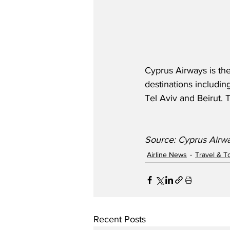
Cyprus Airways is the
destinations includin
Tel Aviv and Beirut. 
Source: Cyprus Airwa
Airline News
Travel & T
Recent Posts