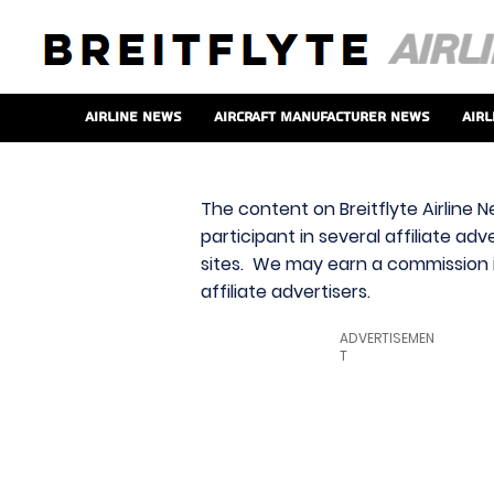
Airline News
Aircraft Manufacturer News
Airl
The content on Breitflyte Airline N
participant in several affiliate ad
sites. We may earn a commission i
affiliate advertisers.
ADVERTISEMEN
T