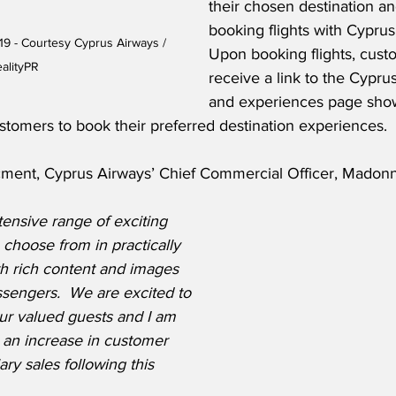
their chosen destination 
booking flights with Cyprus
9 - Courtesy Cyprus Airways / 
Upon booking flights, custo
alityPR
receive a link to the Cypru
and experiences page show
stomers to book their preferred destination experiences.  
ment, Cyprus Airways’ Chief Commercial Officer, Madonn
ensive range of exciting 
o choose from in practically 
th rich content and images 
ssengers.  We are excited to 
 our valued guests and I am 
 an increase in customer 
ary sales following this 