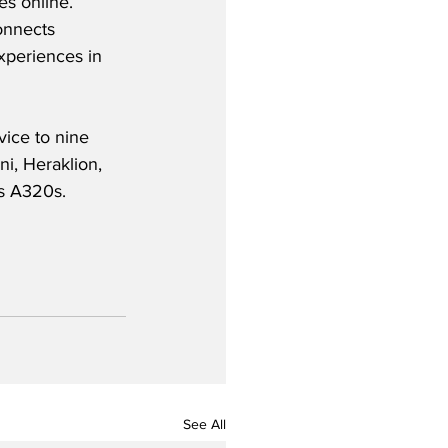
es online.  
onnects 
xperiences in 
vice to nine 
i, Heraklion, 
s A320s.  
See All