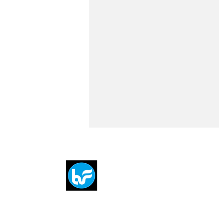
Breit
flytE