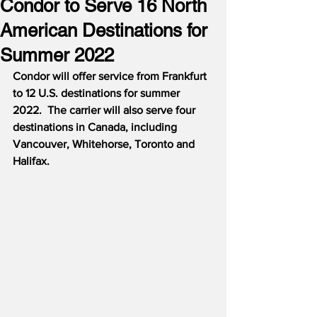
Condor to Serve 16 North
American Destinations for
Summer 2022
Condor will offer service from Frankfurt 
to 12 U.S. destinations for summer 
2022.  The carrier will also serve four 
destinations in Canada, including 
Vancouver, Whitehorse, Toronto and 
Halifax.