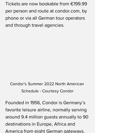
Tickets are now bookable from €199.99 
per person and route at condor.com, by 
phone or via all German tour operators 
and through travel agencies.  
Condor's Summer 2022 North American 
Schedule - Courtesy Condor
Founded in 1956, Condor is Germany’s 
favorite leisure airline, normally serving 
around 9.4 million guests annually to 90 
destinations in Europe, Africa and 
America from eight German gateways.  