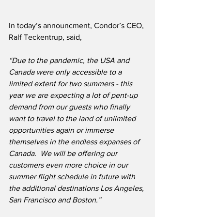
In today’s announcment, Condor’s CEO, 
Ralf Teckentrup, said,
“Due to the pandemic, the USA and 
Canada were only accessible to a 
limited extent for two summers - this 
year we are expecting a lot of pent-up 
demand from our guests who finally 
want to travel to the land of unlimited 
opportunities again or immerse 
themselves in the endless expanses of 
Canada.  We will be offering our 
customers even more choice in our 
summer flight schedule in future with 
the additional destinations Los Angeles, 
San Francisco and Boston.”