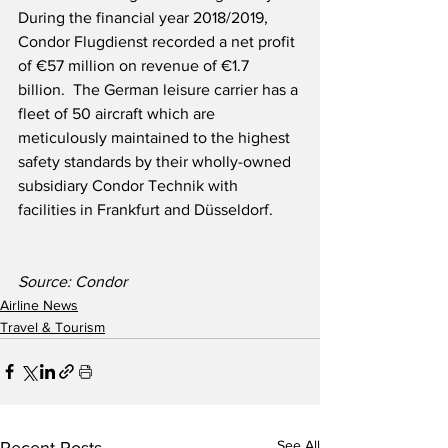
During the financial year 2018/2019, 
Condor Flugdienst recorded a net profit 
of €57 million on revenue of €1.7 
billion.  The German leisure carrier has a 
fleet of 50 aircraft which are 
meticulously maintained to the highest 
safety standards by their wholly-owned 
subsidiary Condor Technik with 
facilities in Frankfurt and Düsseldorf.  
Source: Condor
Airline News
Travel & Tourism
See All
Recent Posts