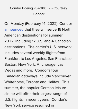
Condor Boeing 767-300ER - Courtesy 
Condor
On Monday (February 14, 2022), Condor 
announced
 that they will serve 16 North 
American destinations for summer 
2022, including 12 U.S. and 4 Canadian 
destinations.  The carrier’s U.S. network 
includes several weekly flights from 
Frankfurt to Los Angeles, San Francisco, 
Boston, New York, Anchorage, Las 
Vegas and more.  Condor’s four 
Canadian gateways include Vancouver, 
Whitehorse, Toronto and Halifax.  This 
summer, the popular German leisure 
airline will offer their largest range of 
U.S. flights in recent years.  Condor’s 
New York service resumed in 