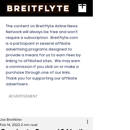
The content on Breitflyte Airline News
Network will always be free and won’t
require a subscription. Breitflyte.com
is a participant in several affiliate
advertising programs designed to
provide a means for us to earn fees by
linking to affiliated sites. We may earn
a commission if you click on or make a
purchase through one of our links.
Thank you for supporting our affiliate
advertisers.
ADVERTISEMENT
Joe Breitfeller
Feb 14, 2022
2 min read