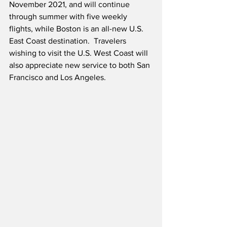
November 2021, and will continue 
through summer with five weekly 
flights, while Boston is an all-new U.S. 
East Coast destination.  Travelers 
wishing to visit the U.S. West Coast will 
also appreciate new service to both San 
Francisco and Los Angeles.