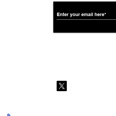
DFW Flights