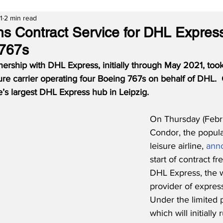
1
2 min read
s Contract Service for DHL Expres
 767s
nership with DHL Express, initially through May 2021, took
ure carrier operating four Boeing 767s on behalf of DHL.
’s largest DHL Express hub in Leipzig.
On Thursday (Febru
Condor, the popul
leisure airline, 
ann
start of contract fr
DHL Express, the w
provider of express
Under the limited p
which will initially 