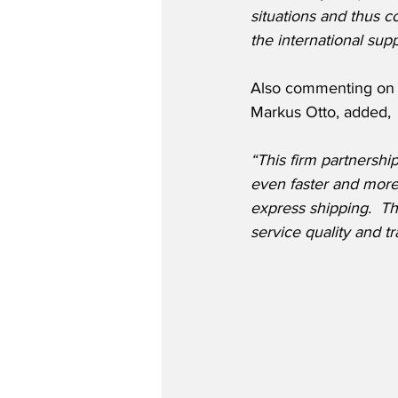
situations and thus co
the international sup
Also commenting on t
Markus Otto, added,
“This firm partnersh
even faster and more 
express shipping.  Th
service quality and t