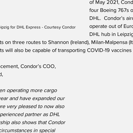
of May 2021, Condo
four Boeing 767s o
DHL.  Condor’s aircr
operate out of Euro
ipzig for DHL Express - Courtesy Condor
DHL hub in Leipzi
s on three routes to Shannon (Ireland), Milan-Malpensa (It
ts will also be capable of transporting COVID-19 vaccines i
ncement, Condor’s COO, 
d,
en operating more cargo 
t year and have expanded our 
re very pleased to now also 
perienced partner as DHL 
ship also shows that Condor 
 circumstances in special 