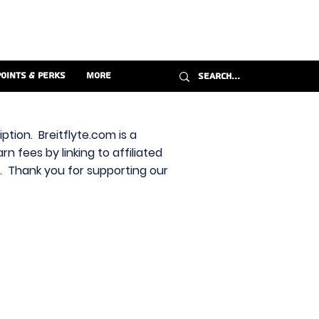
Points & Perks
More
ption. Breitflyte.com is a
n fees by linking to affiliated
s. Thank you for supporting our