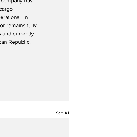
he company has 
cargo 
rations.  In 
or remains fully 
s and currently 
can Republic. 
See All