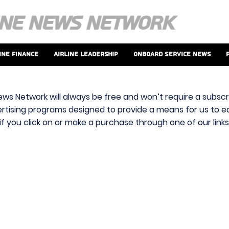
ine Finance
Airline Leadership
Onboard Service News
ews Network will always be free and won’t require a subscri
vertising programs designed to provide a means for us to ear
f you click on or make a purchase through one of our link