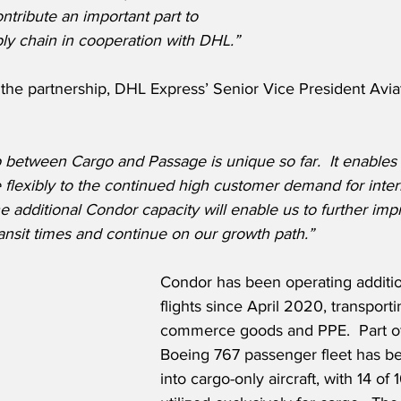
ntribute an important part to 
ply chain in cooperation with DHL.”
he partnership, DHL Express’ Senior Vice President Avia
ip between Cargo and Passage is unique so far.
It enables
flexibly to the continued high customer demand for inter
e additional Condor capacity will enable us to further imp
ransit times and continue on our growth path.”
Condor has been operating additio
flights since April 2020, transporti
commerce goods and PPE.  Part of 
Boeing 767 passenger fleet has b
into cargo-only aircraft, with 14 of