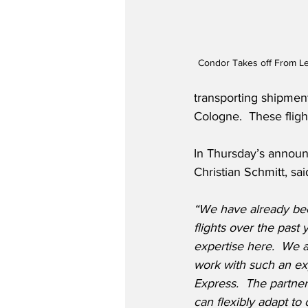
Condor Takes off From Le
transporting shipment
Cologne.  These fligh
In Thursday’s annou
Christian Schmitt, sai
“We have already be
flights over the pas
expertise here.  We a
work with such an ex
Express.
The partner
can flexibly adapt to