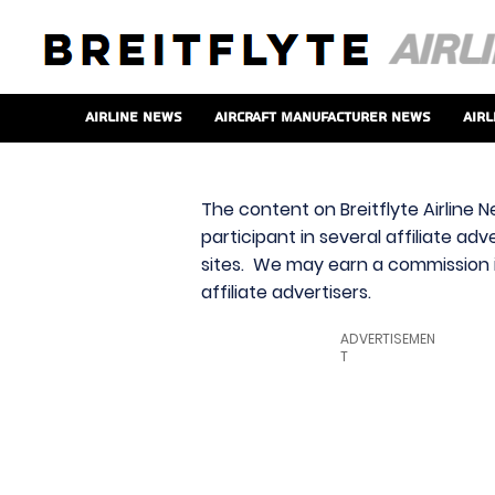
Airline News
Aircraft Manufacturer News
Airl
The content on Breitflyte Airline N
participant in several affiliate ad
sites. We may earn a commission i
affiliate advertisers.
ADVERTISEMEN
T