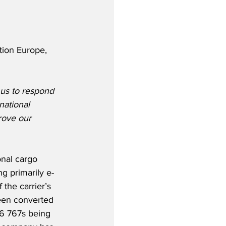
tion Europe, 
 us to respond 
national 
rove our 
nal cargo 
ng primarily e-
the carrier’s 
een converted 
 16 767s being 