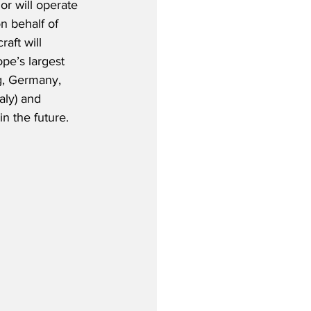
r will operate 
n behalf of 
aft will 
pe’s largest 
g, Germany, 
aly) and 
n the future. 