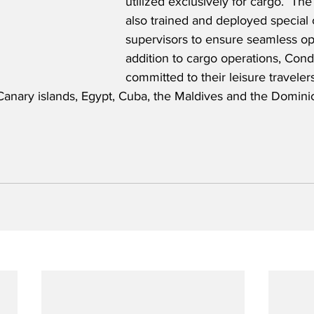
utilized exclusively for cargo.  T
also trained and deployed special 
supervisors to ensure seamless ope
addition to cargo operations, Cond
committed to their leisure traveler
 Canary islands, Egypt, Cuba, the Maldives and the Domini