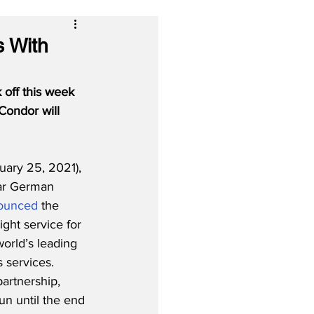
s With
 off this week 
Condor will 
ary 25, 2021), 
ar German 
ounced
 the 
eight service for 
orld’s leading 
 services. 
artnership, 
run until the end 