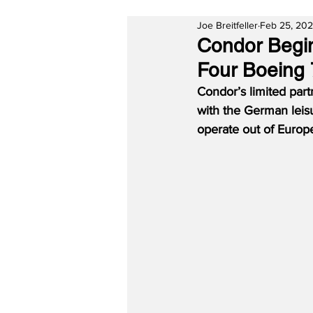
Joe Breitfeller
Feb 25, 202
Condor Begin
Four Boeing
Condor’s limited part
with the German leis
operate out of Europe