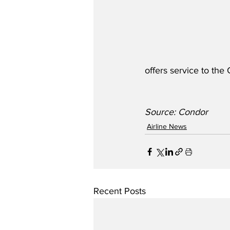
offers service to the
Source: Condor 
Airline News
Recent Posts