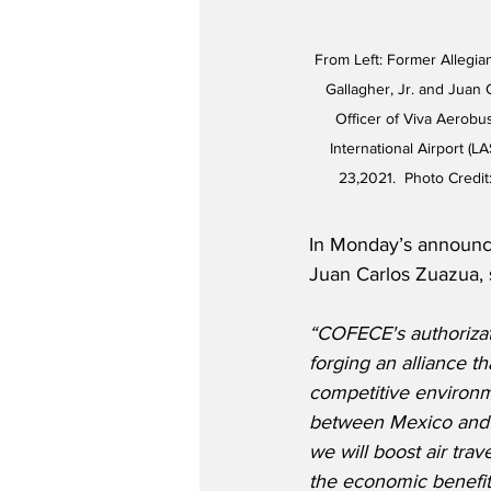
From Left: Former Allegia
Gallagher, Jr. and Juan 
Officer of Viva Aerobu
International Airport (
23,2021.  Photo Credit:
In Monday’s announc
Juan Carlos Zuazua, 
“COFECE's authorizati
forging an alliance th
competitive environme
between Mexico and t
we will boost air tra
the economic benefits