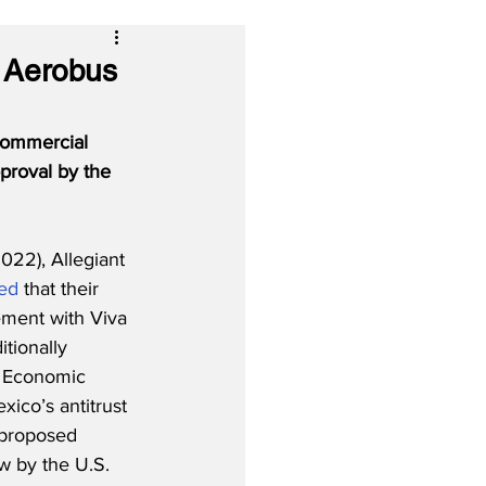
a Aerobus
commercial 
proval by the 
22), Allegiant 
ed
 that their 
ment with Viva 
tionally 
l Economic 
ico’s antitrust 
 proposed 
ew by the U.S. 