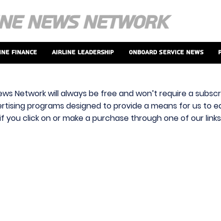
ine Finance
Airline Leadership
Onboard Service News
ews Network will always be free and won’t require a subscri
vertising programs designed to provide a means for us to ear
f you click on or make a purchase through one of our link