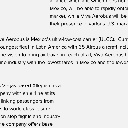
alliance, Allegiant, which does not 
Mexico, will be able to rapidly ente
market, while Viva Aerobus will be
their presence in various U.S. mark
 Aerobus is Mexico’s ultra-low-cost carrier (ULCC).  Curre
youngest fleet in Latin America with 65 Airbus aircraft in
e vision to bring air travel in reach of all, Viva Aerobus h
ine industry with the lowest fares in Mexico and the lowes
 Vegas-based Allegiant is an 
any with an airline at its 
 linking passengers from 
 to world-class leisure 
non-stop flights and industry-
The company offers base 