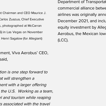
Department of Transportat
commercial alliance betw
nt Chairman and CEO Maurice J. 
airlines was originally an
Carlos Zuazua, Chief Executive 
December 2021, and includ
s, photographed at McCarran 
equity investment by Alleg
LAS) in Las Vegas on November 
Aerobus, the Mexican low-
 Henri Sagalow (for Allegiant)
(LCC).
ment, Viva Aerobus’ CEO, 
said,
on is one step forward to 
at will strengthen a 
nt with a larger offering 
he U.S.  Working as a team, 
vel and tourism while reaping 
 associated with the travel 