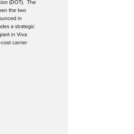
ion (DOT).  The 
een the two 
nounced in 
es a strategic 
iant in Viva 
cost carrier 