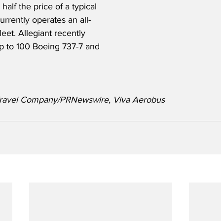
 half the price of a typical 
urrently operates an all-
eet. Allegiant recently 
up to 100 Boeing 737-7 and 
t Travel Company/PRNewswire, Viva Aerobus