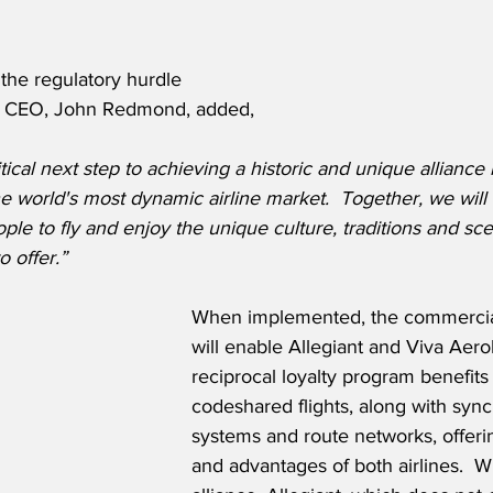
he regulatory hurdle 
’s CEO, John Redmond, added,
ritical next step to achieving a historic and unique allianc
the world's most dynamic airline market.  Together, we will
ple to fly and enjoy the unique culture, traditions and sce
o offer.”
When implemented, the commercial
will enable Allegiant and Viva Aero
reciprocal loyalty program benefits
codeshared flights, along with sync
systems and route networks, offerin
and advantages of both airlines.  W