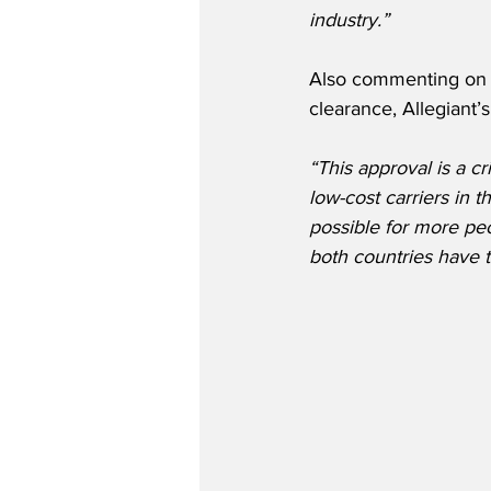
industry.”
Also commenting on t
clearance, Allegiant
“This approval is a c
low-cost carriers in 
possible for more peo
both countries have t