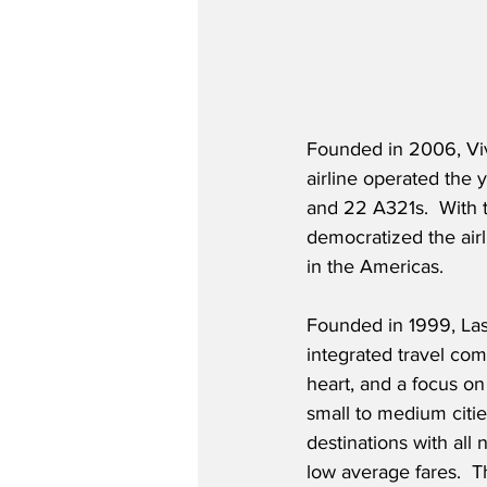
Founded in 2006, Viva
airline operated the 
and 22 A321s.  With th
democratized the airl
in the Americas.  
Founded in 1999, Las
integrated travel comp
heart, and a focus on
small to medium cities
destinations with all 
low average fares.  