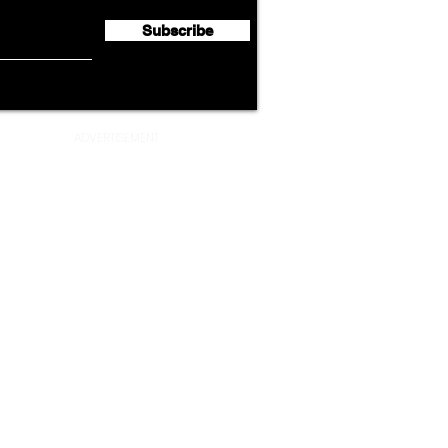
Lege
Subscribe
ADVERTISEMENT