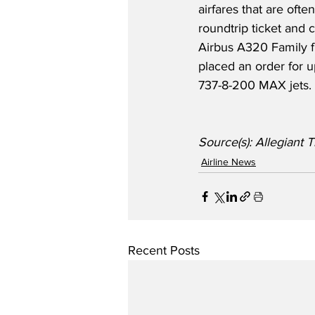
airfares that are often
roundtrip ticket and c
Airbus A320 Family fl
placed an order for 
737-8-200 MAX jets.
Source(s): Allegian
Airline News
Recent Posts