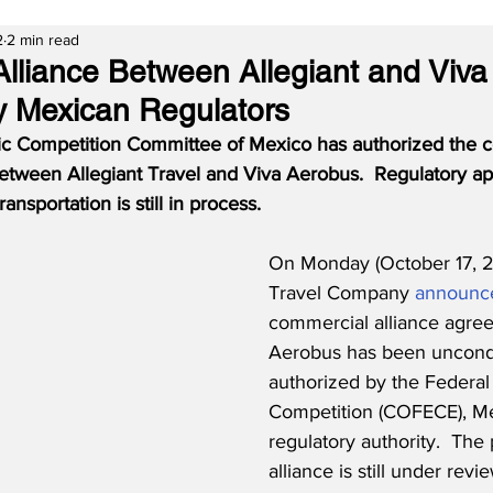
2
2 min read
lliance Between Allegiant and Viv
y Mexican Regulators
c Competition Committee of Mexico has authorized the 
etween Allegiant Travel and Viva Aerobus.  Regulatory ap
nsportation is still in process.
On Monday (October 17, 20
Travel Company 
announc
commercial alliance agree
Aerobus has been uncondi
authorized by the Federa
Competition (COFECE), Mex
regulatory authority.  The
alliance is still under revi