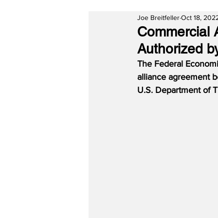
Joe Breitfeller
Oct 18, 202
Commercial A
Authorized b
The Federal Economi
alliance agreement b
U.S. Department of Tra