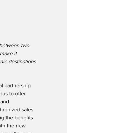
e between two 
 make it 
nic destinations 
 partnership 
bus to offer 
 and 
hronized sales 
g the benefits 
ith the new 