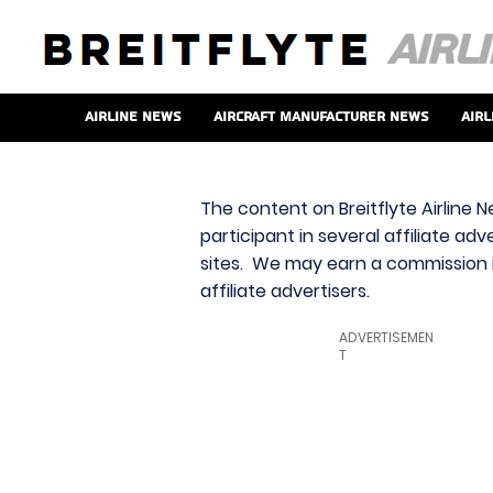
Airline News
Aircraft Manufacturer News
Airl
The content on Breitflyte Airline N
participant in several affiliate ad
sites. We may earn a commission i
affiliate advertisers.
ADVERTISEMEN
T