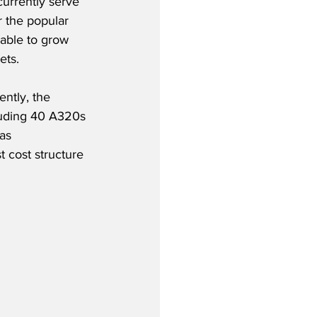
currently serve 
r the popular 
 able to grow 
ets.
ntly, the 
cluding 40 A320s 
as 
t cost structure 