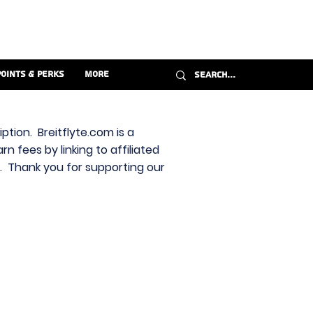
Points & Perks
More
ption. Breitflyte.com is a
n fees by linking to affiliated
s. Thank you for supporting our