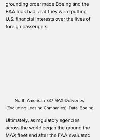
grounding order made Boeing and the 
FAA look bad, as if they were putting 
U.S. financial interests over the lives of 
foreign passengers.
North American 737-MAX Deliveries 
(Excluding Leasing Companies)  Data: Boeing
Ultimately, as regulatory agencies 
across the world began the ground the 
MAX fleet and after the FAA evaluated 