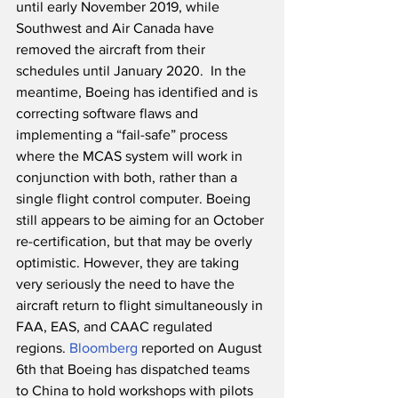
until early November 2019, while 
Southwest and Air Canada have 
removed the aircraft from their 
schedules until January 2020.  In the 
meantime, Boeing has identified and is 
correcting software flaws and 
implementing a “fail-safe” process 
where the MCAS system will work in 
conjunction with both, rather than a 
single flight control computer. Boeing 
still appears to be aiming for an October 
re-certification, but that may be overly 
optimistic. However, they are taking 
very seriously the need to have the 
aircraft return to flight simultaneously in 
FAA, EAS, and CAAC regulated 
regions. 
Bloomberg
 reported on August 
6th that Boeing has dispatched teams 
to China to hold workshops with pilots 