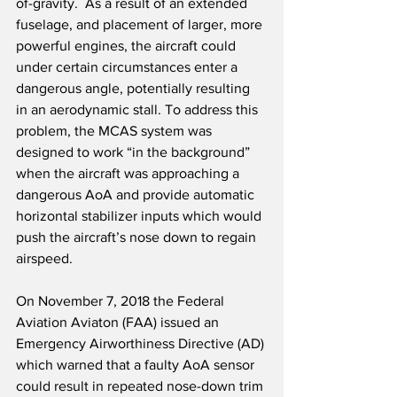
of-gravity.  As a result of an extended 
fuselage, and placement of larger, more 
powerful engines, the aircraft could 
under certain circumstances enter a 
dangerous angle, potentially resulting 
in an aerodynamic stall. To address this 
problem, the MCAS system was 
designed to work “in the background” 
when the aircraft was approaching a 
dangerous AoA and provide automatic 
horizontal stabilizer inputs which would 
push the aircraft’s nose down to regain 
airspeed. 
On November 7, 2018 the Federal 
Aviation Aviaton (FAA) issued an 
Emergency Airworthiness Directive (AD) 
which warned that a faulty AoA sensor 
could result in repeated nose-down trim 