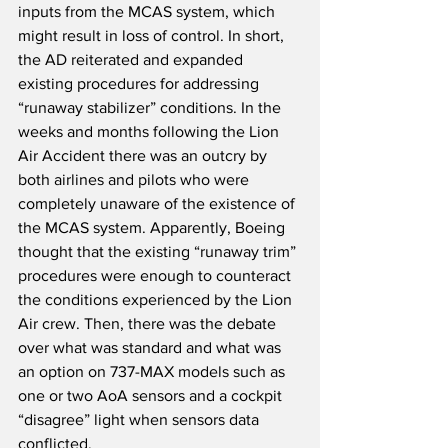
inputs from the MCAS system, which 
might result in loss of control. In short, 
the AD reiterated and expanded 
existing procedures for addressing 
“runaway stabilizer” conditions. In the 
weeks and months following the Lion 
Air Accident there was an outcry by 
both airlines and pilots who were 
completely unaware of the existence of 
the MCAS system. Apparently, Boeing 
thought that the existing “runaway trim” 
procedures were enough to counteract 
the conditions experienced by the Lion 
Air crew. Then, there was the debate 
over what was standard and what was 
an option on 737-MAX models such as 
one or two AoA sensors and a cockpit 
“disagree” light when sensors data 
conflicted.