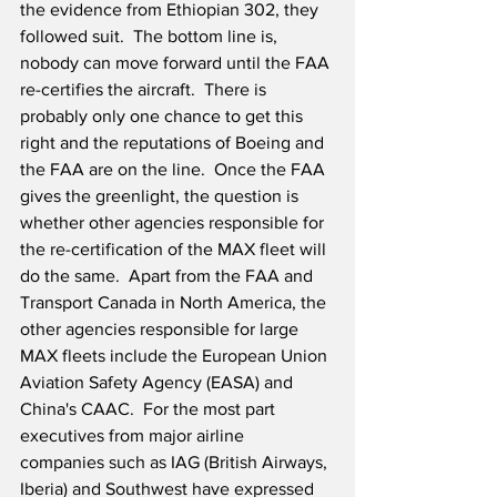
the evidence from Ethiopian 302, they 
followed suit.  The bottom line is, 
nobody can move forward until the FAA 
re-certifies the aircraft.  There is 
probably only one chance to get this 
right and the reputations of Boeing and 
the FAA are on the line.  Once the FAA 
gives the greenlight, the question is 
whether other agencies responsible for 
the re-certification of the MAX fleet will 
do the same.  Apart from the FAA and 
Transport Canada in North America, the 
other agencies responsible for large 
MAX fleets include the European Union 
Aviation Safety Agency (EASA) and 
China's CAAC.  For the most part 
executives from major airline 
companies such as IAG (British Airways, 
Iberia) and Southwest have expressed 