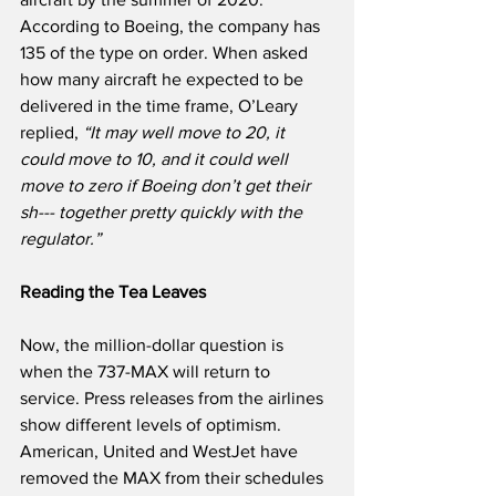
According to Boeing, the company has 
135 of the type on order. When asked 
how many aircraft he expected to be 
delivered in the time frame, O’Leary 
replied, 
“It may well move to 20, it 
could move to 10, and it could well 
move to zero if Boeing don’t get their 
sh--- together pretty quickly with the 
regulator.”
Reading the Tea Leaves
Now, the million-dollar question is 
when the 737-MAX will return to 
service. Press releases from the airlines 
show different levels of optimism. 
American, United and WestJet have 
removed the MAX from their schedules 