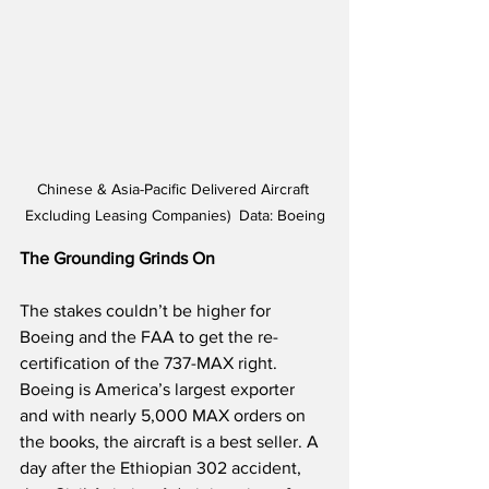
Chinese & Asia-Pacific Delivered Aircraft 
Excluding Leasing Companies)  Data: Boeing
The Grounding Grinds On
The stakes couldn’t be higher for 
Boeing and the FAA to get the re-
certification of the 737-MAX right. 
Boeing is America’s largest exporter 
and with nearly 5,000 MAX orders on 
the books, the aircraft is a best seller. A 
day after the Ethiopian 302 accident, 