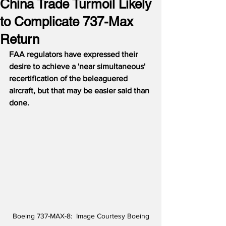
China Trade Turmoil Likely
to Complicate 737-Max
Return
FAA regulators have expressed their 
desire to achieve a 'near simultaneous' 
recertification of the beleaguered 
aircraft, but that may be easier said than 
done.
Boeing 737-MAX-8:  Image Courtesy Boeing