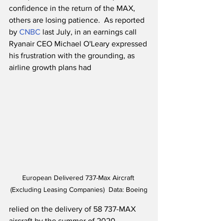
confidence in the return of the MAX, 
others are losing patience.  As reported 
by 
CNBC
 last July, in an earnings call 
Ryanair CEO Michael O'Leary expressed 
his frustration with the grounding, as 
airline growth plans had 
European Delivered 737-Max Aircraft 
(Excluding Leasing Companies)  Data: Boeing
relied on the delivery of 58 737-MAX 
aircraft by the summer of 2020. 