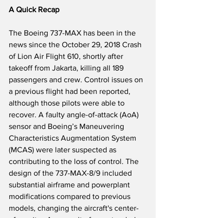
A Quick Recap
The Boeing 737-MAX has been in the 
news since the October 29, 2018 Crash 
of Lion Air Flight 610, shortly after 
takeoff from Jakarta, killing all 189 
passengers and crew. Control issues on 
a previous flight had been reported, 
although those pilots were able to 
recover. A faulty angle-of-attack (AoA) 
sensor and Boeing’s Maneuvering 
Characteristics Augmentation System 
(MCAS) were later suspected as 
contributing to the loss of control. The 
design of the 737-MAX-8/9 included 
substantial airframe and powerplant 
modifications compared to previous 
models, changing the aircraft's center-