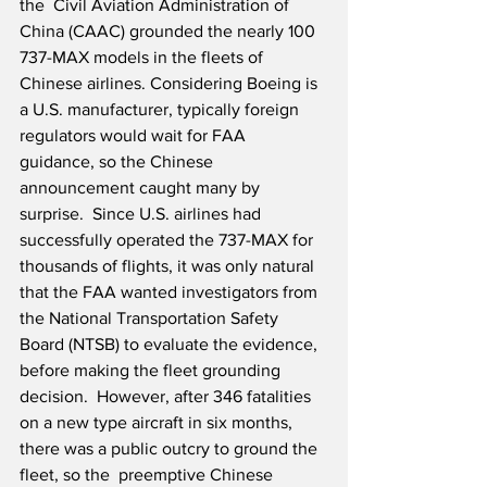
the  Civil Aviation Administration of 
China (CAAC) grounded the nearly 100 
737-MAX models in the fleets of 
Chinese airlines. Considering Boeing is 
a U.S. manufacturer, typically foreign 
regulators would wait for FAA 
guidance, so the Chinese 
announcement caught many by 
surprise.  Since U.S. airlines had 
successfully operated the 737-MAX for 
thousands of flights, it was only natural 
that the FAA wanted investigators from 
the National Transportation Safety 
Board (NTSB) to evaluate the evidence, 
before making the fleet grounding 
decision.  However, after 346 fatalities 
on a new type aircraft in six months, 
there was a public outcry to ground the 
fleet, so the  preemptive Chinese 