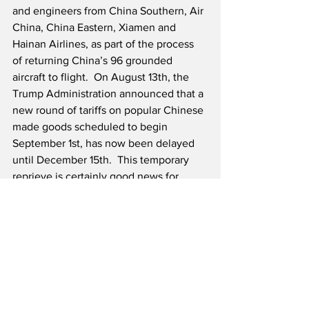
and engineers from China Southern, Air 
China, China Eastern, Xiamen and 
Hainan Airlines, as part of the process 
of returning China’s 96 grounded 
aircraft to flight.  On August 13th, the 
Trump Administration announced that a 
new round of tariffs on popular Chinese 
made goods scheduled to begin 
September 1st, has now been delayed 
until December 15th.  This temporary 
reprieve is certainly good news for 
Boeing and U.S. consumers as well.
We have complete confidence that the 
FAA and Boeing won’t return the 737-
MAX to service until it is ready and not 
a day sooner. Financial implications 
apart, and they are vast, we owe that to 
the memory of the 346 passengers and 