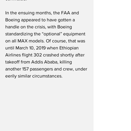
In the ensuing months, the FAA and 
Boeing appeared to have gotten a 
handle on the crisis, with Boeing 
standardizing the “optional” equipment 
on all MAX models. Of course, that was 
until March 10, 2019 when Ethiopian 
Airlines flight 302 crashed shortly after 
takeoff from Addis Ababa, killing 
another 157 passengers and crew, under 
eerily similar circumstances.