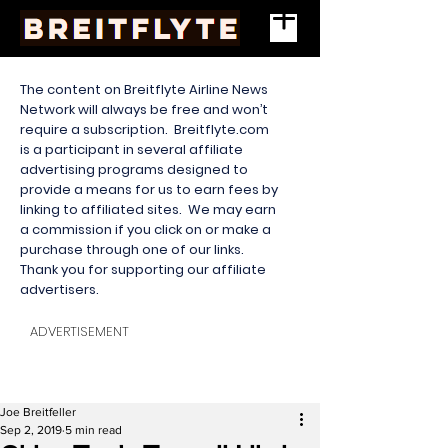
The content on Breitflyte Airline News
Network will always be free and won’t
require a subscription. Breitflyte.com
is a participant in several affiliate
advertising programs designed to
provide a means for us to earn fees by
linking to affiliated sites. We may earn
a commission if you click on or make a
purchase through one of our links.
Thank you for supporting our affiliate
advertisers.
ADVERTISEMENT
Joe Breitfeller
Sep 2, 2019
5 min read