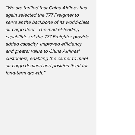
“We are thrilled that China Airlines has 
again selected the 777 Freighter to 
serve as the backbone of its world-class 
air cargo fleet.  The market-leading 
capabilities of the 777 Freighter provide 
added capacity, improved efficiency 
and greater value to China Airlines' 
customers, enabling the carrier to meet 
air cargo demand and position itself for 
long-term growth.”