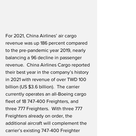
For 2021, China Airlines’ air cargo 
revenue was up 186 percent compared 
to the pre-pandemic year 2019, nearly 
balancing a 96 decline in passenger 
revenue.  China Airlines Cargo reported 
their best year in the company’s history 
in 2021 with revenue of over TWD 100 
billion (US $3.6 billion).  The carrier 
currently operates an all-Boeing cargo 
fleet of 18 747-400 Freighters, and 
three 777 Freighters.  With three 777 
Freighters already on order, the 
additional aircraft will complement the 
carrier’s existing 747-400 Freighter 