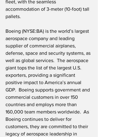
fleet, with the seamless 
accommodation of 3-meter (10-foot) tall 
pallets.
Boeing (NYSE:BA) is the world’s largest 
aerospace company and leading 
supplier of commercial airplanes, 
defense, space and security systems, as 
well as global services.  The aerospace 
giant tops the list of the largest U.S. 
exporters, providing a significant 
positive impact to America’s annual 
GDP.  Boeing supports government and 
commercial customers in over 150 
countries and employs more than 
160,000 team members worldwide.  As 
Boeing continues to deliver for 
customers, they are committed to their 
legacy of aerospace leadership in 