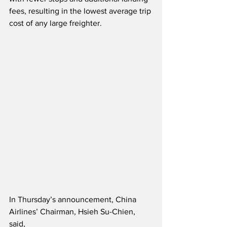
fees, resulting in the lowest average trip 
cost of any large freighter.  
In Thursday’s announcement, China 
Airlines’ Chairman, Hsieh Su-Chien, 
said,