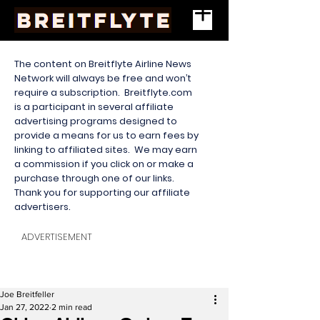
The content on Breitflyte Airline News
Network will always be free and won’t
require a subscription. Breitflyte.com
is a participant in several affiliate
advertising programs designed to
provide a means for us to earn fees by
linking to affiliated sites. We may earn
a commission if you click on or make a
purchase through one of our links.
Thank you for supporting our affiliate
advertisers.
ADVERTISEMENT
Joe Breitfeller
Jan 27, 2022
2 min read