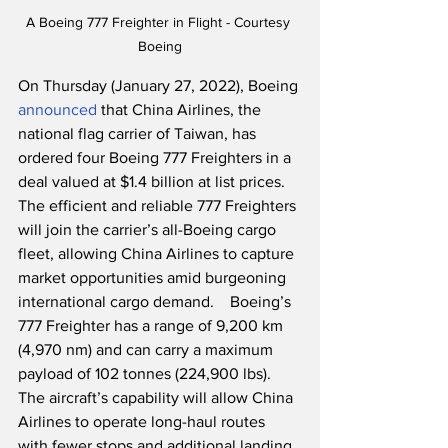
A Boeing 777 Freighter in Flight - Courtesy 
Boeing
On Thursday (January 27, 2022), Boeing 
announced
 that China Airlines, the 
national flag carrier of Taiwan, has 
ordered four Boeing 777 Freighters in a 
deal valued at $1.4 billion at list prices.  
The efficient and reliable 777 Freighters 
will join the carrier’s all-Boeing cargo 
fleet, allowing China Airlines to capture 
market opportunities amid burgeoning 
international cargo demand.  
Boeing’s 
777 Freighter has a range of 9,200 km 
(4,970 nm) and can carry a maximum 
payload of 102 tonnes (224,900 lbs).  
The aircraft’s capability will allow China 
Airlines to operate long-haul routes 
with fewer stops and additional landing 