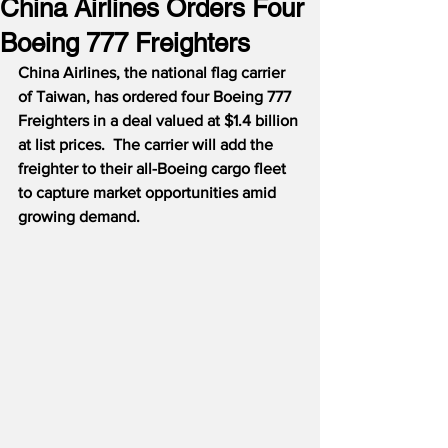
China Airlines Orders Four
Boeing 777 Freighters
China Airlines, the national flag carrier 
of Taiwan, has ordered four Boeing 777 
Freighters in a deal valued at $1.4 billion 
at list prices.  The carrier will add the 
freighter to their all-Boeing cargo fleet 
to capture market opportunities amid 
growing demand.