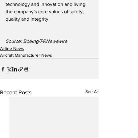
technology and innovation and living 
the company’s core values of safety, 
quality and integrity.
Source: Boeing/PRNewswire
Airline News
Aircraft Manufacturer News
See All
Recent Posts