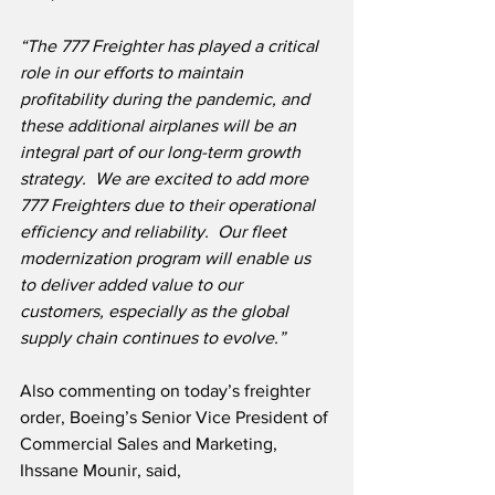
“The 777 Freighter has played a critical 
role in our efforts to maintain 
profitability during the pandemic, and 
these additional airplanes will be an 
integral part of our long-term growth 
strategy.  We are excited to add more 
777 Freighters due to their operational 
efficiency and reliability.  Our fleet 
modernization program will enable us 
to deliver added value to our 
customers, especially as the global 
supply chain continues to evolve.”
Also commenting on today’s freighter 
order, Boeing’s Senior Vice President of 
Commercial Sales and Marketing, 
Ihssane Mounir, said,