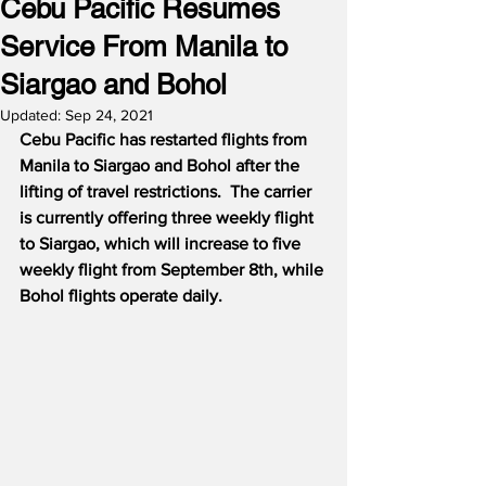
Cebu Pacific Resumes
Service From Manila to
Siargao and Bohol
Updated:
Sep 24, 2021
Cebu Pacific has restarted flights from 
Manila to Siargao and Bohol after the 
lifting of travel restrictions.  The carrier 
is currently offering three weekly flight 
to Siargao, which will increase to five 
weekly flight from September 8th, while 
Bohol flights operate daily.