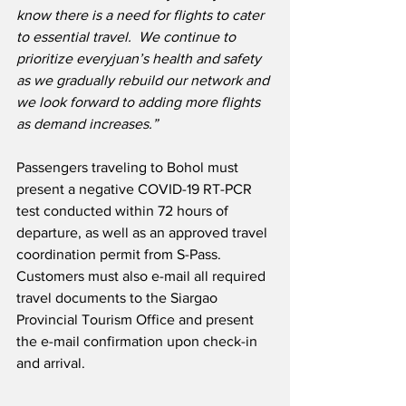
know there is a need for flights to cater 
to essential travel.  We continue to 
prioritize everyjuan’s health and safety 
as we gradually rebuild our network and 
we look forward to adding more flights 
as demand increases.”
Passengers traveling to Bohol must 
present a negative COVID-19 RT-PCR 
test conducted within 72 hours of 
departure, as well as an approved travel 
coordination permit from S-Pass.  
Customers must also e-mail all required 
travel documents to the Siargao 
Provincial Tourism Office and present 
the e-mail confirmation upon check-in 
and arrival.  