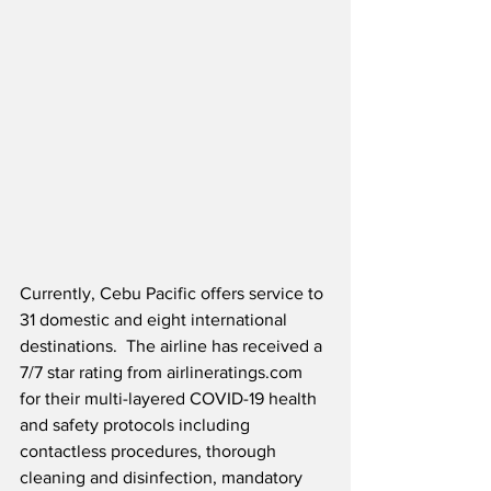
Currently, Cebu Pacific offers service to 
31 domestic and eight international 
destinations.  The airline has received a 
7/7 star rating from airlineratings.com 
for their multi-layered COVID-19 health 
and safety protocols including 
contactless procedures, thorough 
cleaning and disinfection, mandatory 