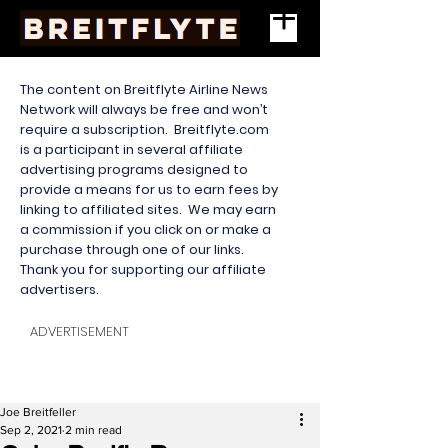
The content on Breitflyte Airline News
Network will always be free and won’t
require a subscription. Breitflyte.com
is a participant in several affiliate
advertising programs designed to
provide a means for us to earn fees by
linking to affiliated sites. We may earn
a commission if you click on or make a
purchase through one of our links.
Thank you for supporting our affiliate
advertisers.
ADVERTISEMENT
Joe Breitfeller
Sep 2, 2021
2 min read