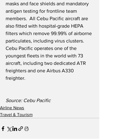
masks and face shields and mandatory 
antigen testing for frontline team 
members.  All Cebu Pacific aircraft are 
also fitted with hospital-grade HEPA 
filters which remove 99.99% of airborne 
particulates, including virus clusters.  
Cebu Pacific operates one of the 
youngest fleets in the world with 73 
aircraft, including two dedicated ATR 
freighters and one Airbus A330 
freighter.  
Source: Cebu Pacific
Airline News
Travel & Tourism