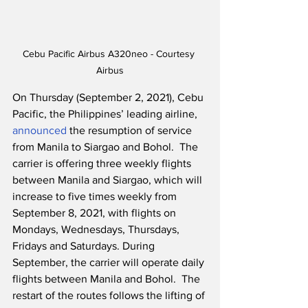
Cebu Pacific Airbus A320neo - Courtesy 
Airbus
On Thursday (September 2, 2021), Cebu 
Pacific, the Philippines’ leading airline, 
announced
 the resumption of service 
from Manila to Siargao and Bohol.  The 
carrier is offering three weekly flights 
between Manila and Siargao, which will 
increase to five times weekly from 
September 8, 2021, with flights on 
Mondays, Wednesdays, Thursdays, 
Fridays and Saturdays. During 
September, the carrier will operate daily 
flights between Manila and Bohol.  The 
restart of the routes follows the lifting of 