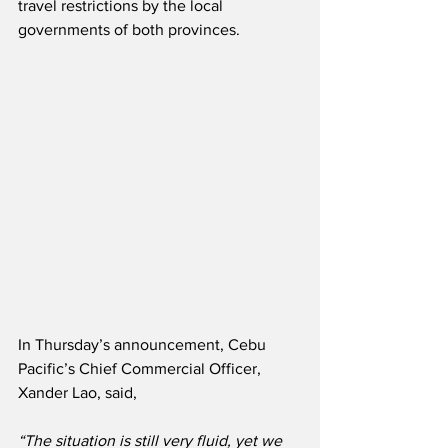
travel restrictions by the local 
governments of both provinces.
In Thursday’s announcement, Cebu 
Pacific’s Chief Commercial Officer, 
Xander Lao, said,
“The situation is still very fluid, yet we 