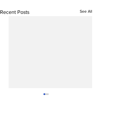
See All
Recent Posts