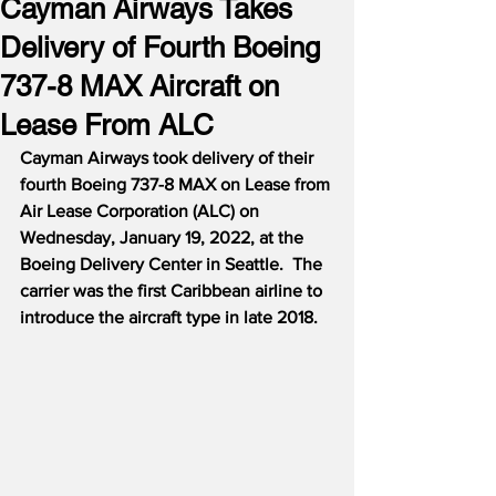
Cayman Airways Takes
Delivery of Fourth Boeing
737-8 MAX Aircraft on
Lease From ALC
Cayman Airways took delivery of their 
fourth Boeing 737-8 MAX on Lease from 
Air Lease Corporation (ALC) on 
Wednesday, January 19, 2022, at the 
Boeing Delivery Center in Seattle.  The 
carrier was the first Caribbean airline to 
introduce the aircraft type in late 2018.