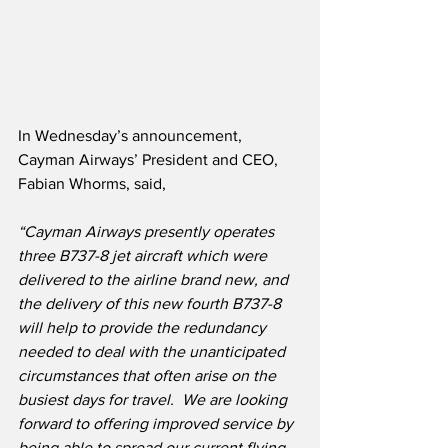
In Wednesday’s announcement, 
Cayman Airways’ President and CEO, 
Fabian Whorms, said,
“Cayman Airways presently operates 
three B737-8 jet aircraft which were 
delivered to the airline brand new, and 
the delivery of this new fourth B737-8 
will help to provide the redundancy 
needed to deal with the unanticipated 
circumstances that often arise on the 
busiest days for travel.  We are looking 
forward to offering improved service by 
being able to spread our current flying 