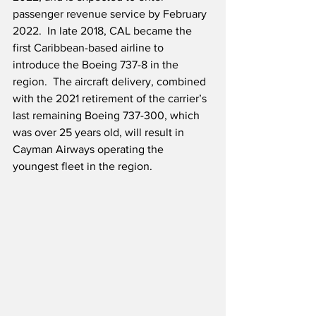
passenger revenue service by February 
2022.  In late 2018, CAL became the 
first Caribbean-based airline to 
introduce the Boeing 737-8 in the 
region.  The aircraft delivery, combined 
with the 2021 retirement of the carrier’s 
last remaining Boeing 737-300, which 
was over 25 years old, will result in 
Cayman Airways operating the 
youngest fleet in the region.