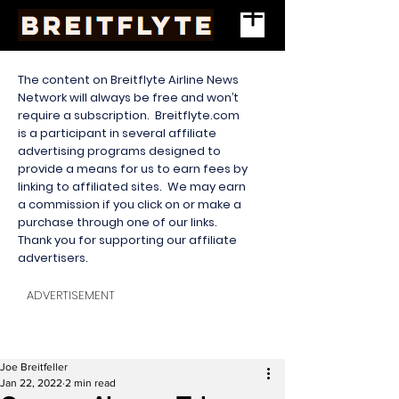
The content on Breitflyte Airline News
Network will always be free and won’t
require a subscription. Breitflyte.com
is a participant in several affiliate
advertising programs designed to
provide a means for us to earn fees by
linking to affiliated sites. We may earn
a commission if you click on or make a
purchase through one of our links.
Thank you for supporting our affiliate
advertisers.
ADVERTISEMENT
Joe Breitfeller
Jan 22, 2022
2 min read