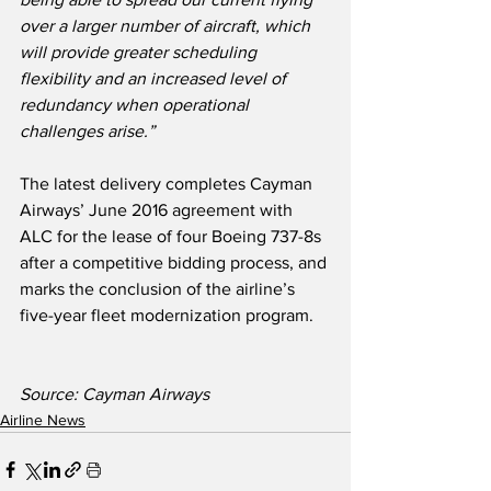
over a larger number of aircraft, which 
will provide greater scheduling 
flexibility and an increased level of 
redundancy when operational 
challenges arise.”
The latest delivery completes Cayman 
Airways’ June 2016 agreement with 
ALC for the lease of four Boeing 737-8s 
after a competitive bidding process, and 
marks the conclusion of the airline’s 
five-year fleet modernization program.  
Source: Cayman Airways
Airline News