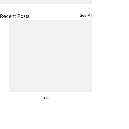
See All
Recent Posts