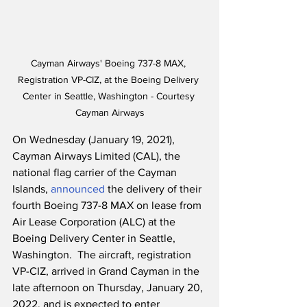
Cayman Airways' Boeing 737-8 MAX, 
Registration VP-CIZ, at the Boeing Delivery 
Center in Seattle, Washington - Courtesy 
Cayman Airways
On Wednesday (January 19, 2021), 
Cayman Airways Limited (CAL), the 
national flag carrier of the Cayman 
Islands, 
announced
 the delivery of their 
fourth Boeing 737-8 MAX on lease from 
Air Lease Corporation (ALC) at the 
Boeing Delivery Center in Seattle, 
Washington.  The aircraft, registration 
VP-CIZ, arrived in Grand Cayman in the 
late afternoon on Thursday, January 20, 
2022, and is expected to enter 