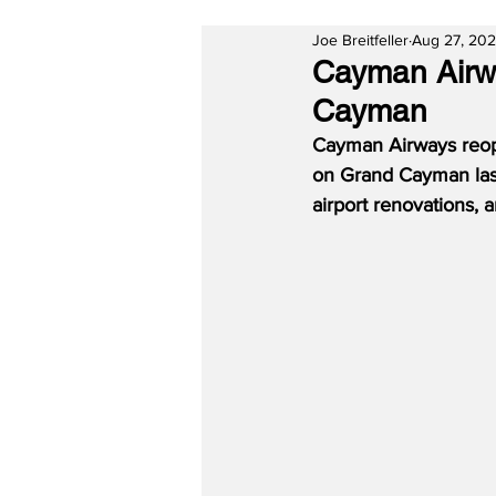
Joe Breitfeller
Aug 27, 20
Cayman Airwa
Cayman
Cayman Airways reope
on Grand Cayman last
airport renovations,