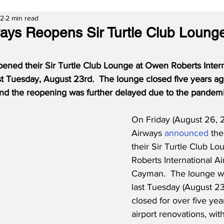
22
2 min read
ys Reopens Sir Turtle Club Loung
ned their Sir Turtle Club Lounge at Owen Roberts Interna
 Tuesday, August 23rd.  The lounge closed five years ag
 and the reopening was further delayed due to the pandemi
On Friday (August 26,
Airways 
announced
 th
their Sir Turtle Club L
Roberts International A
Cayman.  The lounge w
last Tuesday (August 23
closed for over five yea
airport renovations, wit