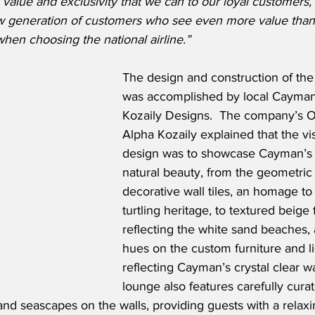
value and exclusivity that we can to our loyal customers,
ew generation of customers who see even more value tha
 when choosing the national airline.”
The design and construction of th
was accomplished by local Cayma
Kozaily Designs.  The company’s O
Alpha Kozaily explained that the vis
design was to showcase Cayman’s 
natural beauty, from the geometric
decorative wall tiles, an homage t
turtling heritage, to textured beige f
reflecting the white sand beaches,
hues on the custom furniture and lig
reflecting Cayman’s crystal clear wa
lounge also features carefully cura
d seascapes on the walls, providing guests with a relax