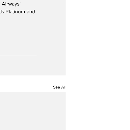
 Airways’ 
rds Platinum and 
See All