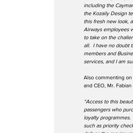
including the Cayman 
the Kozaily Design t
this fresh new look,
Airways employees wh
to take on the challen
all.  I have no doubt 
members and Business
services, and I am sur
Also commenting on t
and CEO, Mr. Fabian
“Access to this beaut
passengers who purch
loyalty programmes.  
such as priority che