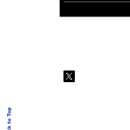
Back to Top