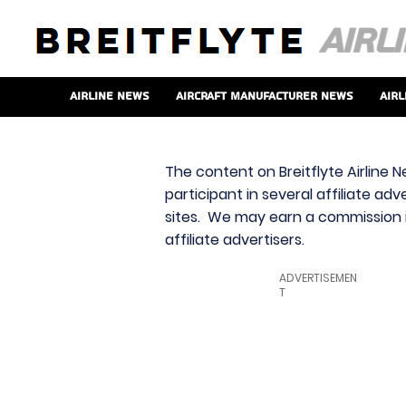
Airline News
Aircraft Manufacturer News
Airl
The content on Breitflyte Airline N
participant in several affiliate ad
sites. We may earn a commission i
affiliate advertisers.
ADVERTISEMEN
T