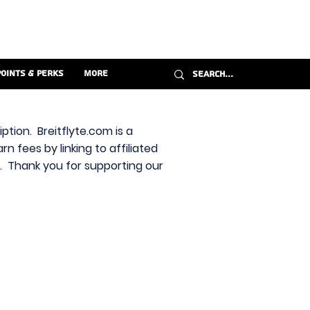
Points & Perks
More
ption. Breitflyte.com is a
n fees by linking to affiliated
s. Thank you for supporting our