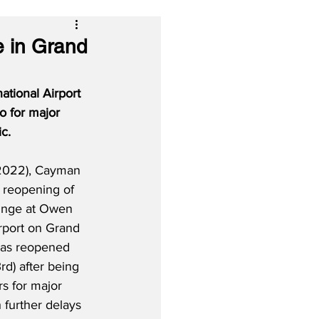
e in Grand
tional Airport 
o for major 
c.
 2022), Cayman 
e reopening of 
ounge at Owen 
irport on Grand 
as reopened 
rd) after being 
rs for major 
h further delays 