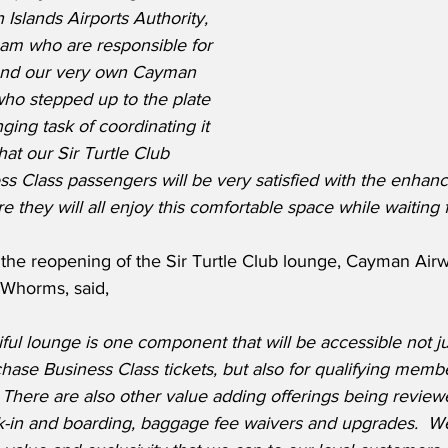
Islands Airports Authority, 
eam who are responsible for 
 and our very own Cayman 
o stepped up to the plate 
ging task of coordinating it 
that our Sir Turtle Club 
 Class passengers will be very satisfied with the enhan
e they will all enjoy this comfortable space while waiting fo
he reopening of the Sir Turtle Club lounge, Cayman Airw
 Whorms, said,
iful lounge is one component that will be accessible not ju
ase Business Class tickets, but also for qualifying membe
There are also other value adding offerings being reviewed
ck-in and boarding, baggage fee waivers and upgrades.  W