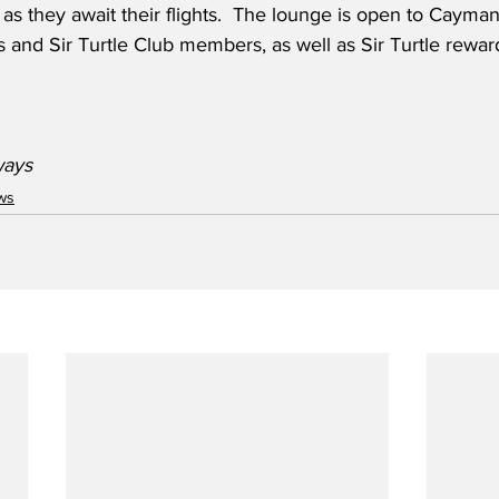
s they await their flights.  The lounge is open to Cayman
 and Sir Turtle Club members, as well as Sir Turtle rewa
ys    
ws