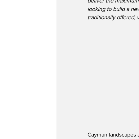
deliver the maximum 
looking to build a n
traditionally offered,
Cayman landscapes an