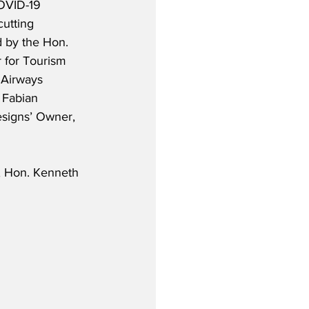
OVID-19 
utting 
 by the Hon. 
 for Tourism 
Airways 
 Fabian 
signs’ Owner, 
, Hon. Kenneth 