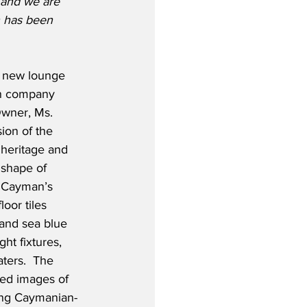
 and we are 
n has been 
e new lounge 
n company 
wner, Ms. 
ion of the 
heritage and 
 shape of 
o Cayman’s 
loor tiles 
 and sea blue 
ht fixtures, 
ters.  The 
ted images of 
ing Caymanian-