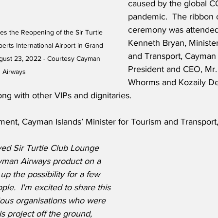
caused by the global C
pandemic.  The ribbon c
ceremony was attended
s the Reopening of the Sir Turtle 
Kenneth Bryan, Minister
ts International Airport in Grand 
and Transport, Cayman 
ust 23, 2022 - Courtesy Cayman 
President and CEO, Mr.
Airways
Whorms and Kozaily De
ong with other VIPs and dignitaries. 
ment, Cayman Islands’ Minister for Tourism and Transport
ed Sir Turtle Club Lounge 
yman Airways product on a 
up the possibility for a few 
le.  I'm excited to share this 
ous organisations who were 
is project off the ground, 