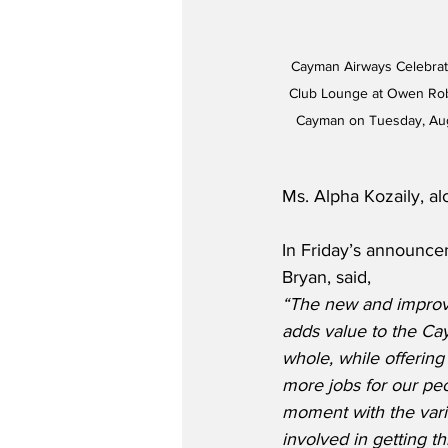
Cayman Airways Celebrate
Club Lounge at Owen Rober
Cayman on Tuesday, Aug
Ms. Alpha Kozaily, al
In Friday’s announce
Bryan, said,
“The new and improv
adds value to the Ca
whole, while offering 
more jobs for our peop
moment with the vari
involved in getting th