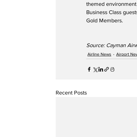
themed environment a
Business Class guests
Gold Members.
Source: Cayman Airwa
Airline News
Airport Ne
Recent Posts