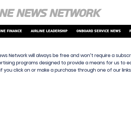
ine Finance
Airline Leadership
Onboard Service News
ews Network will always be free and won’t require a subscri
vertising programs designed to provide a means for us to ear
f you click on or make a purchase through one of our link