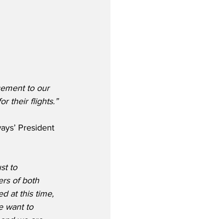
cement to our 
r their flights.”
ays’ President 
st to 
rs of both 
 at this time, 
e want to 