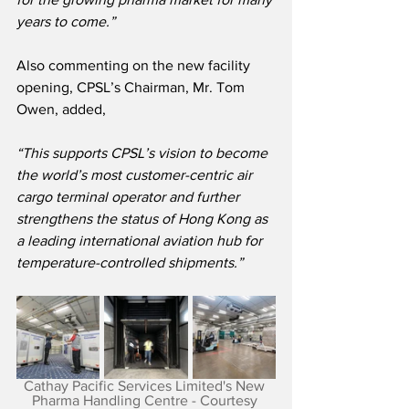
years to come.”
Also commenting on the new facility 
opening, CPSL’s Chairman, Mr. Tom 
Owen, added,
“This supports CPSL’s vision to become 
the world’s most customer-centric air 
cargo terminal operator and further 
strengthens the status of Hong Kong as 
a leading international aviation hub for 
temperature-controlled shipments.”
Cathay Pacific Services Limited's New 
Pharma Handling Centre - Courtesy 