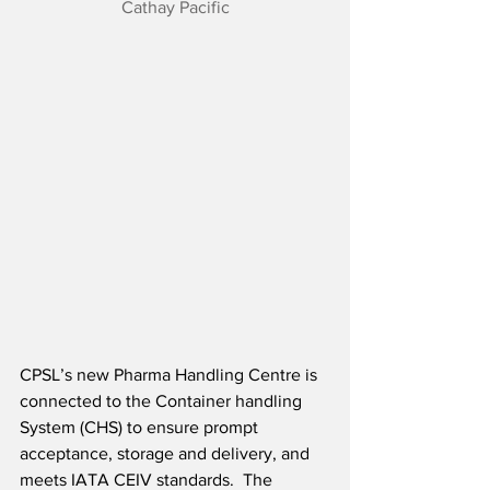
Cathay Pacific
CPSL’s new Pharma Handling Centre is 
connected to the Container handling 
System (CHS) to ensure prompt 
acceptance, storage and delivery, and 
meets IATA CEIV standards.  The 