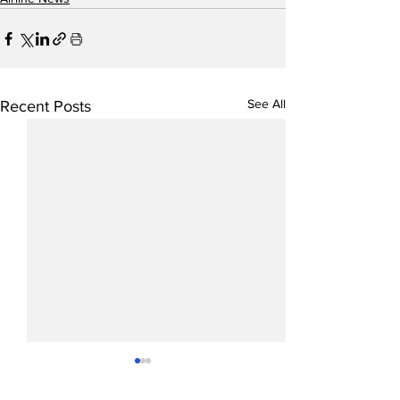
See All
Recent Posts