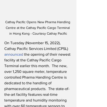
Cathay Pacific Opens New Pharma Handling 
Centre at the Cathay Pacific Cargo Terminal 
in Hong Kong - Courtesy Cathay Pacific
On Tuesday (November 15, 2022), 
Cathay Pacific Services Limited (CPSL) 
announced
 the opening of their newest 
facility at the Cathay Pacific Cargo 
Terminal earlier this month.  The new, 
over 1,250 square meter, temperature 
controlled Pharma Handling Centre is 
dedicated to the handling of 
pharmaceutical products.  The state-of-
the-art facility features real-time 
temperature and humidity monitoring 
with over 60 temperature sensors to 