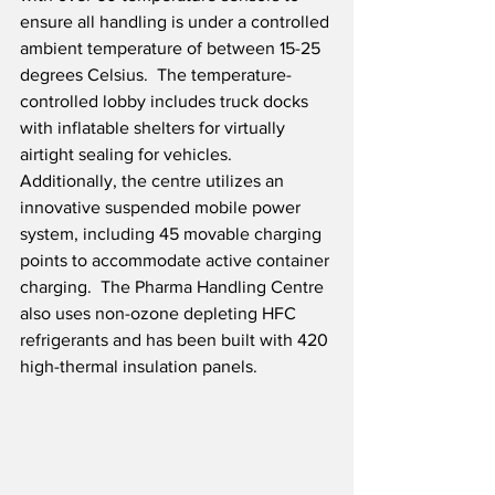
ensure all handling is under a controlled 
ambient temperature of between 15-25 
degrees Celsius.  The temperature-
controlled lobby includes truck docks 
with inflatable shelters for virtually 
airtight sealing for vehicles.  
Additionally, the centre utilizes an 
innovative suspended mobile power 
system, including 45 movable charging 
points to accommodate active container 
charging.  The Pharma Handling Centre 
also uses non-ozone depleting HFC 
refrigerants and has been built with 420 
high-thermal insulation panels.