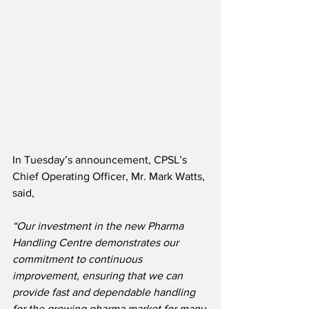
In Tuesday’s announcement, CPSL’s 
Chief Operating Officer, Mr. Mark Watts, 
said,
“Our investment in the new Pharma 
Handling Centre demonstrates our 
commitment to continuous 
improvement, ensuring that we can 
provide fast and dependable handling 
for the growing pharma market for many 