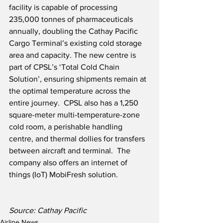
facility is capable of processing 
235,000 tonnes of pharmaceuticals 
annually, doubling the Cathay Pacific 
Cargo Terminal’s existing cold storage 
area and capacity. The new centre is 
part of CPSL’s ‘Total Cold Chain 
Solution’, ensuring shipments remain at 
the optimal temperature across the 
entire journey.  CPSL also has a 1,250 
square-meter multi-temperature-zone 
cold room, a perishable handling 
centre, and thermal dollies for transfers 
between aircraft and terminal.  The 
company also offers an internet of 
things (IoT) MobiFresh solution.
Source: Cathay Pacific
Airline News