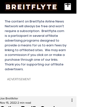
The content on Breitflyte Airline News
Network will always be free and won’t
require a subscription. Breitflyte.com
is a participant in several affiliate
advertising programs designed to
provide a means for us to earn fees by
linking to affiliated sites. We may earn
a commission if you click on or make a
purchase through one of our links.
Thank you for supporting our affiliate
advertisers.
ADVERTISEMENT
Joe Breitfeller
Nov 15, 2022
2 min read