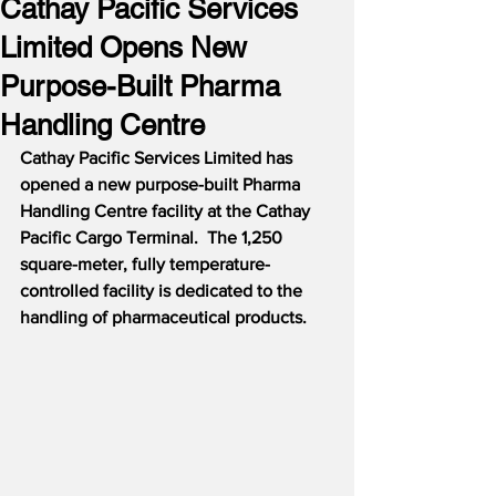
Cathay Pacific Services
Limited Opens New
Purpose-Built Pharma
Handling Centre
Cathay Pacific Services Limited has 
opened a new purpose-built Pharma 
Handling Centre facility at the Cathay 
Pacific Cargo Terminal.  The 1,250 
square-meter, fully temperature-
controlled facility is dedicated to the 
handling of pharmaceutical products.