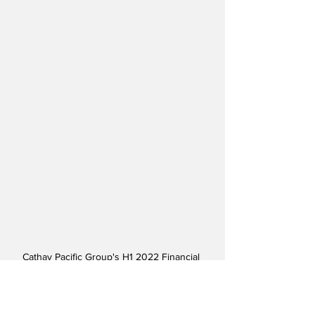
Cathay Pacific Group's H1 2022 Financial 
Results - Courtesy Cathay Pacific
For H1 2022, HK Express reported a loss 