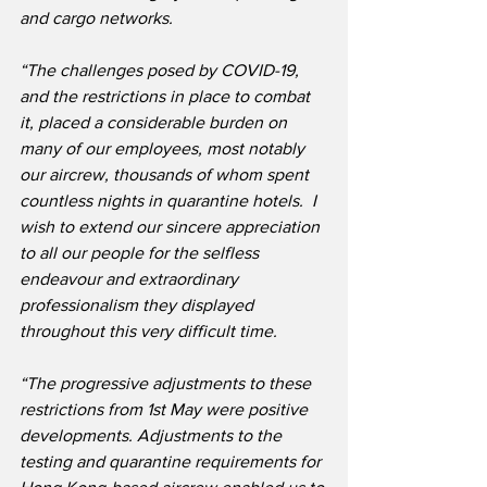
and cargo networks.
“The challenges posed by COVID-19, 
and the restrictions in place to combat 
it, placed a considerable burden on 
many of our employees, most notably 
our aircrew, thousands of whom spent 
countless nights in quarantine hotels.  I 
wish to extend our sincere appreciation 
to all our people for the selfless 
endeavour and extraordinary 
professionalism they displayed 
throughout this very difficult time.
“The progressive adjustments to these 
restrictions from 1st May were positive 
developments. Adjustments to the 
testing and quarantine requirements for 