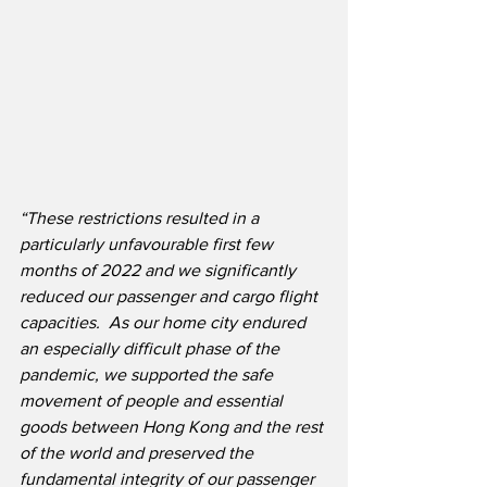
“These restrictions resulted in a 
particularly unfavourable first few 
months of 2022 and we significantly 
reduced our passenger and cargo flight 
capacities.  As our home city endured 
an especially difficult phase of the 
pandemic, we supported the safe 
movement of people and essential 
goods between Hong Kong and the rest 
of the world and preserved the 
fundamental integrity of our passenger 