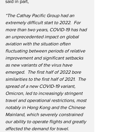
said in part,
“The Cathay Pacific Group had an 
extremely difficult start to 2022.  For 
more than two years, COVID-19 has had 
an unprecedented impact on global 
aviation with the situation often 
fluctuating between periods of relative 
improvement and significant setbacks 
as new variants of the virus have 
emerged.  The first half of 2022 bore 
similarities to the first half of 2021.  The 
spread of a new COVID-19 variant, 
Omicron, led to increasingly stringent 
travel and operational restrictions, most 
notably in Hong Kong and the Chinese 
Mainland, which severely constrained 
our ability to operate flights and greatly 
affected the demand for travel.