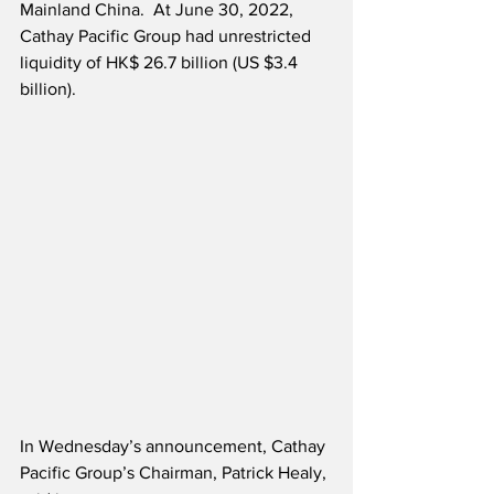
Mainland China.  At June 30, 2022, 
Cathay Pacific Group had unrestricted 
liquidity of HK$ 26.7 billion (US $3.4 
billion).
In Wednesday’s announcement, Cathay 
Pacific Group’s Chairman, Patrick Healy, 