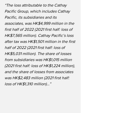
“The loss attributable to the Cathay 
Pacific Group, which includes Cathay 
Pacific, its subsidiaries and its 
associates, was HK$4,999 million in the 
first half of 2022 (2021 first half: loss of 
HK$7,565 million). Cathay Pacific’s loss 
after tax was HK$1,501 million in the first 
half of 2022 (2021 first half: loss of 
HK$5,031 million). The share of losses 
from subsidiaries was HK$1,015 million 
(2021 first half: loss of HK$1,224 million), 
and the share of losses from associates 
was HK$2,483 million (2021 first half: 
loss of HK$1,310 million)…”