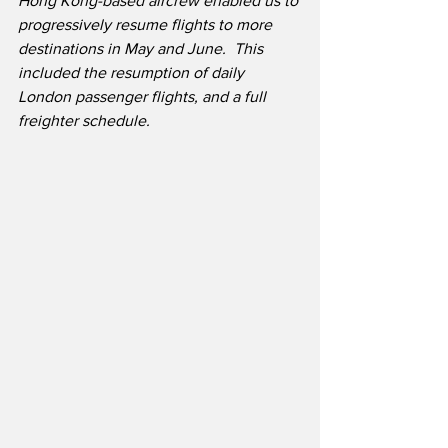
Hong Kong-based aircrew enabled us to 
progressively resume flights to more 
destinations in May and June.  This 
included the resumption of daily 
London passenger flights, and a full 
freighter schedule.