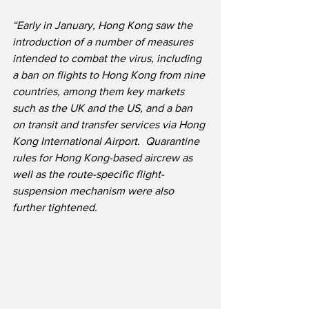
“Early in January, Hong Kong saw the 
introduction of a number of measures 
intended to combat the virus, including 
a ban on flights to Hong Kong from nine 
countries, among them key markets 
such as the UK and the US, and a ban 
on transit and transfer services via Hong 
Kong International Airport.  Quarantine 
rules for Hong Kong-based aircrew as 
well as the route-specific flight-
suspension mechanism were also 
further tightened.