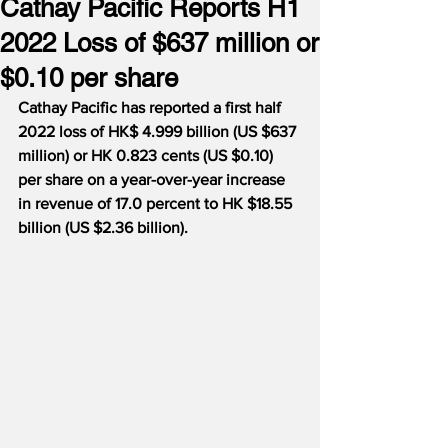
Cathay Pacific Reports H1
2022 Loss of $637 million or
$0.10 per share
Cathay Pacific has reported a first half 
2022 loss of HK$ 4.999 billion (US $637 
million) or HK 0.823 cents (US $0.10) 
per share on a year-over-year increase 
in revenue of 17.0 percent to HK $18.55 
billion (US $2.36 billion).