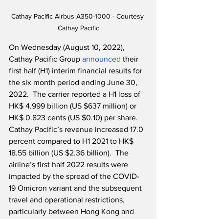
Cathay Pacific Airbus A350-1000 - Courtesy 
Cathay Pacific
On Wednesday (August 10, 2022), 
Cathay Pacific Group 
announced
 their 
first half (H1) interim financial results for 
the six month period ending June 30, 
2022.  The carrier reported a H1 loss of 
HK$ 4.999 billion (US $637 million) or 
HK$ 0.823 cents (US $0.10) per share.  
Cathay Pacific’s revenue increased 17.0 
percent compared to H1 2021 to HK$ 
18.55 billion (US $2.36 billion).  The 
airline’s first half 2022 results were 
impacted by the spread of the COVID-
19 Omicron variant and the subsequent 
travel and operational restrictions, 
particularly between Hong Kong and 