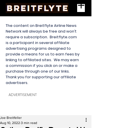
The content on Breitflyte Airline News
Network will always be free and won’t
require a subscription. Breitflyte.com
is a participant in several affiliate
advertising programs designed to
provide a means for us to earn fees by
linking to affiliated sites. We may earn
a commission if you click on or make a
purchase through one of our links.
Thank you for supporting our affiliate
advertisers.
ADVERTISEMENT
Joe Breitfeller
Aug 10, 2022
3 min read