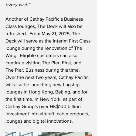
every visit.”
Another of Cathay Pacific’s Business 
Class lounges, The Deck will also be 
refreshed.  From May 21, 2025, The 
Deck will serve as the Interim First Class 
lounge during the renovation of The 
Wing.  Eligible customers can also 
continue visiting The Pier, First, and 
The Pier, Business during this time.  
Over the next two years, Cathay Pacific 
will also be launching new flagship 
lounges in Hong Kong, Beijing, and for 
the first time, in New York, as part of 
Cathay Group’s over HK$100 billion 
investment into aircraft, cabin products, 
lounges and digital innovations.