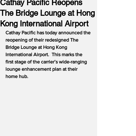
Cathay Pacific Reopens
The Bridge Lounge at Hong
Kong International Airport
Cathay Pacific has today announced the 
reopening of their redesigned The 
Bridge Lounge at Hong Kong 
International Airport.  This marks the 
first stage of the carrier’s wide-ranging 
lounge enhancement plan at their 
home hub.