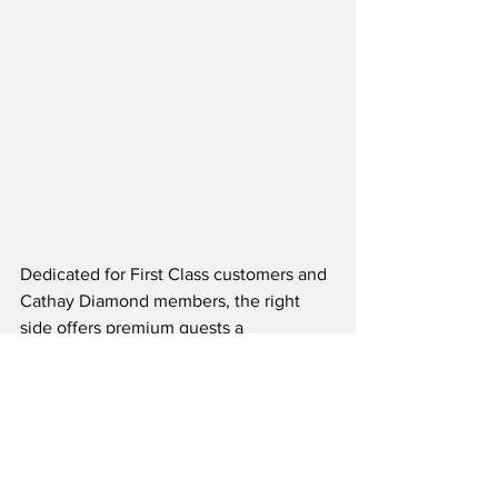
Dedicated for First Class customers and 
Cathay Diamond members, the right 
side offers premium guests a 
comfortable and private space to 
unwind, while being looked after by the 
dedicated and engaging Cathay team.  
Also located on the right side is the 
international Food Hall, which features 
front-of-house ovens for an elevated 