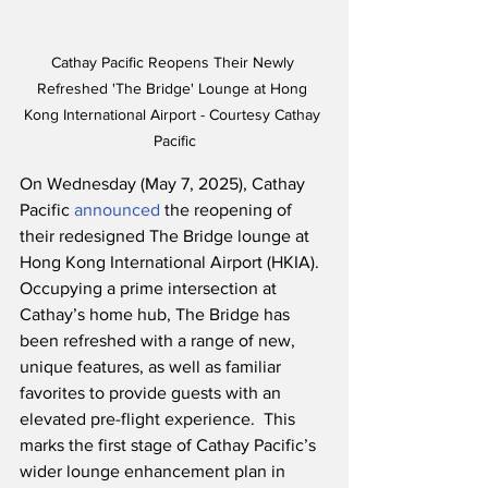
Cathay Pacific Reopens Their Newly 
Refreshed 'The Bridge' Lounge at Hong 
Kong International Airport - Courtesy Cathay 
Pacific
On Wednesday (May 7, 2025), Cathay 
Pacific 
announced
 the reopening of 
their redesigned The Bridge lounge at 
Hong Kong International Airport (HKIA).  
Occupying a prime intersection at 
Cathay’s home hub, The Bridge has 
been refreshed with a range of new, 
unique features, as well as familiar 
favorites to provide guests with an 
elevated pre-flight experience.  This 
marks the first stage of Cathay Pacific’s 
wider lounge enhancement plan in 