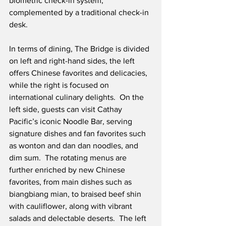
biometric check-in system, 
complemented by a traditional check-in 
desk. 
In terms of dining, The Bridge is divided 
on left and right-hand sides, the left 
offers Chinese favorites and delicacies, 
while the right is focused on 
international culinary delights.  On the 
left side, guests can visit Cathay 
Pacific’s iconic Noodle Bar, serving 
signature dishes and fan favorites such 
as wonton and dan dan noodles, and 
dim sum.  The rotating menus are 
further enriched by new Chinese 
favorites, from main dishes such as 
biangbiang mian, to braised beef shin 
with cauliflower, along with vibrant 
salads and delectable deserts.  The left 