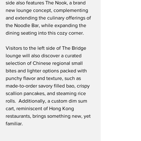
side also features The Nook, a brand 
new lounge concept, complementing 
and extending the culinary offerings of 
the Noodle Bar, while expanding the 
dining seating into this cozy corner.
Visitors to the left side of The Bridge 
lounge will also discover a curated 
selection of Chinese regional small 
bites and lighter options packed with 
punchy flavor and texture, such as 
made-to-order savory filled bao, crispy 
scallion pancakes, and steaming rice 
rolls.  Additionally, a custom dim sum 
cart, reminiscent of Hong Kong 
restaurants, brings something new, yet 
familiar. 