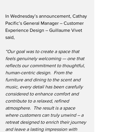
In Wednesday’s announcement, Cathay 
Pacific’s General Manager – Customer 
Experience Design – Guillaume Vivet 
said,
“Our goal was to create a space that 
feels genuinely welcoming — one that 
reflects our commitment to thoughtful, 
human-centric design.
From the 
furniture and dining to the scent and 
music, every detail has been carefully 
considered to enhance comfort and 
contribute to a relaxed, refined 
atmosphere.  The result is a space 
where customers can truly unwind – a 
retreat designed to enrich their journey 
and leave a lasting impression with 