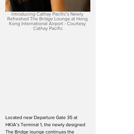
Introducing Cathay Pacific's Newly 
Refreshed The Bridge Lounge at Hong 
Kong International Airport - Courtesy 
Cathay Pacific
Located near Departure Gate 35 at 
HKIA’s Terminal 1, the newly designed 
The Bridge lounge continues the 