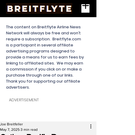
The content on Breitflyte Airline News
Network will always be free and won’t
require a subscription. Breitflyte.com
is a participant in several affiliate
advertising programs designed to
provide a means for us to earn fees by
linking to affiliated sites. We may earn
a commission if you click on or make a
purchase through one of our links.
Thank you for supporting our affiliate
advertisers.
ADVERTISEMENT
Joe Breitfeller
May 7, 2025
3 min read