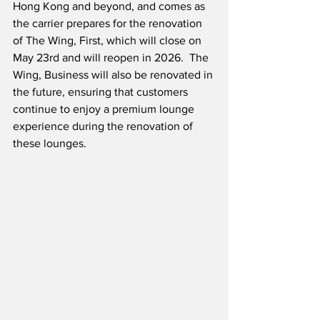
Hong Kong and beyond, and comes as 
the carrier prepares for the renovation 
of The Wing, First, which will close on 
May 23rd and will reopen in 2026.  The 
Wing, Business will also be renovated in 
the future, ensuring that customers 
continue to enjoy a premium lounge 
experience during the renovation of 
these lounges.