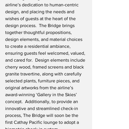
airline’s dedication to human-centric 
design, and placing the needs and 
wishes of guests at the heart of the 
design process.  The Bridge brings 
together thoughtful propositions, 
design elements, and material choices 
to create a residential ambiance, 
ensuring guests feel welcomed, valued, 
and cared for.  Design elements include 
cherry wood, framed screens and black 
granite travertine, along with carefully 
selected plants, furniture pieces, and 
original artworks from the airline’s 
award-winning ‘Gallery in the Skies’ 
concept.  Additionally, to provide an 
innovative and streamlined check-in 
process, The Bridge will soon be the 
first Cathay Pacific lounge to adopt a 