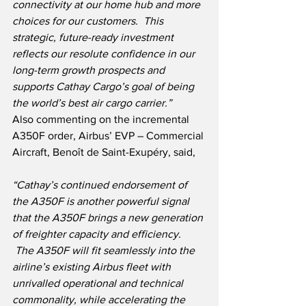
connectivity at our home hub and more 
choices for our customers.  This 
strategic, future-ready investment 
reflects our resolute confidence in our 
long-term growth prospects and 
supports Cathay Cargo’s goal of being 
the world’s best air cargo carrier.”
Also commenting on the incremental 
A350F order, Airbus’ EVP – Commercial 
Aircraft, Benoît de Saint-Exupéry, said,
“Cathay’s continued endorsement of 
the A350F is another powerful signal 
that the A350F brings a new generation 
of freighter capacity and efficiency. 
 The A350F will fit seamlessly into the 
airline’s existing Airbus fleet with 
unrivalled operational and technical 
commonality, while accelerating the 