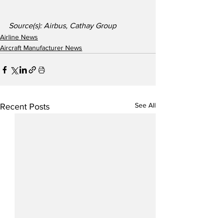
Source(s): Airbus, Cathay Group
Airline News
Aircraft Manufacturer News
See All
Recent Posts