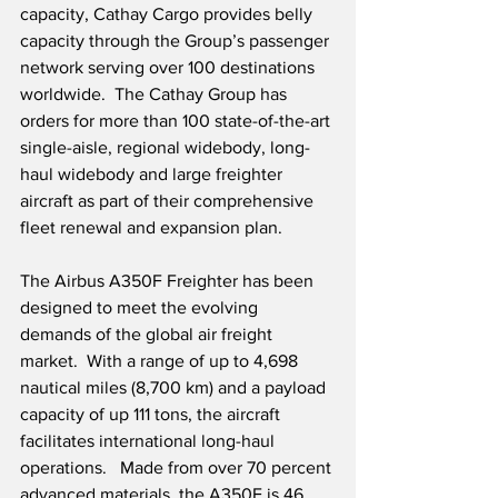
capacity, Cathay Cargo provides belly 
capacity through the Group’s passenger 
network serving over 100 destinations 
worldwide.  The Cathay Group has 
orders for more than 100 state-of-the-art 
single-aisle, regional widebody, long-
haul widebody and large freighter 
aircraft as part of their comprehensive 
fleet renewal and expansion plan.
The Airbus A350F Freighter has been 
designed to meet the evolving 
demands of the global air freight 
market.  With a range of up to 4,698 
nautical miles (8,700 km) and a payload 
capacity of up 111 tons, the aircraft 
facilitates international long-haul 
operations.   Made from over 70 percent 
advanced materials, the A350F is 46 