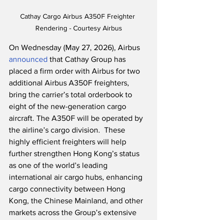
Cathay Cargo Airbus A350F Freighter 
Rendering - Courtesy Airbus
On Wednesday (May 27, 2026), Airbus 
announced
 that Cathay Group has 
placed a firm order with Airbus for two 
additional Airbus A350F freighters, 
bring the carrier’s total orderbook to 
eight of the new-generation cargo 
aircraft. The A350F will be operated by 
the airline’s cargo division.  These 
highly efficient freighters will help 
further strengthen Hong Kong’s status 
as one of the world’s leading 
international air cargo hubs, enhancing 
cargo connectivity between Hong 
Kong, the Chinese Mainland, and other 
markets across the Group’s extensive 