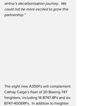
airline’s decarbonisation journey.  We 
could not be more excited to grow this 
partnership.”
The eight new A350Fs will complement 
Cathay Cargo’s fleet of 20 Boeing 747 
freighters, including 14 B747-8Fs and six 
B747-400ERFs.  In addition to freighter 