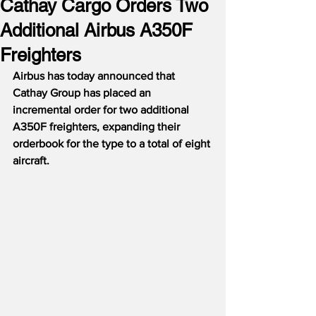
Cathay Cargo Orders Two
Additional Airbus A350F
Freighters
Airbus has today announced that 
Cathay Group has placed an 
incremental order for two additional 
A350F freighters, expanding their 
orderbook for the type to a total of eight 
aircraft. 