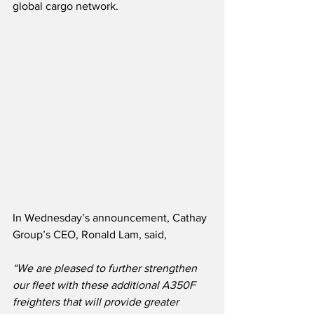
global cargo network.
In Wednesday’s announcement, Cathay 
Group’s CEO, Ronald Lam, said,
“We are pleased to further strengthen 
our fleet with these additional A350F 
freighters that will provide greater 