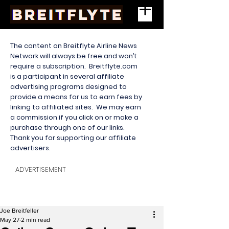
The content on Breitflyte Airline News
Network will always be free and won’t
require a subscription. Breitflyte.com
is a participant in several affiliate
advertising programs designed to
provide a means for us to earn fees by
linking to affiliated sites. We may earn
a commission if you click on or make a
purchase through one of our links.
Thank you for supporting our affiliate
advertisers.
ADVERTISEMENT
Joe Breitfeller
May 27
2 min read