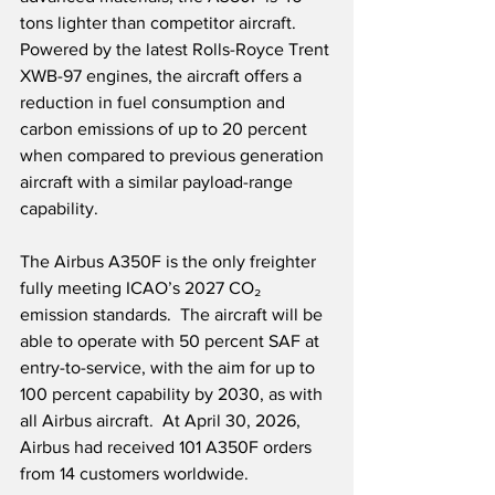
tons lighter than competitor aircraft.  
Powered by the latest Rolls-Royce Trent 
XWB-97 engines, the aircraft offers a 
reduction in fuel consumption and 
carbon emissions of up to 20 percent 
when compared to previous generation 
aircraft with a similar payload-range 
capability.
The Airbus A350F is the only freighter 
fully meeting ICAO’s 2027 CO₂ 
emission standards.  The aircraft will be 
able to operate with 50 percent SAF at 
entry-to-service, with the aim for up to 
100 percent capability by 2030, as with 
all Airbus aircraft.  At April 30, 2026, 
Airbus had received 101 A350F orders 
from 14 customers worldwide.