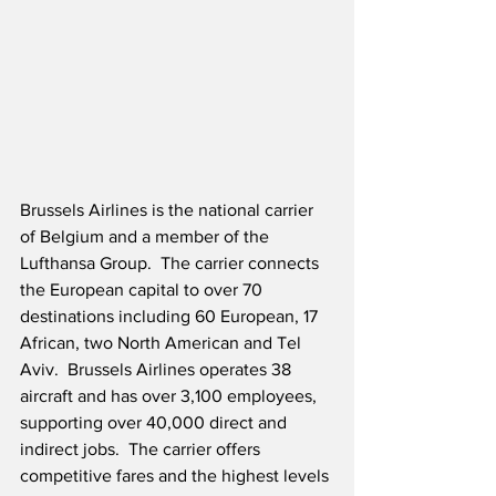
Brussels Airlines is the national carrier 
of Belgium and a member of the 
Lufthansa Group.  The carrier connects 
the European capital to over 70 
destinations including 60 European, 17 
African, two North American and Tel 
Aviv.  Brussels Airlines operates 38 
aircraft and has over 3,100 employees, 
supporting over 40,000 direct and 
indirect jobs.  The carrier offers 
competitive fares and the highest levels 