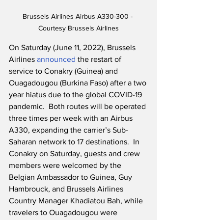
Brussels Airlines Airbus A330-300 - 
Courtesy Brussels Airlines
On Saturday (June 11, 2022), Brussels 
Airlines 
announced
 the restart of 
service to Conakry (Guinea) and 
Ouagadougou (Burkina Faso) after a two 
year hiatus due to the global COVID-19 
pandemic.  Both routes will be operated 
three times per week with an Airbus 
A330, expanding the carrier’s Sub-
Saharan network to 17 destinations.  In 
Conakry on Saturday, guests and crew 
members were welcomed by the 
Belgian Ambassador to Guinea, Guy 
Hambrouck, and Brussels Airlines 
Country Manager Khadiatou Bah, while 
travelers to Ouagadougou were 