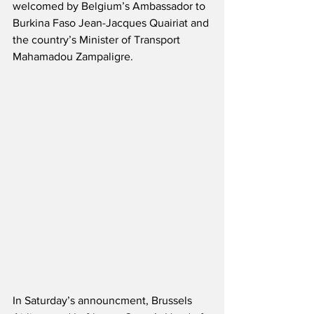
welcomed by Belgium’s Ambassador to 
Burkina Faso Jean-Jacques Quairiat and 
the country’s Minister of Transport 
Mahamadou Zampaligre.
In Saturday’s announcment, Brussels 