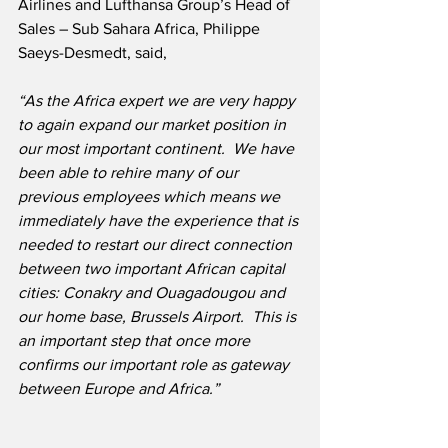
Airlines and Lufthansa Group’s Head of 
Sales – Sub Sahara Africa, Philippe 
Saeys-Desmedt, said,
“As the Africa expert we are very happy 
to again expand our market position in 
our most important continent.  We have 
been able to rehire many of our 
previous employees which means we 
immediately have the experience that is 
needed to restart our direct connection 
between two important African capital 
cities: Conakry and Ouagadougou and 
our home base, Brussels Airport.  This is 
an important step that once more 
confirms our important role as gateway 
between Europe and Africa.”