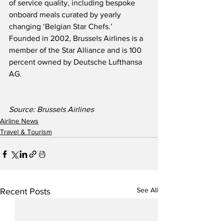
of service quality, including bespoke 
onboard meals curated by yearly 
changing ‘Belgian Star Chefs.’  
Founded in 2002, Brussels Airlines is a 
member of the Star Alliance and is 100 
percent owned by Deutsche Lufthansa 
AG.
Source: Brussels Airlines
Airline News
Travel & Tourism
See All
Recent Posts