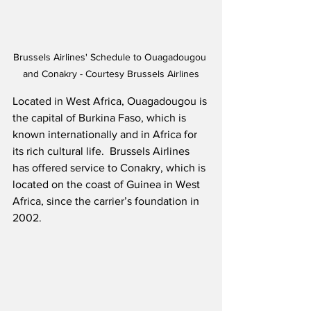
Brussels Airlines' Schedule to Ouagadougou 
and Conakry - Courtesy Brussels Airlines
Located in West Africa, Ouagadougou is 
the capital of Burkina Faso, which is 
known internationally and in Africa for 
its rich cultural life.  Brussels Airlines 
has offered service to Conakry, which is 
located on the coast of Guinea in West 
Africa, since the carrier’s foundation in 
2002.