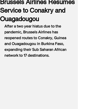
Brussels Airlines Resumes
Service to Conakry and
Ouagadougou
After a two year hiatus due to the 
pandemic, Brussels Airlines has 
reopened routes to Conakry, Guinea 
and Ouagadougou in Burkina Faso, 
expanding their Sub Saharan African 
network to 17 destinations.