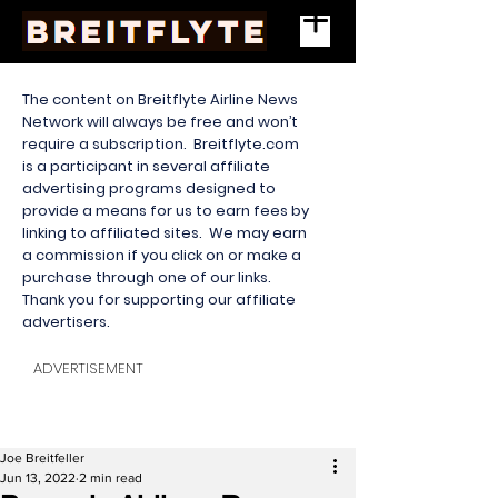
The content on Breitflyte Airline News
Network will always be free and won’t
require a subscription. Breitflyte.com
is a participant in several affiliate
advertising programs designed to
provide a means for us to earn fees by
linking to affiliated sites. We may earn
a commission if you click on or make a
purchase through one of our links.
Thank you for supporting our affiliate
advertisers.
ADVERTISEMENT
Joe Breitfeller
Jun 13, 2022
2 min read