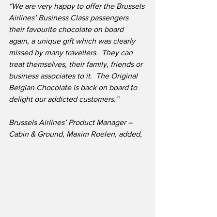
“We are very happy to offer the Brussels 
Airlines’ Business Class passengers 
their favourite chocolate on board 
again, a unique gift which was clearly 
missed by many travellers.  They can 
treat themselves, their family, friends or 
business associates to it.  The Original 
Belgian Chocolate is back on board to 
delight our addicted customers.”
Brussels Airlines’ Product Manager – 
Cabin & Ground, Maxim Roelen, added,