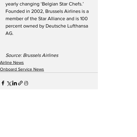
yearly changing ‘Belgian Star Chefs.’  
Founded in 2002, Brussels Airlines is a 
member of the Star Alliance and is 100 
percent owned by Deutsche Lufthansa 
AG.
Source: Brussels Airlines
Airline News
Onboard Service News
See All
Recent Posts