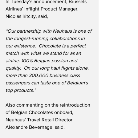
In Tuesday’s announcement, Brussels 
Airlines’ Inflight Product Manager, 
Nicolas Iritcity, said,
“Our partnership with Neuhaus is one of 
the longest-running collaborations in 
our existence.  Chocolate is a perfect 
match with what we stand for as an 
airline: 100% Belgian passion and 
quality.  On our long haul flights alone, 
more than 300,000 business class 
passengers can taste one of Belgium's 
top products.”
Also commenting on the reintroduction 
of Belgian Chocolates onboard, 
Neuhaus’ Travel Retail Director, 
Alexandre Bevernage, said,