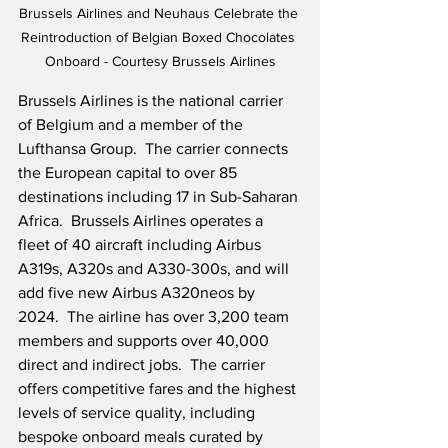
Brussels Airlines and Neuhaus Celebrate the 
Reintroduction of Belgian Boxed Chocolates 
Onboard - Courtesy Brussels Airlines
Brussels Airlines is the national carrier 
of Belgium and a member of the 
Lufthansa Group.  The carrier connects 
the European capital to over 85 
destinations including 17 in Sub-Saharan 
Africa.  Brussels Airlines operates a 
fleet of 40 aircraft including Airbus 
A319s, A320s and A330-300s, and will 
add five new Airbus A320neos by 
2024.  The airline has over 3,200 team 
members and supports over 40,000 
direct and indirect jobs.  The carrier 
offers competitive fares and the highest 
levels of service quality, including 
bespoke onboard meals curated by 