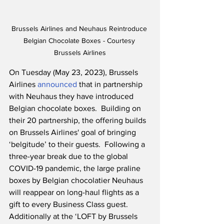
Brussels Airlines and Neuhaus Reintroduce 
Belgian Chocolate Boxes - Courtesy 
Brussels Airlines
On Tuesday (May 23, 2023), Brussels 
Airlines 
announced
 that in partnership 
with Neuhaus they have introduced 
Belgian chocolate boxes.  Building on 
their 20 partnership, the offering builds 
on Brussels Airlines' goal of bringing 
‘belgitude’ to their guests.  Following a 
three-year break due to the global 
COVID-19 pandemic, the large praline 
boxes by Belgian chocolatier Neuhaus 
will reappear on long-haul flights as a 
gift to every Business Class guest.  
Additionally at the ‘LOFT by Brussels 