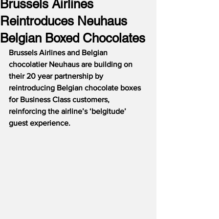
Brussels Airlines
Reintroduces Neuhaus
Belgian Boxed Chocolates
Brussels Airlines and Belgian 
chocolatier Neuhaus are building on 
their 20 year partnership by 
reintroducing Belgian chocolate boxes 
for Business Class customers, 
reinforcing the airline’s ‘belgitude’ 
guest experience.  