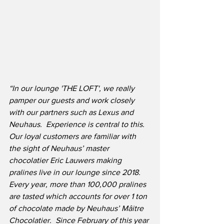
“In our lounge 'THE LOFT', we really 
pamper our guests and work closely 
with our partners such as Lexus and 
Neuhaus.  Experience is central to this.  
Our loyal customers are familiar with 
the sight of Neuhaus’ master 
chocolatier Eric Lauwers making 
pralines live in our lounge since 2018.  
Every year, more than 100,000 pralines 
are tasted which accounts for over 1 ton 
of chocolate made by Neuhaus’ Mâitre 
Chocolatier.  Since February of this year 