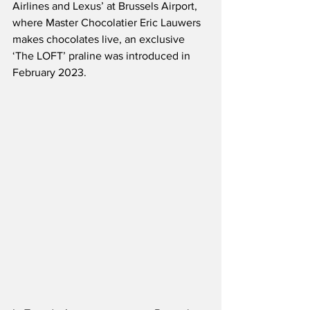
Airlines and Lexus’ at Brussels Airport, 
where Master Chocolatier Eric Lauwers 
makes chocolates live, an exclusive 
‘The LOFT’ praline was introduced in 
February 2023.  