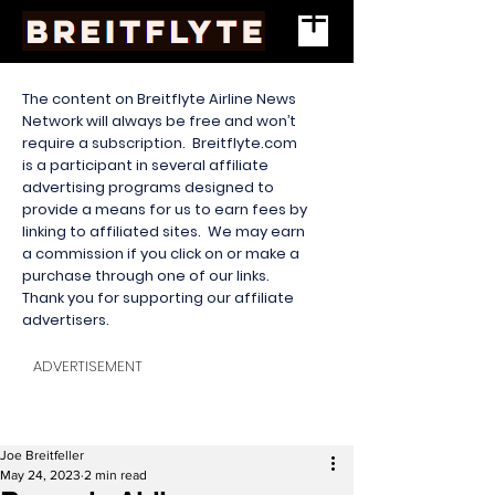
The content on Breitflyte Airline News
Network will always be free and won’t
require a subscription. Breitflyte.com
is a participant in several affiliate
advertising programs designed to
provide a means for us to earn fees by
linking to affiliated sites. We may earn
a commission if you click on or make a
purchase through one of our links.
Thank you for supporting our affiliate
advertisers.
ADVERTISEMENT
Joe Breitfeller
May 24, 2023
2 min read