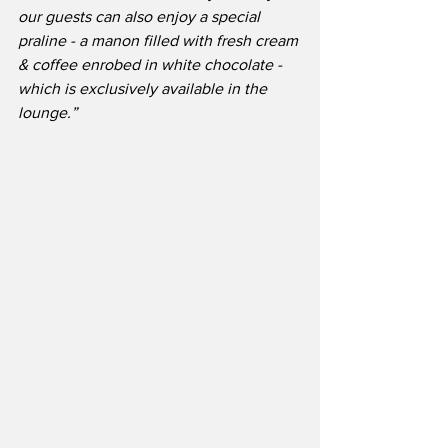
our guests can also enjoy a special 
praline - a manon filled with fresh cream 
& coffee enrobed in white chocolate - 
which is exclusively available in the 
lounge.”