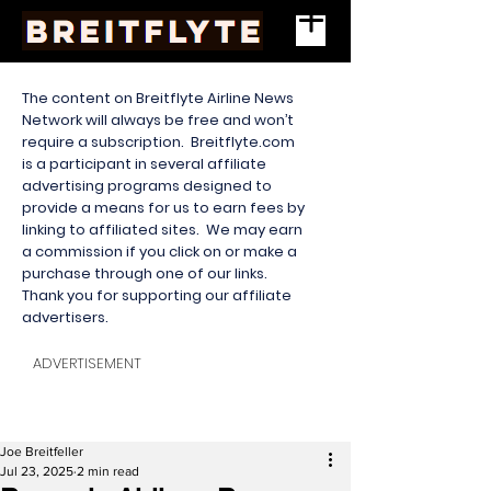
The content on Breitflyte Airline News
Network will always be free and won’t
require a subscription. Breitflyte.com
is a participant in several affiliate
advertising programs designed to
provide a means for us to earn fees by
linking to affiliated sites. We may earn
a commission if you click on or make a
purchase through one of our links.
Thank you for supporting our affiliate
advertisers.
ADVERTISEMENT
Joe Breitfeller
Jul 23, 2025
2 min read