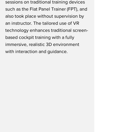
sessions on traditional training devices 
such as the Flat Panel Trainer (FPT), and 
also took place without supervision by 
an instructor. The tailored use of VR 
technology enhances traditional screen-
based cockpit training with a fully 
immersive, realistic 3D environment 
with interaction and guidance. 