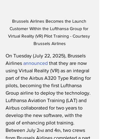
Brussels Airlines Becomes the Launch 
Customer Within the Lufthansa Group for 
Virtual Reality (VR) Pilot Training - Courtesy 
Brussels Airlines
On Tuesday (July 22, 2025), Brussels 
Airlines 
announced
 that they are now 
using Virtual Reality (VR) as an integral 
part of the Airbus A320 Type Rating for 
pilots, becoming the first Lufthansa 
Group airline to deploy the technology.  
Lufthansa Aviation Training (LAT) and 
Airbus collaborated for two years to 
develop the new software, with the 
goal of enhancing pilot training.  
Between July 2
 and 4
, two crews 
nd
th
from Brussels Airlines completed a part 