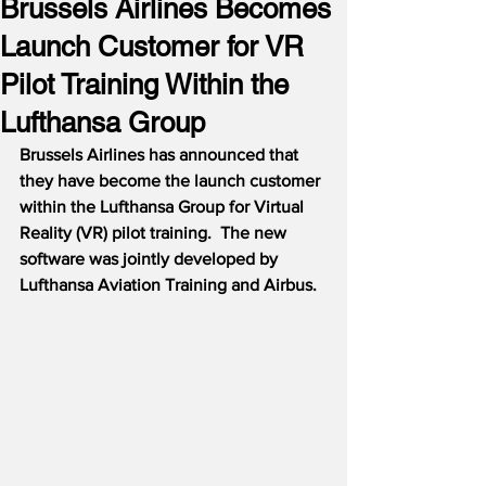
Brussels Airlines Becomes
Launch Customer for VR
Pilot Training Within the
Lufthansa Group
Brussels Airlines has announced that 
they have become the launch customer 
within the Lufthansa Group for Virtual 
Reality (VR) pilot training.  The new 
software was jointly developed by 
Lufthansa Aviation Training and Airbus.