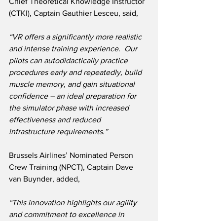
Chief Theoretical Knowledge Instructor 
(CTKI), Captain Gauthier Lesceu, said,
“VR offers a significantly more realistic 
and intense training experience.  Our 
pilots can autodidactically practice 
procedures early and repeatedly, build 
muscle memory, and gain situational 
confidence – an ideal preparation for 
the simulator phase with increased 
effectiveness and reduced 
infrastructure requirements.”
Brussels Airlines’ Nominated Person 
Crew Training (NPCT), Captain Dave 
van Buynder, added,
“This innovation highlights our agility 
and commitment to excellence in 