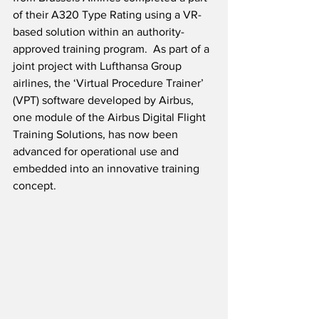
of their A320 Type Rating using a VR-
based solution within an authority-
approved training program.  As part of a 
joint project with Lufthansa Group 
airlines, the ‘Virtual Procedure Trainer’ 
(VPT) software developed by Airbus, 
one module of the Airbus Digital Flight 
Training Solutions, has now been 
advanced for operational use and 
embedded into an innovative training 
concept.