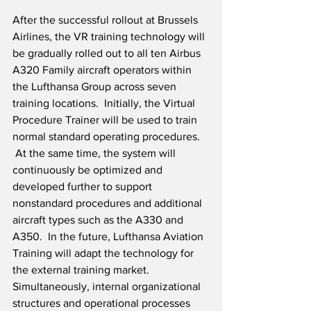
After the successful rollout at Brussels 
Airlines, the VR training technology will 
be gradually rolled out to all ten Airbus 
A320 Family aircraft operators within 
the Lufthansa Group across seven 
training locations.  Initially, the Virtual 
Procedure Trainer will be used to train 
normal standard operating procedures. 
 At the same time, the system will 
continuously be optimized and 
developed further to support 
nonstandard procedures and additional 
aircraft types such as the A330 and 
A350.  In the future, Lufthansa Aviation 
Training will adapt the technology for 
the external training market.  
Simultaneously, internal organizational 
structures and operational processes 