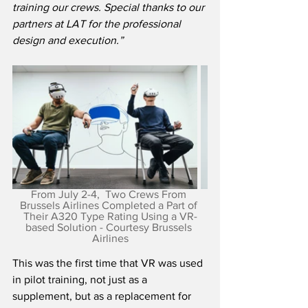
training our crews. Special thanks to our 
partners at LAT for the professional 
design and execution.”
From July 2-4,  Two Crews From 
Brussels Airlines Completed a Part of 
Their A320 Type Rating Using a VR-
based Solution - Courtesy Brussels 
Airlines
This was the first time that VR was used 
in pilot training, not just as a 
supplement, but as a replacement for 