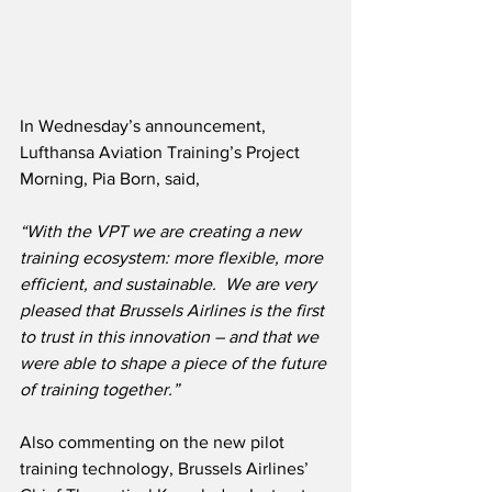
In Wednesday’s announcement, 
Lufthansa Aviation Training’s Project 
Morning, Pia Born, said,
“With the VPT we are creating a new 
training ecosystem: more flexible, more 
efficient, and sustainable.  We are very 
pleased that Brussels Airlines is the first 
to trust in this innovation – and that we 
were able to shape a piece of the future 
of training together.”
Also commenting on the new pilot 
training technology, Brussels Airlines’ 