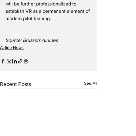
will be further professionalized to 
establish VR as a permanent element of 
modern pilot training.
Source: Brussels Airlines
Airline News
See All
Recent Posts