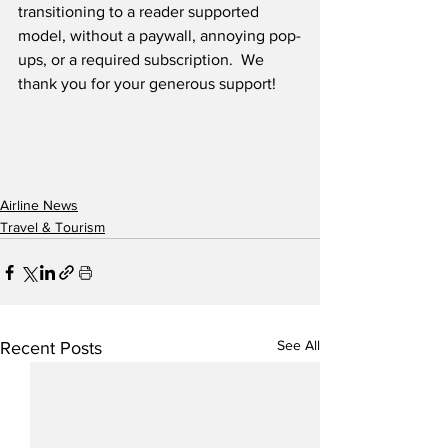
transitioning to a reader supported 
model, without a paywall, annoying pop-
ups, or a required subscription.  We 
thank you for your generous support! 
Airline News
Travel & Tourism
See All
Recent Posts