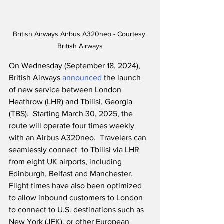
British Airways Airbus A320neo - Courtesy 
British Airways
On Wednesday (September 18, 2024), 
British Airways 
announced
 the launch 
of new service between London 
Heathrow (LHR) and Tbilisi, Georgia 
(TBS).  Starting March 30, 2025, the 
route will operate four times weekly 
with an Airbus A320neo.  Travelers can 
seamlessly connect  to Tbilisi via LHR 
from eight UK airports, including 
Edinburgh, Belfast and Manchester.  
Flight times have also been optimized 
to allow inbound customers to London 
to connect to U.S. destinations such as 
New York (JFK), or other European 