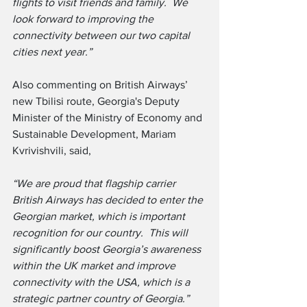
flights to visit friends and family.  We 
look forward to improving the 
connectivity between our two capital 
cities next year.”
Also commenting on British Airways’ 
new Tbilisi route, Georgia's Deputy 
Minister of the Ministry of Economy and 
Sustainable Development, Mariam 
Kvrivishvili, said,
“We are proud that flagship carrier 
British Airways has decided to enter the 
Georgian market, which is important 
recognition for our country.  This will 
significantly boost Georgia’s awareness 
within the UK market and improve 
connectivity with the USA, which is a 
strategic partner country of Georgia.”