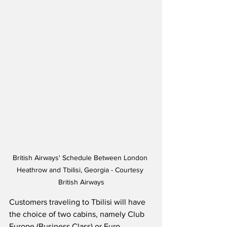
British Airways' Schedule Between London 
Heathrow and Tbilisi, Georgia - Courtesy 
British Airways
Customers traveling to Tbilisi will have 
the choice of two cabins, namely Club 
Europe (Business Class) or Euro 