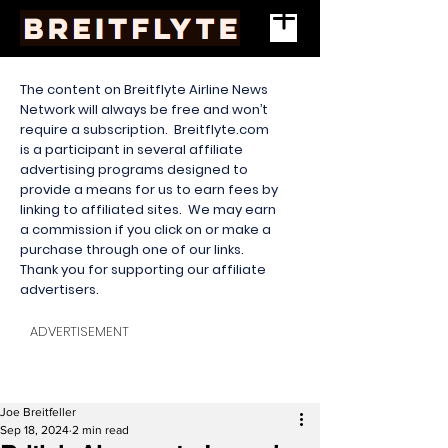
The content on Breitflyte Airline News
Network will always be free and won’t
require a subscription. Breitflyte.com
is a participant in several affiliate
advertising programs designed to
provide a means for us to earn fees by
linking to affiliated sites. We may earn
a commission if you click on or make a
purchase through one of our links.
Thank you for supporting our affiliate
advertisers.
ADVERTISEMENT
Joe Breitfeller
Sep 18, 2024
2 min read