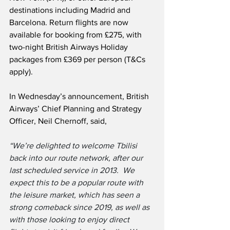
destinations including Madrid and 
Barcelona. Return flights are now 
available for booking from £275, with 
two-night British Airways Holiday 
packages from £369 per person (T&Cs 
apply).
In Wednesday’s announcement, British 
Airways’ Chief Planning and Strategy 
Officer, Neil Chernoff, said,
“We’re delighted to welcome Tbilisi 
back into our route network, after our 
last scheduled service in 2013.  We 
expect this to be a popular route with 
the leisure market, which has seen a 
strong comeback since 2019, as well as 
with those looking to enjoy direct 