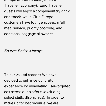
Traveller (Economy).  Euro Traveller 
guests will enjoy a complimentary drink 
and snack, while Club Europe 
customers have lounge access, a full 
meal service, priority boarding, and 
additional baggage allowance.
Source: British Airways
To our valued readers: We have 
decided to enhance our visitor 
experience by eliminating user-targeted 
ads across our platform (excluding 
select static display ads).  In order to 
make up for lost revenue, we are 