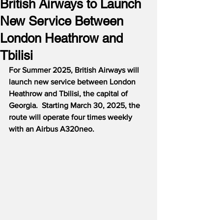
British Airways to Launch
New Service Between
London Heathrow and
Tbilisi
For Summer 2025, British Airways will 
launch new service between London 
Heathrow and Tbilisi, the capital of 
Georgia.  Starting March 30, 2025, the 
route will operate four times weekly 
with an Airbus A320neo.