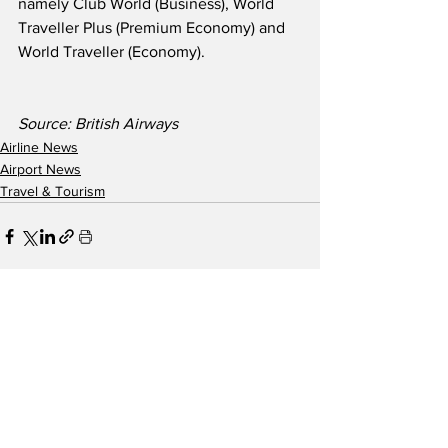
namely Club World (Business), World 
Traveller Plus (Premium Economy) and 
World Traveller (Economy).  
Source: British Airways
Airline News
Airport News
Travel & Tourism
See All
Recent Posts