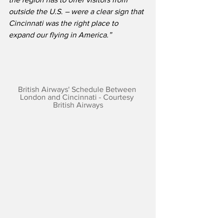
outside the U.S. – were a clear sign that 
Cincinnati was the right place to 
expand our flying in America.”
British Airways' Schedule Between 
London and Cincinnati - Courtesy 
British Airways