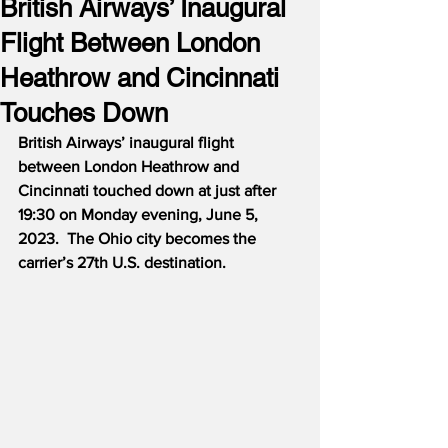
British Airways’ Inaugural
Flight Between London
Heathrow and Cincinnati
Touches Down
British Airways’ inaugural flight 
between London Heathrow and 
Cincinnati touched down at just after 
19:30 on Monday evening, June 5, 
2023.  The Ohio city becomes the 
carrier’s 27th U.S. destination.