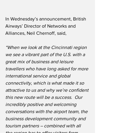
In Wednesday’s announcement, British 
Airways’ Director of Networks and 
Alliances, Neil Chernoff, said,
“When we look at the Cincinnati region 
we see a vibrant part of the U.S. with a 
great mix of business and leisure 
travellers who have long asked for more 
international service and global 
connectivity, which is what made it so 
attractive to us and why we’re confident 
this new route will be a success.  Our 
incredibly positive and welcoming 
conversations with the airport team, the 
business development community and 
tourism partners – combined with all 
the region has to offer visitors from 