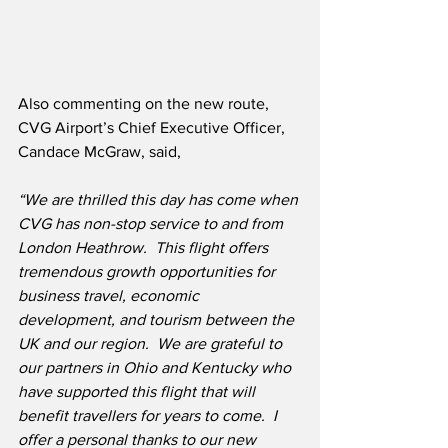
Also commenting on the new route, 
CVG Airport’s Chief Executive Officer, 
Candace McGraw, said,
“We are thrilled this day has come when 
CVG has non-stop service to and from 
London Heathrow.  This flight offers 
tremendous growth opportunities for 
business travel, economic 
development, and tourism between the 
UK and our region.  We are grateful to 
our partners in Ohio and Kentucky who 
have supported this flight that will 
benefit travellers for years to come.  I 
offer a personal thanks to our new 