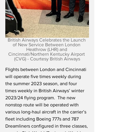
British Airways Celebrates the Launch 
of New Service Between London 
Heathrow (LHR) and 
Cincinnati/Northern Kentucky Airport 
(CVG) - Courtesy British Airways
Flights between London and Cincinnati 
will operate five times weekly during 
the summer 2023 season, and four 
times weekly in British Airways’ winter 
2023/24 flying program.  The new 
nonstop route will be operated with 
various long-haul aircraft in the carrier’s 
fleet including Boeing 777s and 787 
Dreamliners configured in three classes, 