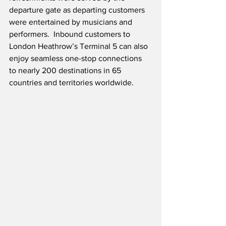
departure gate as departing customers 
were entertained by musicians and 
performers.  Inbound customers to 
London Heathrow’s Terminal 5 can also 
enjoy seamless one-stop connections 
to nearly 200 destinations in 65 
countries and territories worldwide.