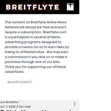
The content on Breitflyte Airline News
Network will always be free and won’t
require a subscription. Breitflyte.com
is a participant in several affiliate
advertising programs designed to
provide a means for us to earn fees by
linking to affiliated sites. We may earn
a commission if you click on or make a
purchase through one of our links.
Thank you for supporting our affiliate
advertisers.
ADVERTISEMENT
Joe Breitfeller
Jun 7, 2023
2 min read