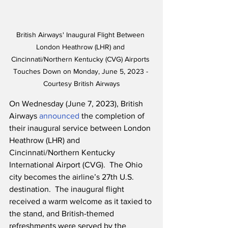
British Airways' Inaugural Flight Between 
London Heathrow (LHR) and 
Cincinnati/Northern Kentucky (CVG) Airports 
Touches Down on Monday, June 5, 2023 - 
Courtesy British Airways
On Wednesday (June 7, 2023), British 
Airways 
announced
 the completion of 
their inaugural service between London 
Heathrow (LHR) and 
Cincinnati/Northern Kentucky 
International Airport (CVG).  The Ohio 
city becomes the airline’s 27th U.S. 
destination.  The inaugural flight 
received a warm welcome as it taxied to 
the stand, and British-themed 
refreshments were served by the 