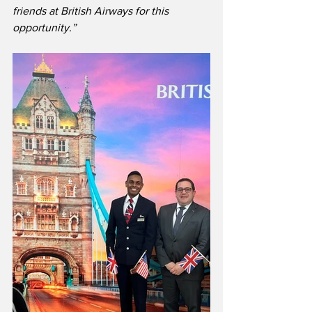
friends at British Airways for this 
opportunity.”