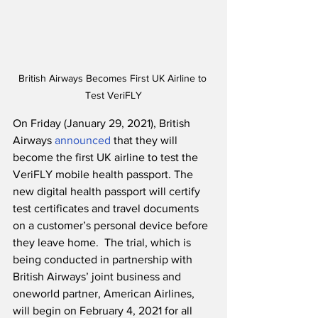
British Airways Becomes First UK Airline to 
Test VeriFLY
On Friday (January 29, 2021), British 
Airways 
announced
 that they will 
become the first UK airline to test the 
VeriFLY mobile health passport. The 
new digital health passport will certify 
test certificates and travel documents 
on a customer’s personal device before 
they leave home.  The trial, which is 
being conducted in partnership with 
British Airways’ joint business and 
oneworld partner, American Airlines, 
will begin on February 4, 2021 for all 