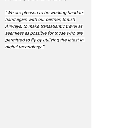
“We are pleased to be working hand-in-
hand again with our partner, British 
Airways, to make transatlantic travel as 
seamless as possible for those who are 
permitted to fly by utilizing the latest in 
digital technology.”