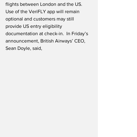
flights between London and the US. 
Use of the VeriFLY app will remain 
optional and customers may still 
provide US entry eligibility 
documentation at check-in.  In Friday’s 
announcement, British Airways’ CEO, 
Sean Doyle, said,