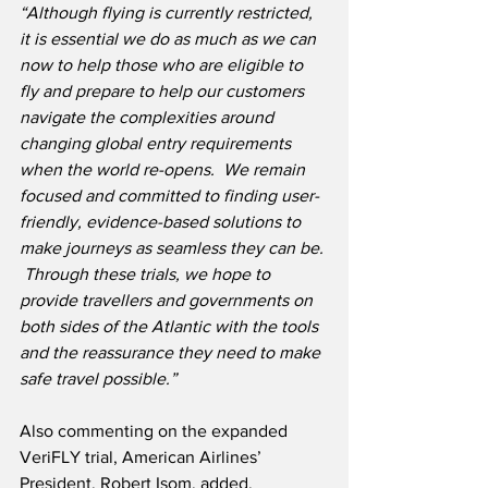
“Although flying is currently restricted, 
it is essential we do as much as we can 
now to help those who are eligible to 
fly and prepare to help our customers 
navigate the complexities around 
changing global entry requirements 
when the world re-opens.
We remain 
focused and committed to finding user-
friendly, evidence-based solutions to 
make journeys as seamless they can be. 
 Through these trials, we hope to 
provide travellers and governments on 
both sides of the Atlantic with the tools 
and the reassurance they need to make 
safe travel possible.”   
Also commenting on the expanded 
VeriFLY trial, American Airlines’ 
President, Robert Isom, added, 