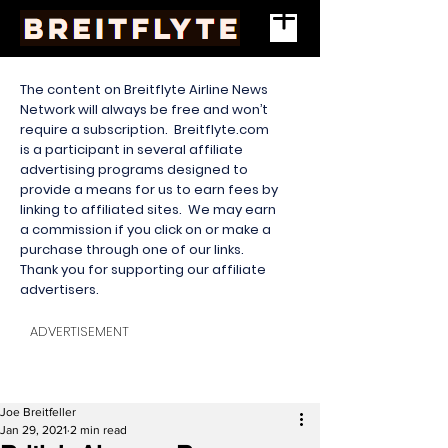
The content on Breitflyte Airline News
Network will always be free and won’t
require a subscription. Breitflyte.com
is a participant in several affiliate
advertising programs designed to
provide a means for us to earn fees by
linking to affiliated sites. We may earn
a commission if you click on or make a
purchase through one of our links.
Thank you for supporting our affiliate
advertisers.
ADVERTISEMENT
Joe Breitfeller
Jan 29, 2021
2 min read