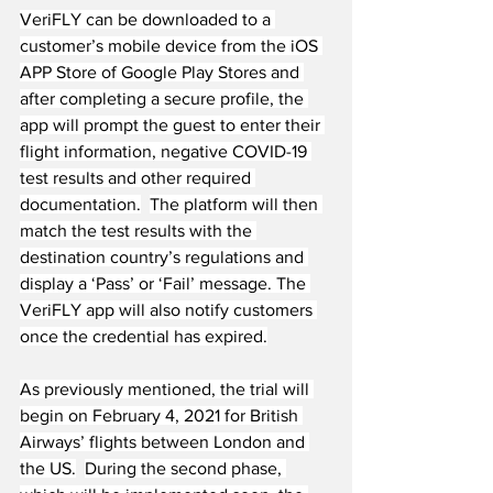
VeriFLY can be downloaded to a 
customer’s mobile device from the iOS 
APP Store of Google Play Stores and 
after completing a secure profile, the 
app will prompt the guest to enter their 
flight information, negative COVID-19 
test results and other required 
documentation.
The platform will then 
match the test results with the 
destination country’s regulations and 
display a ‘Pass’ or ‘Fail’ message. The 
VeriFLY app will also notify customers 
once the credential has expired.
As previously mentioned, the trial will 
begin on February 4, 2021 for British 
Airways’ flights between London and 
the US.
During the second phase, 