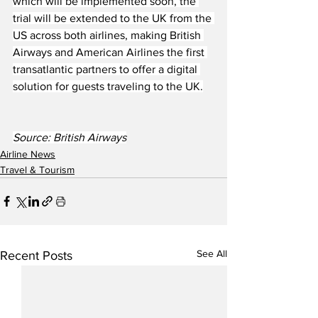
which will be implemented soon, the 
trial will be extended to the UK from the 
US across both airlines, making British 
Airways and American Airlines the first 
transatlantic partners to offer a digital 
solution for guests traveling to the UK.
Source: British Airways
Airline News
Travel & Tourism
See All
Recent Posts