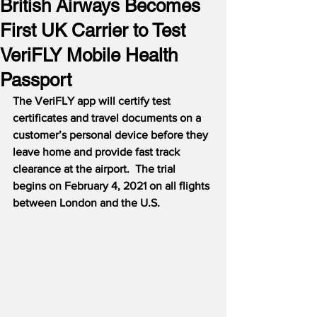
British Airways Becomes
First UK Carrier to Test
VeriFLY Mobile Health
Passport
The VeriFLY app will certify test 
certificates and travel documents on a 
customer’s personal device before they 
leave home and provide fast track 
clearance at the airport.
The trial 
begins on February 4, 2021 on all flights 
between London and the U.S.