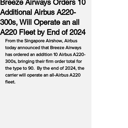
Breeze Airways Orders 10
Additional Airbus A220-
300s, Will Operate an all
A220 Fleet by End of 2024
From the Singapore Airshow, Airbus 
today announced that Breeze Airways 
has ordered an addition 10 Airbus A220-
300s, bringing their firm order total for 
the type to 90.  By the end of 2024, the 
carrier will operate an all-Airbus A220 
fleet.