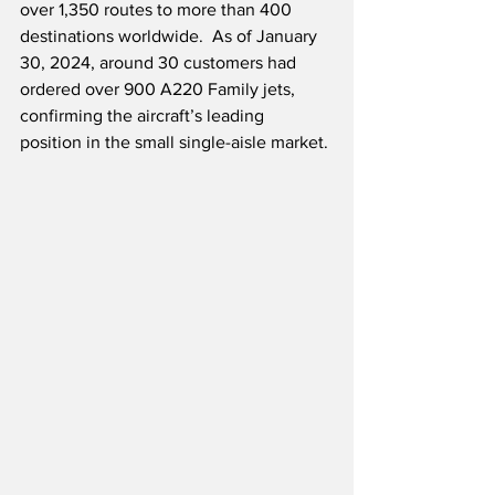
over 1,350 routes to more than 400 
destinations worldwide.  As of January 
30, 2024, around 30 customers had 
ordered over 900 A220 Family jets, 
confirming the aircraft’s leading 
position in the small single-aisle market.