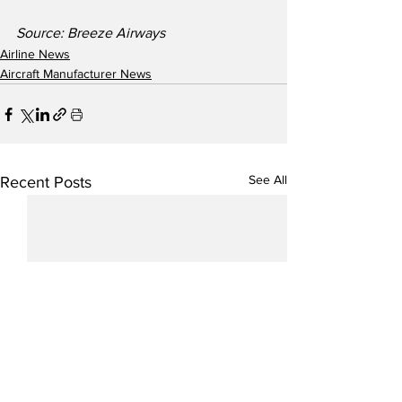
Source: Breeze Airways
Airline News
Aircraft Manufacturer News
See All
Recent Posts