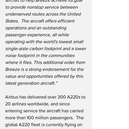
aircraft to help Breeze achieve its goal 
to provide nonstop service between 
underserved routes across the United 
States.
  The aircraft offers efficient 
operations and an outstanding 
passenger experience, all while 
operating with the world's lowest small 
single-aisle carbon footprint and a lower 
noise footprint in the communities 
where it flies. This additional order from 
Breeze is a strong endorsement for the 
value and opportunities offered by this 
latest generation aircraft.” 
Airbus has delivered over 300 A220s to 
20 airlines worldwide, and since 
entering service the aircraft has carried 
more than 100 million passengers.
  The 
global A220 fleet is currently flying on 