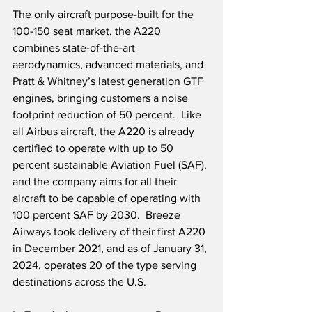
The only aircraft purpose-built for the 
100-150 seat market, the A220 
combines state-of-the-art 
aerodynamics, advanced materials, and 
Pratt & Whitney’s latest generation GTF 
engines, bringing customers a noise 
footprint reduction of 50 percent.  Like 
all Airbus aircraft, the A220 is already 
certified to operate with up to 50 
percent sustainable Aviation Fuel (SAF), 
and the company aims for all their 
aircraft to be capable of operating with 
100 percent SAF by 2030.  Breeze 
Airways took delivery of their first A220 
in December 2021, and as of January 31, 
2024, operates 20 of the type serving 
destinations across the U.S.