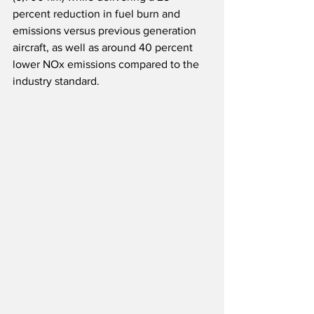
percent reduction in fuel burn and 
emissions versus previous generation 
aircraft, as well as around 40 percent 
lower NOx emissions compared to the 
industry standard. 