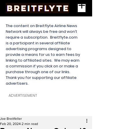
The content on Breitflyte Airline News
Network will always be free and won’t
require a subscription. Breitflyte.com
is a participant in several affiliate
advertising programs designed to
provide a means for us to earn fees by
linking to affiliated sites. We may earn
a commission if you click on or make a
purchase through one of our links.
Thank you for supporting our affiliate
advertisers.
ADVERTISEMENT
Joe Breitfeller
Feb 20, 2024
2 min read