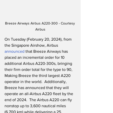
Breeze Airways Airbus A220-300 - Courtesy 
Airbus
On Tuesday (February 20, 2024), from 
the Singapore Airshow, Airbus 
announced
 that Breeze Airways has 
placed an incremental order for 10 
additional Airbus A220-300s, bringing 
their firm order total for the type to 90, 
Making Breeze the third largest A220 
operator in the world.  Additionally, 
Breeze has announced that they will 
operate an all-Airbus A220 fleet by the 
end of 2024.  The Airbus A220 can fly 
nonstop up to 3,600 nautical miles 
(6,700 km) while delivering a 25 