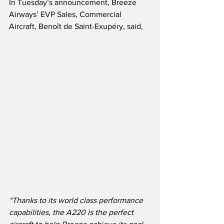
In Tuesday’s announcement, Breeze 
Airways’ EVP Sales, Commercial 
Aircraft, Benoît de Saint-Exupéry, said,
“Thanks to its world class performance 
capabilities, the A220 is the perfect 