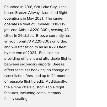
Founded in 2018, Salt Lake City, Utah-
based Breeze Airways launched flight 
operations in May 2021.  The carrier 
operates a fleet of Embraer E190/195 
jets and Airbus A220-300s, serving 48 
cities in 26 states.  Breeze currently has 
an additional 70 A220-300s on order, 
and will transition to an all A220 fleet 
by the end of 2024.  Focused on 
providing efficient and affordable flights 
between secondary airports, Breeze 
offers seamless booking, no change or 
cancellation fees, and up to 24-months 
of reusable flight credit.  Additionally, 
the airline offers customizable flight 
features, including complimentary 
family seating. 