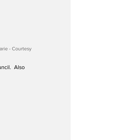
ie - Courtesy 
cil.  Also 