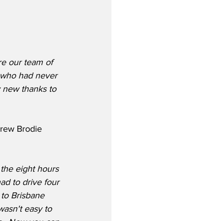
e our team of 
s who had never 
 new thanks to 
rew Brodie 
 the eight hours 
d to drive four 
to Brisbane 
wasn't easy to 