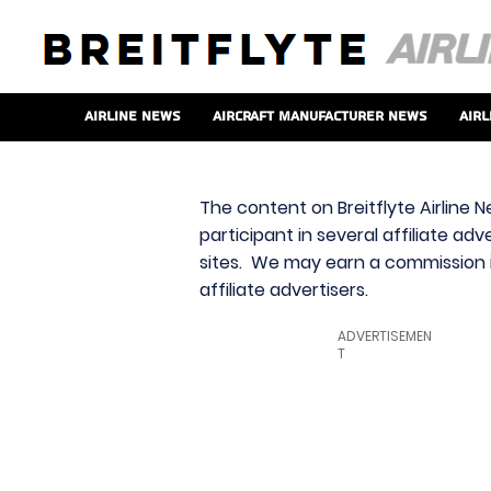
Airline News
Aircraft Manufacturer News
Airl
The content on Breitflyte Airline N
participant in several affiliate ad
sites. We may earn a commission i
affiliate advertisers.
ADVERTISEMEN
T