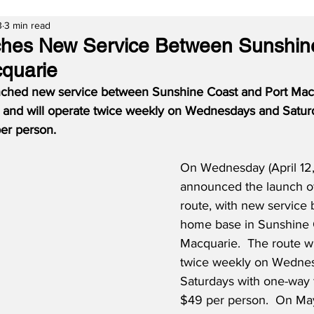
3
3 min read
hes New Service Between Sunshin
quarie
nched new service between Sunshine Coast and Port Macq
h, and will operate twice weekly on Wednesdays and Satur
er person.
On Wednesday (April 12,
announced the launch of 
route, with new service 
home base in Sunshine C
Macquarie.  The route wi
twice weekly on Wedne
Saturdays with one-way f
$49 per person.  On May