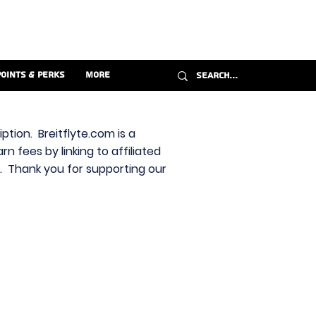
Points & Perks
More
ption. Breitflyte.com is a
n fees by linking to affiliated
s. Thank you for supporting our