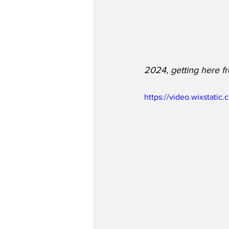
2024, getting here fr
https://video.wixstat