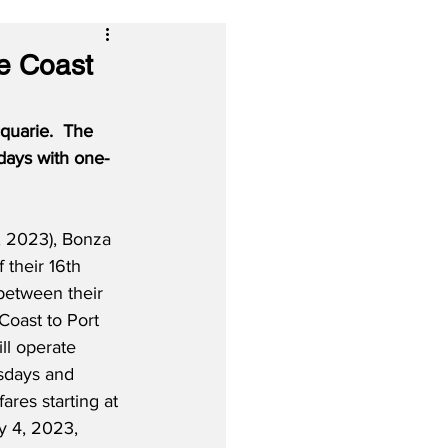
e Coast
uarie.  The 
days with one-
 2023), Bonza 
their 16th 
between their 
oast to Port 
ll operate 
sdays and 
ares starting at 
 4, 2023, 