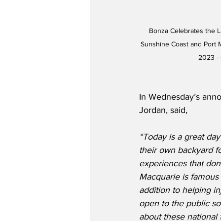
Bonza Celebrates the 
Sunshine Coast and Port M
2023 -
In Wednesday’s anno
Jordan, said,
“Today is a great day
their own backyard fo
experiences that don’t
Macquarie is famous f
addition to helping in
open to the public so
about these national 