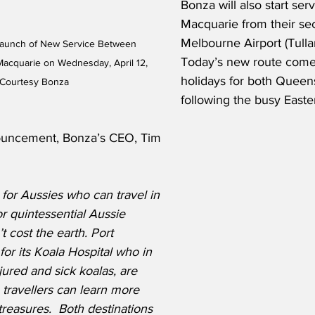
Bonza will also start serv
Macquarie from their se
Melbourne Airport (Tulla
Launch of New Service Between 
Today’s new route come
acquarie on Wednesday, April 12, 
holidays for both Quee
 Courtesy Bonza
following the busy Easte
uncement, Bonza’s CEO, Tim 
 for Aussies who can travel in 
r quintessential Aussie 
 cost the earth. Port 
or its Koala Hospital who in 
jured and sick koalas, are 
 travellers can learn more 
treasures.  Both destinations 