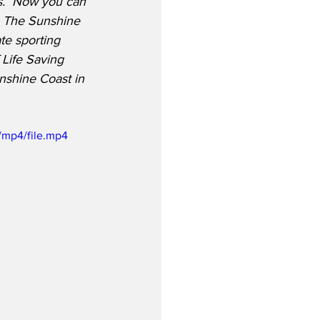
s.  Now you can 
!  The Sunshine 
ate sporting 
 Life Saving 
nshine Coast in 
/mp4/file.mp4