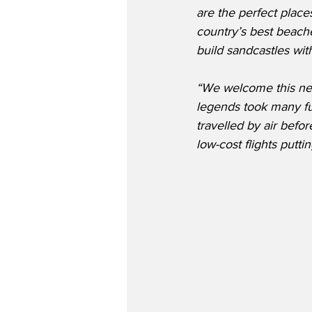
are the perfect place
country’s best beach
build sandcastles wit
“We welcome this new
legends took many fu
travelled by air bef
low-cost flights putti