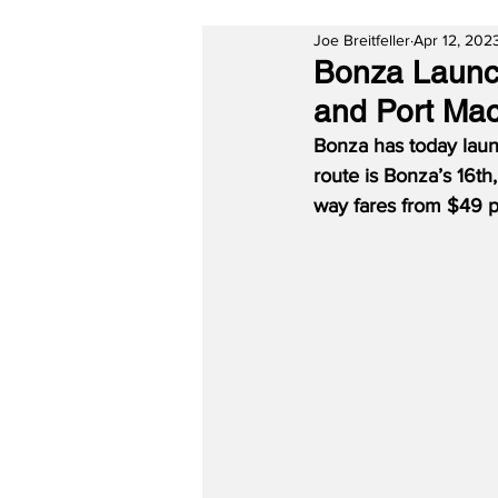
Joe Breitfeller
Apr 12, 202
Bonza Launc
and Port Mac
Bonza has today lau
route is Bonza’s 16t
way fares from $49 p