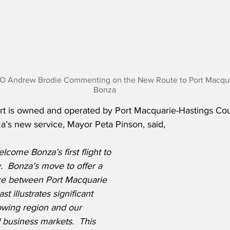
O Andrew Brodie Commenting on the New Route to Port Macquar
Bonza
rt is owned and operated by Port Macquarie-Hastings Coun
s new service, Mayor Peta Pinson, said,
lcome Bonza’s first flight to 
  Bonza’s move to offer a 
ice between Port Macquarie 
 illustrates significant 
owing region and our 
business markets.  This 