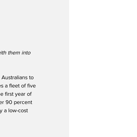
ith them into 
Australians to 
 a fleet of five 
 first year of 
ver 90 percent 
y a low-cost 