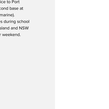
ice to Port 
cond base at 
marine).  
s during school 
nsland and NSW 
r weekend.  