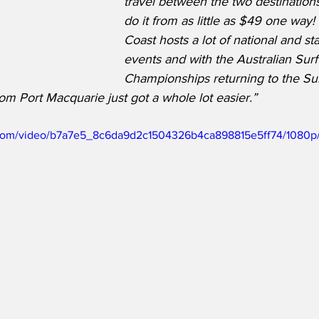
travel between the two destination
do it from as little as $49 one way
Coast hosts a lot of national and st
events and with the Australian Surf
Championships returning to the Su
om Port Macquarie just got a whole lot easier.”
ic.com/video/b7a7e5_8c6da9d2c1504326b4ca898815e5ff74/1080p