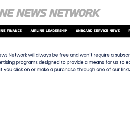
ine Finance
Airline Leadership
Onboard Service News
ews Network will always be free and won’t require a subscri
vertising programs designed to provide a means for us to ear
f you click on or make a purchase through one of our link