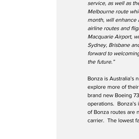
service, as well as t
Melbourne route whi
month, will enhance
airline routes and flig
Macquarie Airport, wh
Sydney, Brisbane and
forward to welcoming
the future.”
Bonza is Australia’s 
explore more of their 
brand new Boeing 737-
operations.  Bonza’s 
of Bonza routes are n
carrier.  The lowest 