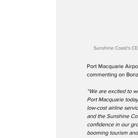
Sunshine Coast's CE
Port Macquarie Airpo
commenting on Bonza’
“We are excited to we
Port Macquarie today.
low-cost airline serv
and the Sunshine Coast
confidence in our gr
booming tourism and 