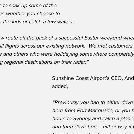
s to soak up some of the 
es whether you choose to 
h the kids or catch a few waves.”
 route off the back of a successful Easter weekend wher
ll flights across our existing network.  We met customer
ore and others who were holidaying somewhere completely
ng regional destinations on their radar.”
Sunshine Coast Airport’s CEO, And
added,
“Previously you had to either drive
here from Port Macquarie, or you ha
hours to Sydney and catch a plane 
and then drive here - either way it 