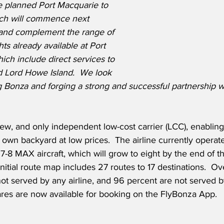
he planned Port Macquarie to 
ch will commence next 
 and complement the range of 
hts already available at Port 
ich include direct services to 
 Lord Howe Island.  We look 
 Bonza and forging a strong and successful partnership w
new, and only independent low-cost carrier (LCC), enabling 
own backyard at low prices.  The airline currently operates
8 MAX aircraft, which will grow to eight by the end of the
initial route map includes 27 routes to 17 destinations.  O
ot served by any airline, and 96 percent are not served b
fares are now available for booking on the FlyBonza App.