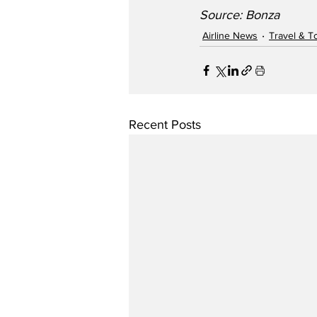
Source: Bonza
Airline News
Travel & T
Recent Posts