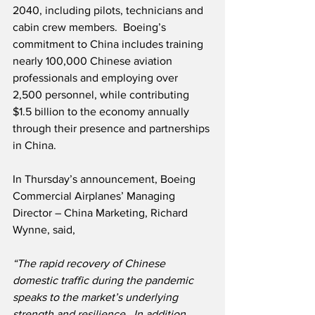
2040, including pilots, technicians and 
cabin crew members.  Boeing’s 
commitment to China includes training 
nearly 100,000 Chinese aviation 
professionals and employing over 
2,500 personnel, while contributing 
$1.5 billion to the economy annually 
through their presence and partnerships 
in China.  
In Thursday’s announcement, Boeing 
Commercial Airplanes’ Managing 
Director – China Marketing, Richard 
Wynne, said,
“The rapid recovery of Chinese 
domestic traffic during the pandemic 
speaks to the market’s underlying 
strength and resilience.  In addition, 