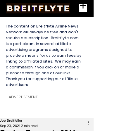
The content on Breitflyte Airline News
Network will always be free and won’t
require a subscription. Breitflyte.com
is a participant in several affiliate
advertising programs designed to
provide a means for us to earn fees by
linking to affiliated sites. We may earn
a commission if you click on or make a
purchase through one of our links.
Thank you for supporting our affiliate
advertisers.
ADVERTISEMENT
Joe Breitfeller
Sep 23, 2021
2 min read