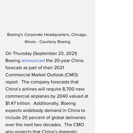
Boeing's Corporate Headquarters, Chicago, 
Illinois - Courtesy Boeing
On Thursday (September 23, 2021) 
Boeing 
announced
 the 20-year China 
forecast as part of their 2021 
Commercial Market Outlook (CMO) 
report.  The company forecasts that 
China’s airlines will require 8,700 new 
commercial airplanes by 2040 valued at 
$1.47 trillion.  Additionally, Boeing 
expects widebody demand in China to 
include 20 percent of global deliveries 
over the next two decades.  The CMO 
also projects that China’s domestic 