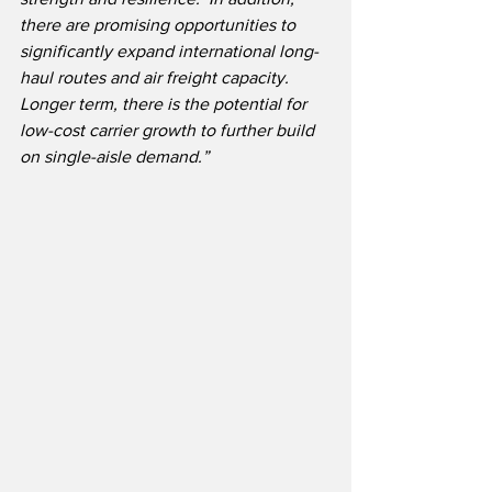
there are promising opportunities to 
significantly expand international long-
haul routes and air freight capacity.  
Longer term, there is the potential for 
low-cost carrier growth to further build 
on single-aisle demand.”