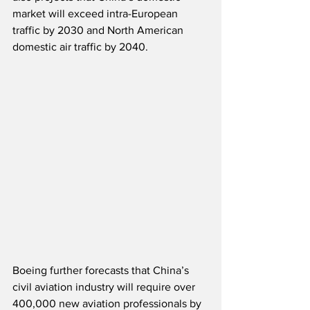
market will exceed intra-European 
traffic by 2030 and North American 
domestic air traffic by 2040.  
Boeing further forecasts that China’s 
civil aviation industry will require over 
400,000 new aviation professionals by 