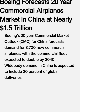
Boeing Forecasts 20 Year
Commercial Airplanes
Market in China at Nearly
$1.5 Trillion
Boeing’s 20 year Commercial Market 
Outlook (CMO) for China forecasts 
demand for 8,700 new commercial 
airplanes, with the commercial fleet 
expected to double by 2040.  
Widebody demand in China is expected 
to include 20 percent of global 
deliveries.