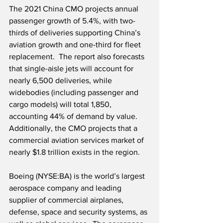
The 2021 China CMO projects annual 
passenger growth of 5.4%, with two-
thirds of deliveries supporting China’s 
aviation growth and one-third for fleet 
replacement.  The report also forecasts 
that single-aisle jets will account for 
nearly 6,500 deliveries, while 
widebodies (including passenger and 
cargo models) will total 1,850, 
accounting 44% of demand by value.  
Additionally, the CMO projects that a 
commercial aviation services market of 
nearly $1.8 trillion exists in the region.
Boeing (NYSE:BA) is the world’s largest 
aerospace company and leading 
supplier of commercial airplanes, 
defense, space and security systems, as 