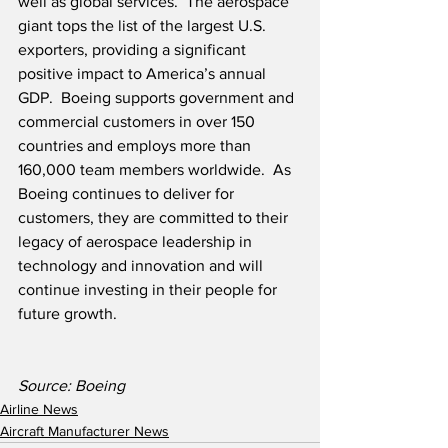
well as global services.  The aerospace 
giant tops the list of the largest U.S. 
exporters, providing a significant 
positive impact to America’s annual 
GDP.  Boeing supports government and 
commercial customers in over 150 
countries and employs more than 
160,000 team members worldwide.  As 
Boeing continues to deliver for 
customers, they are committed to their 
legacy of aerospace leadership in 
technology and innovation and will 
continue investing in their people for 
future growth.
Source: Boeing
Airline News
Aircraft Manufacturer News