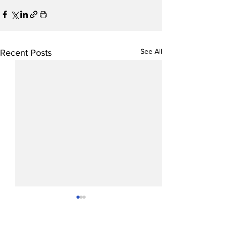
See All
Recent Posts