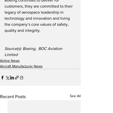
Boeing continues to deliver for 
customers, they are committed to their 
legacy of aerospace leadership in 
technology and innovation and living 
the company’s core values of safety, 
quality and integrity.
Source(s): Boeing,  BOC Aviation 
Limited
Airline News
Aircraft Manufacturer News
See All
Recent Posts