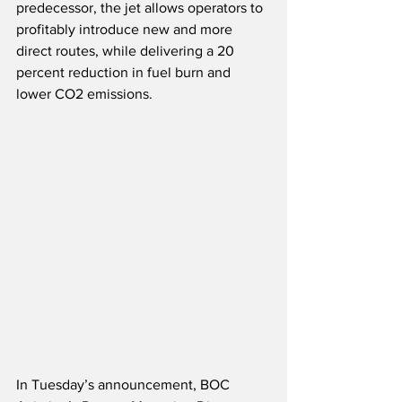
predecessor, the jet allows operators to 
profitably introduce new and more 
direct routes, while delivering a 20 
percent reduction in fuel burn and 
lower CO2 emissions.
In Tuesday’s announcement, BOC 