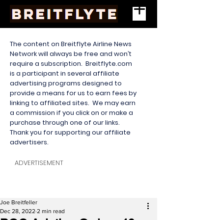
The content on Breitflyte Airline News
Network will always be free and won’t
require a subscription. Breitflyte.com
is a participant in several affiliate
advertising programs designed to
provide a means for us to earn fees by
linking to affiliated sites. We may earn
a commission if you click on or make a
purchase through one of our links.
Thank you for supporting our affiliate
advertisers.
ADVERTISEMENT
Joe Breitfeller
Dec 28, 2022
2 min read