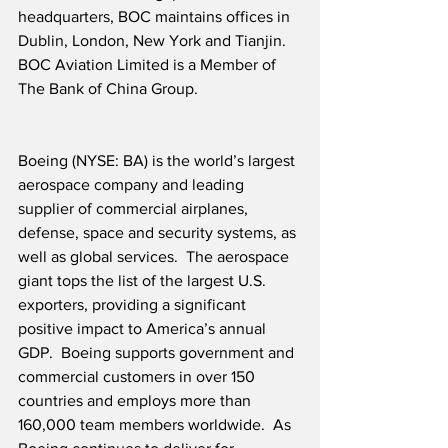
headquarters, BOC maintains offices in 
Dublin, London, New York and Tianjin.  
BOC Aviation Limited is a Member of 
The Bank of China Group. 
Boeing (NYSE: BA) is the world’s largest 
aerospace company and leading 
supplier of commercial airplanes, 
defense, space and security systems, as 
well as global services.  The aerospace 
giant tops the list of the largest U.S. 
exporters, providing a significant 
positive impact to America’s annual 
GDP.  Boeing supports government and 
commercial customers in over 150 
countries and employs more than 
160,000 team members worldwide.  As 