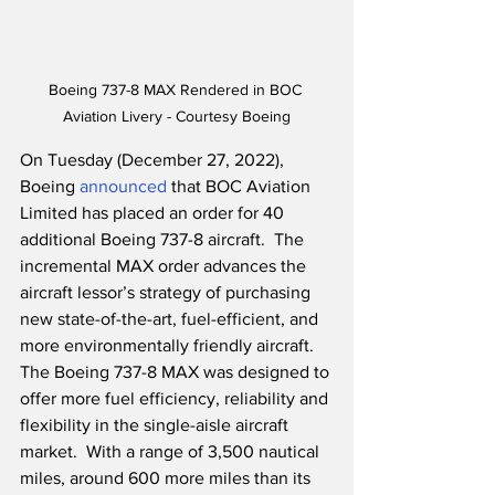
Boeing 737-8 MAX Rendered in BOC 
Aviation Livery - Courtesy Boeing
On Tuesday (December 27, 2022), 
Boeing 
announced
 that BOC Aviation 
Limited has placed an order for 40 
additional Boeing 737-8 aircraft.  The 
incremental MAX order advances the 
aircraft lessor’s strategy of purchasing 
new state-of-the-art, fuel-efficient, and 
more environmentally friendly aircraft.  
The Boeing 737-8 MAX was designed to 
offer more fuel efficiency, reliability and 
flexibility in the single-aisle aircraft 
market.  With a range of 3,500 nautical 
miles, around 600 more miles than its 