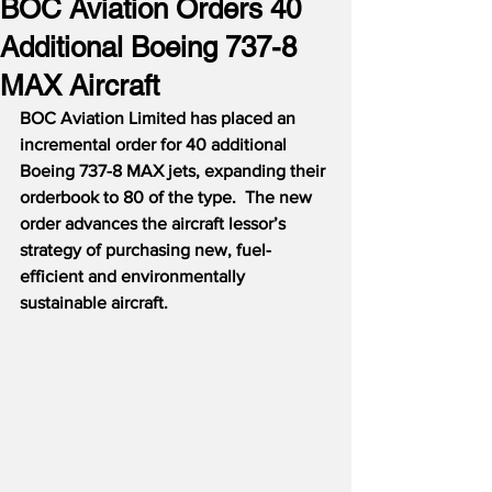
BOC Aviation Orders 40
Additional Boeing 737-8
MAX Aircraft
BOC Aviation Limited has placed an 
incremental order for 40 additional 
Boeing 737-8 MAX jets, expanding their 
orderbook to 80 of the type.  The new 
order advances the aircraft lessor’s 
strategy of purchasing new, fuel-
efficient and environmentally 
sustainable aircraft.