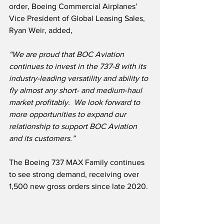
order, Boeing Commercial Airplanes’ 
Vice President of Global Leasing Sales, 
Ryan Weir, added,
“We are proud that BOC Aviation 
continues to invest in the 737-8 with its 
industry-leading versatility and ability to 
fly almost any short- and medium-haul 
market profitably.  We look forward to 
more opportunities to expand our 
relationship to support BOC Aviation 
and its customers.”
The Boeing 737 MAX Family continues 
to see strong demand, receiving over 
1,500 new gross orders since late 2020.