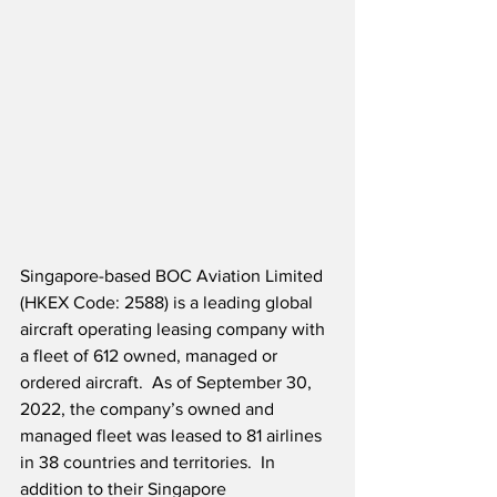
Singapore-based BOC Aviation Limited 
(HKEX Code: 2588) is a leading global 
aircraft operating leasing company with 
a fleet of 612 owned, managed or 
ordered aircraft.  As of September 30, 
2022, the company’s owned and 
managed fleet was leased to 81 airlines 
in 38 countries and territories.  In 
addition to their Singapore 