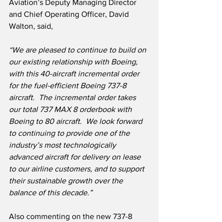
Aviation’s Deputy Managing Director 
and Chief Operating Officer, David 
Walton, said,
“We are pleased to continue to build on 
our existing relationship with Boeing, 
with this 40-aircraft incremental order 
for the fuel-efficient Boeing 737-8 
aircraft.  The incremental order takes 
our total 737 MAX 8 orderbook with 
Boeing to 80 aircraft.  We look forward 
to continuing to provide one of the 
industry’s most technologically 
advanced aircraft for delivery on lease 
to our airline customers, and to support 
their sustainable growth over the 
balance of this decade.”
Also commenting on the new 737-8 