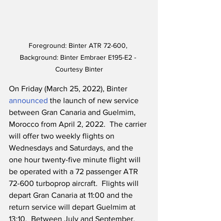
Foreground: Binter ATR 72-600, 
Background: Binter Embraer E195-E2 - 
Courtesy Binter
On Friday (March 25, 2022), Binter 
announced
 the launch of new service 
between Gran Canaria and Guelmim, 
Morocco from April 2, 2022.  The carrier 
will offer two weekly flights on 
Wednesdays and Saturdays, and the 
one hour twenty-five minute flight will 
be operated with a 72 passenger ATR 
72-600 turboprop aircraft.  Flights will 
depart Gran Canaria at 11:00 and the 
return service will depart Guelmim at 
13:10.  Between July and September, 