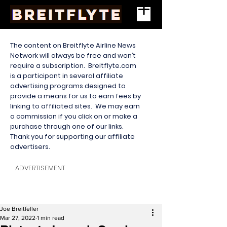
The content on Breitflyte Airline News
Network will always be free and won’t
require a subscription. Breitflyte.com
is a participant in several affiliate
advertising programs designed to
provide a means for us to earn fees by
linking to affiliated sites. We may earn
a commission if you click on or make a
purchase through one of our links.
Thank you for supporting our affiliate
advertisers.
ADVERTISEMENT
Joe Breitfeller
Mar 27, 2022
1 min read