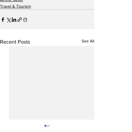
Travel & Tourism
See All
Recent Posts