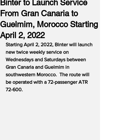
Binter to Launch Service
From Gran Canaria to
Guelmim, Morocco Starting
April 2, 2022
Starting April 2, 2022, Binter will launch 
new twice weekly service on 
Wednesdays and Saturdays between 
Gran Canaria and Guelmim in 
southwestern Morocco.  The route will 
be operated with a 72-passenger ATR 
72-600.