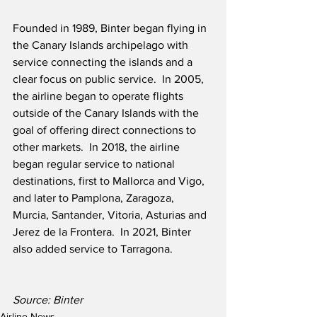
Founded in 1989, Binter began flying in 
the Canary Islands archipelago with 
service connecting the islands and a 
clear focus on public service.  In 2005, 
the airline began to operate flights 
outside of the Canary Islands with the 
goal of offering direct connections to 
other markets.  In 2018, the airline 
began regular service to national 
destinations, first to Mallorca and Vigo, 
and later to Pamplona, Zaragoza, 
Murcia, Santander, Vitoria, Asturias and 
Jerez de la Frontera.  In 2021, Binter 
also added service to Tarragona.
Source: Binter
Airline News