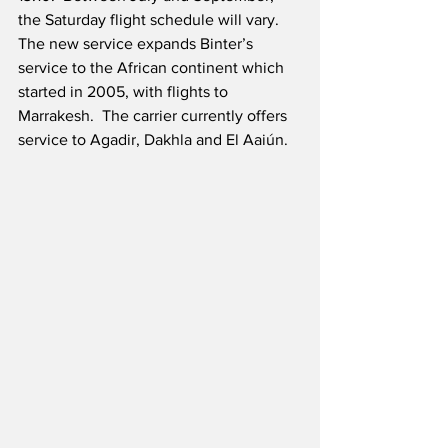
the Saturday flight schedule will vary.  
The new service expands Binter’s 
service to the African continent which 
started in 2005, with flights to 
Marrakesh.  The carrier currently offers 
service to Agadir, Dakhla and El Aaiún.