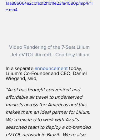
1aa886064a2cbfadf2f1b1fe23fa/1080p/mp4/fil
e.mp4
Video Rendering of the 7-Seat Lilium 
Jet eVTOL Aircraft - Courtesy Lilium
In a separate 
announcement
 today, 
Lilium’s Co-Founder and CEO, Daniel 
Wiegand, said,
“Azul has brought convenient and 
affordable air travel to underserved 
markets across the Americas and this 
makes them an ideal partner for Lilium.  
We’re excited to work with Azul’s 
seasoned team to deploy a co-branded 
eVTOL network in Brazil.  We’re also 