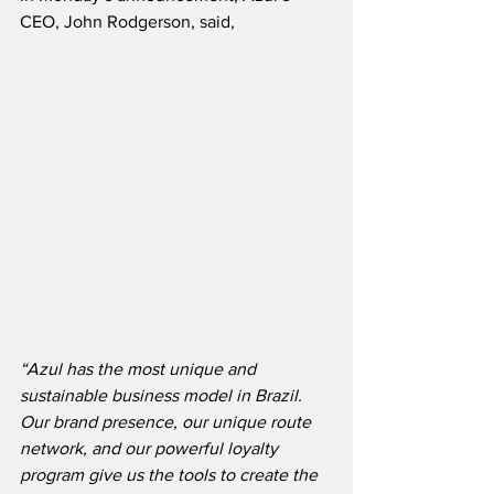
CEO, John Rodgerson, said,
“Azul has the most unique and 
sustainable business model in Brazil.  
Our brand presence, our unique route 
network, and our powerful loyalty 
program give us the tools to create the 