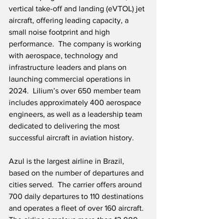
vertical take-off and landing (eVTOL) jet 
aircraft, offering leading capacity, a 
small noise footprint and high 
performance.  The company is working 
with aerospace, technology and 
infrastructure leaders and plans on 
launching commercial operations in 
2024.  Lilium’s over 650 member team 
includes approximately 400 aerospace 
engineers, as well as a leadership team 
dedicated to delivering the most 
successful aircraft in aviation history.
Azul is the largest airline in Brazil, 
based on the number of departures and 
cities served.  The carrier offers around 
700 daily departures to 110 destinations 
and operates a fleet of over 160 aircraft.  