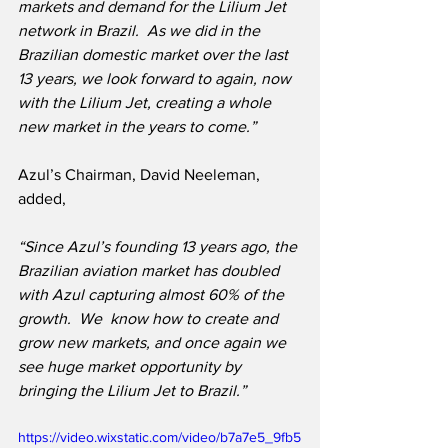
markets and demand for the Lilium Jet 
network in Brazil.  As we did in the 
Brazilian domestic market over the last 
13 years, we look forward to again, now 
with the Lilium Jet, creating a whole 
new market in the years to come.”
Azul’s Chairman, David Neeleman, 
added,
“Since Azul’s founding 13 years ago, the 
Brazilian aviation market has doubled 
with Azul capturing almost 60% of the 
growth.  We  know how to create and 
grow new markets, and once again we 
see huge market opportunity by 
bringing the Lilium Jet to Brazil.”
https://video.wixstatic.com/video/b7a7e5_9fb5