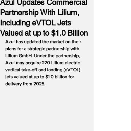
Azul Updates Commercial
Partnership With Lilium,
Including eVTOL Jets
Valued at up to $1.0 Billion
Azul has updated the market on their 
plans for a strategic partnership with 
Lilium GmbH. Under the partnership, 
Azul may acquire 220 Lilium electric 
vertical take-off and landing (eVTOL) 
jets valued at up to $1.0 billion for 
delivery from 2025.