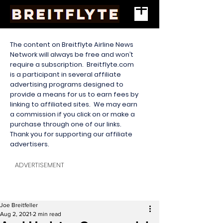
The content on Breitflyte Airline News
Network will always be free and won’t
require a subscription. Breitflyte.com
is a participant in several affiliate
advertising programs designed to
provide a means for us to earn fees by
linking to affiliated sites. We may earn
a commission if you click on or make a
purchase through one of our links.
Thank you for supporting our affiliate
advertisers.
ADVERTISEMENT
Joe Breitfeller
Aug 2, 2021
2 min read