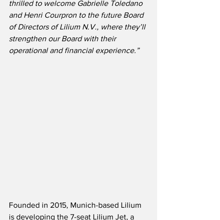
thrilled to welcome Gabrielle Toledano 
and Henri Courpron to the future Board 
of Directors of Lilium N.V., where they’ll 
strengthen our Board with their 
operational and financial experience.”
Founded in 2015, Munich-based Lilium 
is developing the 7-seat Lilium Jet, a 