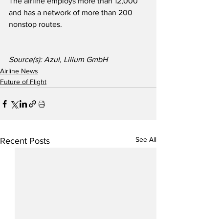
The airline employs more than 12,000 
and has a network of more than 200 
nonstop routes.
Source(s): Azul, Lilium GmbH
Airline News
Future of Flight
See All
Recent Posts