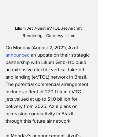
Lilium Jet 7-Seat eVTOL Jet Aircraft 
Rendering - Courtesy Lilium
On Monday (August 2, 2021), Azul 
announced
 an update on their strategic 
partnership with Lilium GmbH to build 
an extensive electric vertical take-off 
and landing (eVTOL) network in Brazil. 
The potential commercial arrangement 
includes a fleet of 220 Lilium eVTOL 
jets valued at up to $1.0 billion for 
delivery from 2025. Azul plans on 
increasing connectivity in Brazil 
through this future air network. 
In Monday’s announcement, Azul’s 