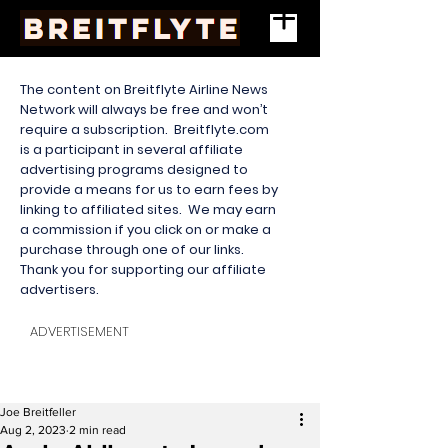
The content on Breitflyte Airline News
Network will always be free and won’t
require a subscription. Breitflyte.com
is a participant in several affiliate
advertising programs designed to
provide a means for us to earn fees by
linking to affiliated sites. We may earn
a commission if you click on or make a
purchase through one of our links.
Thank you for supporting our affiliate
advertisers.
ADVERTISEMENT
Joe Breitfeller
Aug 2, 2023
2 min read