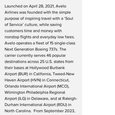
Launched on April 28, 2021, Avelo 
Airlines was founded with the simple 
purpose of inspiring travel with a ‘Soul 
of Service’ culture, while saving 
customers time and money with 
nonstop flights and everyday low fares.  
Avelo operates a fleet of 15 single-class 
Next Generation Boeing 737s. The 
carrier currently serves 46 popular 
destinations across 25 U.S. states from 
their bases at Hollywood Burbank 
Airport (BUR) in California, Tweed-New 
Haven Airport (HVN) in Connecticut, 
Orlando International Airport (MCO), 
Wilmington Philadelphia Regional 
Airport (ILG) in Delaware, and at Raleigh-
Durham International Airport (RDU) in 
North Carolina.  From September 2023, 