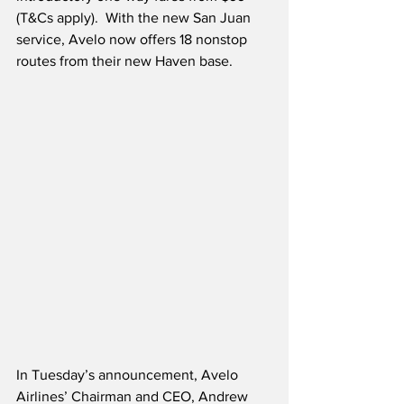
(T&Cs apply).  With the new San Juan 
service, Avelo now offers 18 nonstop 
routes from their new Haven base.
In Tuesday’s announcement, Avelo 
Airlines’ Chairman and CEO, Andrew 