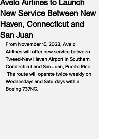
Avelo Airlines to Launch
New Service Between New
Haven, Connecticut and
San Juan
From November 15, 2023, Avelo 
Airlines will offer new service between 
Tweed-New Haven Airport in Southern 
Connecticut and San Juan, Puerto Rico. 
 The route will operate twice weekly on 
Wednesdays and Saturdays with a 
Boeing 737NG.