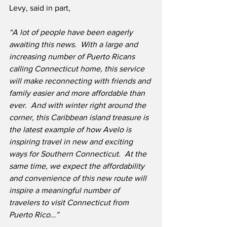
Levy, said in part,
“A lot of people have been eagerly 
awaiting this news.  With a large and 
increasing number of Puerto Ricans 
calling Connecticut home, this service 
will make reconnecting with friends and 
family easier and more affordable than 
ever.  And with winter right around the 
corner, this Caribbean island treasure is 
the latest example of how Avelo is 
inspiring travel in new and exciting 
ways for Southern Connecticut.  At the 
same time, we expect the affordability 
and convenience of this new route will 
inspire a meaningful number of 
travelers to visit Connecticut from 
Puerto Rico…”