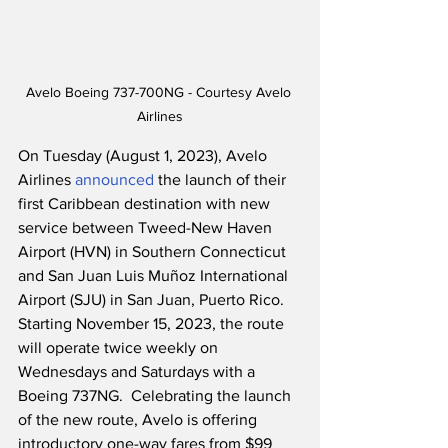
Avelo Boeing 737-700NG - Courtesy Avelo 
Airlines
On Tuesday (August 1, 2023), Avelo 
Airlines 
announced
 the launch of their 
first Caribbean destination with new 
service between Tweed-New Haven 
Airport (HVN) in Southern Connecticut 
and San Juan Luis Muñoz International 
Airport (SJU) in San Juan, Puerto Rico.  
Starting November 15, 2023, the route 
will operate twice weekly on 
Wednesdays and Saturdays with a 
Boeing 737NG.  Celebrating the launch 
of the new route, Avelo is offering 
introductory one-way fares from $99 