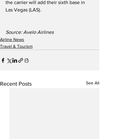
the carrier will add their sixth base in 
Las Vegas (LAS).  
Source: Avelo Airlines
Airline News
Travel & Tourism
See All
Recent Posts