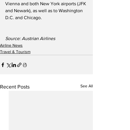
Vienna and both New York airports (JFK 
and Newark), as well as to Washington 
D.C. and Chicago.    
Source: Austrian Airlines 
Airline News
Travel & Tourism
See All
Recent Posts