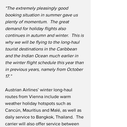
“The extremely pleasingly good 
booking situation in summer gave us 
plenty of momentum.  The great 
demand for holiday flights also 
continues in autumn and winter.  This is 
why we will be flying to the long-haul 
tourist destinations in the Caribbean 
and the Indian Ocean much earlier in 
the winter flight schedule this year than 
in previous years, namely from October 
17.”
Austrian Airlines’ winter long-haul 
routes from Vienna include warm 
weather holiday hotspots such as 
Cancún, Mauritius and Malé, as well as 
daily service to Bangkok, Thailand.  The 
carrier will also offer service between 