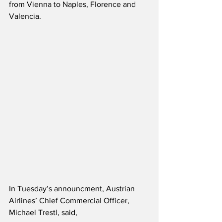
from Vienna to Naples, Florence and 
Valencia.
In Tuesday’s announcment, Austrian 
Airlines’ Chief Commercial Officer, 
Michael Trestl, said,