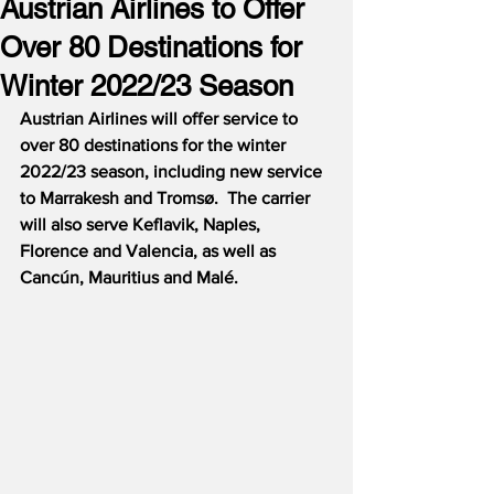
Austrian Airlines to Offer
Over 80 Destinations for
Winter 2022/23 Season
Austrian Airlines will offer service to 
over 80 destinations for the winter 
2022/23 season, including new service 
to Marrakesh and Tromsø.  The carrier 
will also serve Keflavik, Naples, 
Florence and Valencia, as well as 
Cancún, Mauritius and Malé.