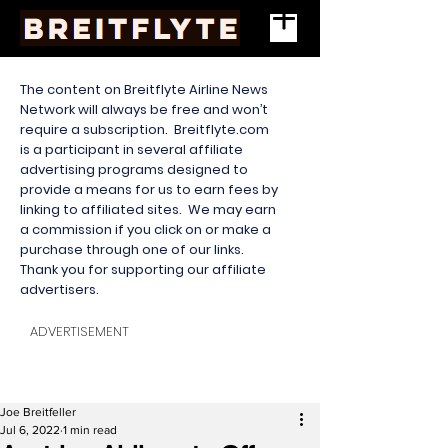
The content on Breitflyte Airline News
Network will always be free and won’t
require a subscription. Breitflyte.com
is a participant in several affiliate
advertising programs designed to
provide a means for us to earn fees by
linking to affiliated sites. We may earn
a commission if you click on or make a
purchase through one of our links.
Thank you for supporting our affiliate
advertisers.
ADVERTISEMENT
Joe Breitfeller
Jul 6, 2022
1 min read