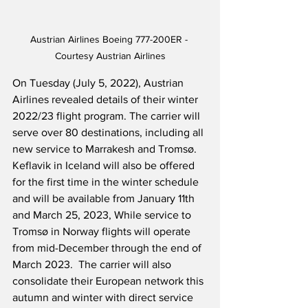
Austrian Airlines Boeing 777-200ER - 
Courtesy Austrian Airlines
On Tuesday (July 5, 2022), Austrian 
Airlines revealed details of their winter 
2022/23 flight program. The carrier will 
serve over 80 destinations, including all 
new service to Marrakesh and Tromsø.  
Keflavik in Iceland will also be offered 
for the first time in the winter schedule 
and will be available from January 11th 
and March 25, 2023, While service to 
Tromsø in Norway flights will operate 
from mid-December through the end of 
March 2023.  The carrier will also 
consolidate their European network this 
autumn and winter with direct service 