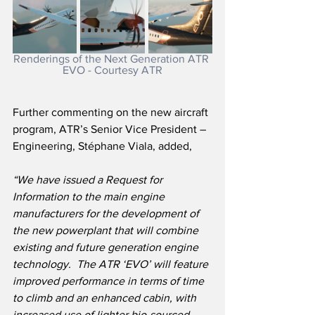
Renderings of the Next Generation ATR 
EVO - Courtesy ATR
Further commenting on the new aircraft 
program, ATR’s Senior Vice President – 
Engineering, Stéphane Viala, added,
“We have issued a Request for 
Information to the main engine 
manufacturers for the development of 
the new powerplant that will combine 
existing and future generation engine 
technology.  The ATR ‘EVO’ will feature 
improved performance in terms of time 
to climb and an enhanced cabin, with 
increased use of lighter bio-sourced 