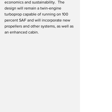
economics and sustainability.  The 
design will remain a twin-engine 
turboprop capable of running on 100 
percent SAF and will incorporate new 
propellers and other systems, as well as 
an enhanced cabin.