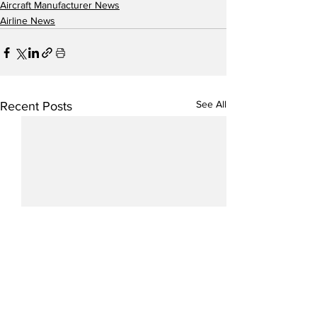
Aircraft Manufacturer News
Airline News
See All
Recent Posts