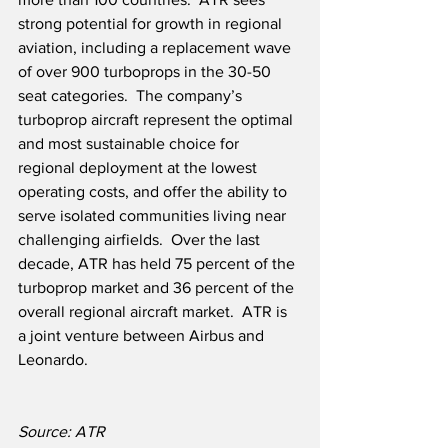
strong potential for growth in regional 
aviation, including a replacement wave 
of over 900 turboprops in the 30-50 
seat categories.  The company’s 
turboprop aircraft represent the optimal 
and most sustainable choice for 
regional deployment at the lowest 
operating costs, and offer the ability to 
serve isolated communities living near 
challenging airfields.  Over the last 
decade, ATR has held 75 percent of the 
turboprop market and 36 percent of the 
overall regional aircraft market.  ATR is 
a joint venture between Airbus and 
Leonardo.
Source: ATR