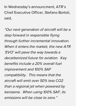
In Wednesday’s announcment, ATR’s 
Chief Executive Officer, Stefano Bortoli, 
said,
“Our next generation of aircraft will be a 
step forward in responsible flying 
through further incremental innovation.  
When it enters the market, the new ATR 
‘EVO’ will pave the way towards a 
decarbonized future for aviation.  Key 
benefits include a 20% overall fuel 
improvement and 100% SAF 
compatibility.  This means that the 
aircraft will emit over 50% less CO2 
than a regional jet when powered by 
kerosene.  When using 100% SAF, its 
emissions will be close to zero.”