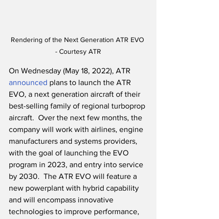
Rendering of the Next Generation ATR EVO 
- Courtesy ATR
On Wednesday (May 18, 2022), ATR 
announced
 plans to launch the ATR 
EVO, a next generation aircraft of their 
best-selling family of regional turboprop 
aircraft.  Over the next few months, the 
company will work with airlines, engine 
manufacturers and systems providers, 
with the goal of launching the EVO 
program in 2023, and entry into service 
by 2030.  The ATR EVO will feature a 
new powerplant with hybrid capability 
and will encompass innovative 
technologies to improve performance, 