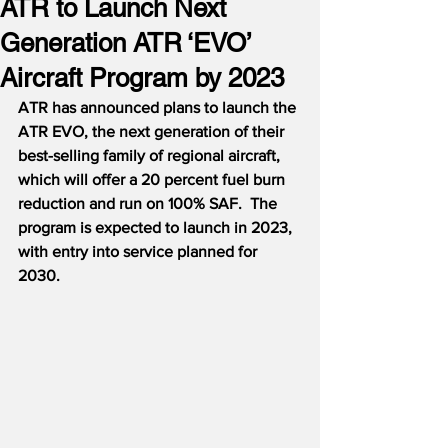
ATR to Launch Next
Generation ATR ‘EVO’
Aircraft Program by 2023
ATR has announced plans to launch the 
ATR EVO, the next generation of their 
best-selling family of regional aircraft, 
which will offer a 20 percent fuel burn 
reduction and run on 100% SAF.  The 
program is expected to launch in 2023, 
with entry into service planned for 
2030.