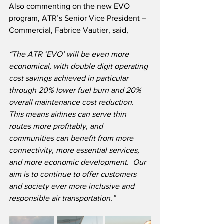
Also commenting on the new EVO 
program, ATR’s Senior Vice President – 
Commercial, Fabrice Vautier, said,
“The ATR ‘EVO’ will be even more 
economical, with double digit operating 
cost savings achieved in particular 
through 20% lower fuel burn and 20% 
overall maintenance cost reduction.  
This means airlines can serve thin 
routes more profitably, and 
communities can benefit from more 
connectivity, more essential services, 
and more economic development.  Our 
aim is to continue to offer customers 
and society ever more inclusive and 
responsible air transportation.”