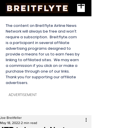
The content on Breitflyte Airline News
Network will always be free and won’t
require a subscription. Breitflyte.com
is a participant in several affiliate
advertising programs designed to
provide a means for us to earn fees by
linking to affiliated sites. We may earn
a commission if you click on or make a
purchase through one of our links.
Thank you for supporting our affiliate
advertisers.
ADVERTISEMENT
Joe Breitfeller
May 18, 2022
2 min read