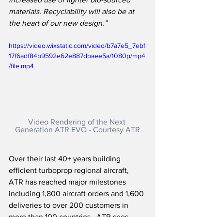
materials. Recyclability will also be at 
the heart of our new design.”
https://video.wixstatic.com/video/b7a7e5_7eb1
17f6adf84b9592e62e887dbaee5a/1080p/mp4
/file.mp4
Video Rendering of the Next 
Generation ATR EVO - Courtesy ATR
Over their last 40+ years building 
efficient turboprop regional aircraft, 
ATR has reached major milestones 
including 1,800 aircraft orders and 1,600 
deliveries to over 200 customers in 
more than 100 countries.  ATR sees 