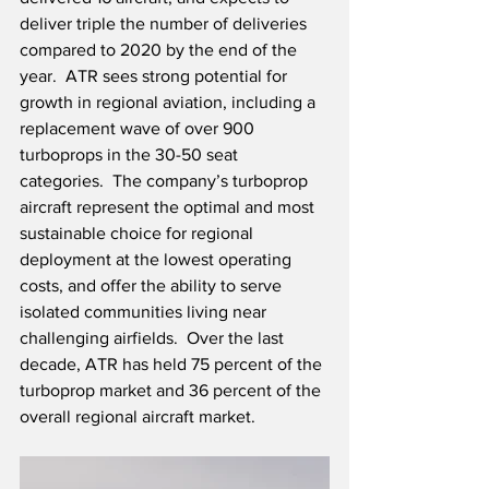
deliver triple the number of deliveries 
compared to 2020 by the end of the 
year.  ATR sees strong potential for 
growth in regional aviation, including a 
replacement wave of over 900 
turboprops in the 30-50 seat 
categories.  The company’s turboprop 
aircraft represent the optimal and most 
sustainable choice for regional 
deployment at the lowest operating 
costs, and offer the ability to serve 
isolated communities living near 
challenging airfields.  Over the last 
decade, ATR has held 75 percent of the 
turboprop market and 36 percent of the 
overall regional aircraft market.