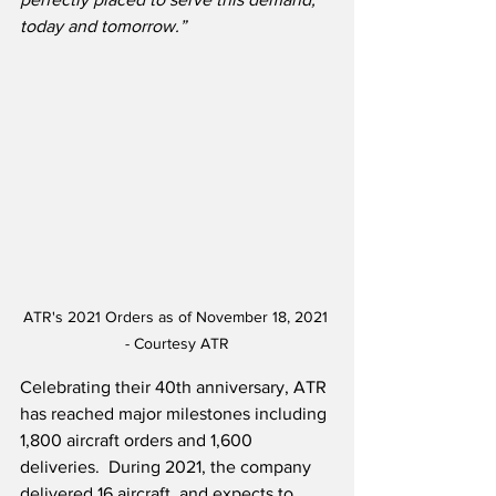
today and tomorrow.”
ATR's 2021 Orders as of November 18, 2021 
- Courtesy ATR
Celebrating their 40th anniversary, ATR 
has reached major milestones including 
1,800 aircraft orders and 1,600 
deliveries.  During 2021, the company 
delivered 16 aircraft, and expects to 