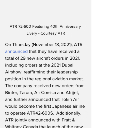
ATR 72-600 Featuring 40th Anniversary 
Livery - Courtesy ATR
On Thursday (November 18, 2021), ATR 
announced
 that they have received a 
total of 29 new aircraft orders in 2021, 
including orders at the 2021 Dubai 
Airshow, reaffirming their leadership 
position in the regional aviation market.  
The company received new orders from 
Binter, Tarom, Air Corsica and Afrijet, 
and further announced that Tokin Air 
would become the first Japanese airline 
to operate ATR42-600S.  Additionally, 
ATR jointly announced with Pratt & 
Whitney Canada the launch of the new 