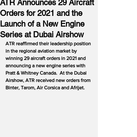
ATR Announces 29 Aircraft
Orders for 2021 and the
Launch of a New Engine
Series at Dubai Airshow
ATR reaffirmed their leadership position 
in the regional aviation market by 
winning 29 aircraft orders in 2021 and 
announcing a new engine series with 
Pratt & Whitney Canada.  At the Dubai 
Airshow, ATR received new orders from 
Binter, Tarom, Air Corsica and Afrijet.