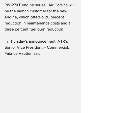
PW127XT engine series.  Air Corsica will 
be the launch customer for the new 
engine, which offers a 20 percent 
reduction in maintenance costs and a 
three percent fuel burn reduction.
In Thursday’s announcement, ATR’s 
Senior Vice President – Commercial, 
Fabrice Vautier, said,