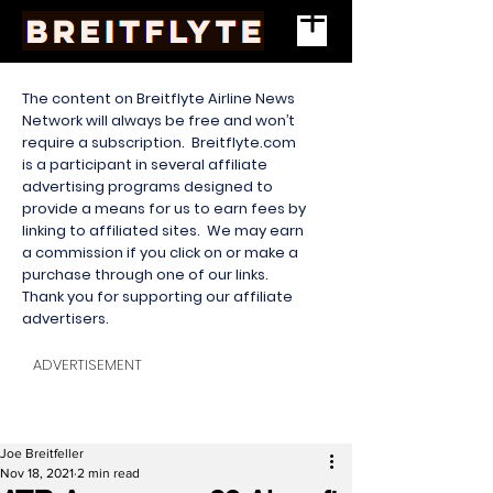
The content on Breitflyte Airline News
Network will always be free and won’t
require a subscription. Breitflyte.com
is a participant in several affiliate
advertising programs designed to
provide a means for us to earn fees by
linking to affiliated sites. We may earn
a commission if you click on or make a
purchase through one of our links.
Thank you for supporting our affiliate
advertisers.
ADVERTISEMENT
Joe Breitfeller
Nov 18, 2021
2 min read