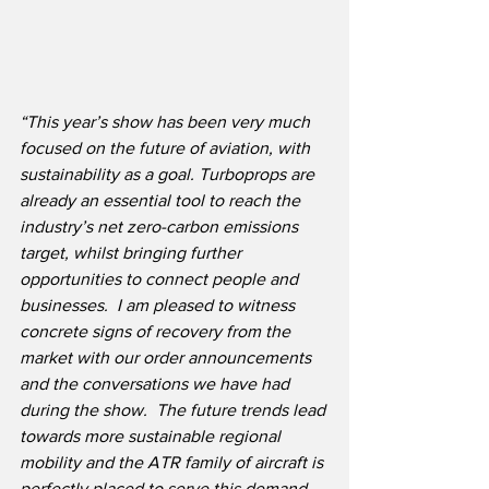
“This year’s show has been very much 
focused on the future of aviation, with 
sustainability as a goal. Turboprops are 
already an essential tool to reach the 
industry’s net zero-carbon emissions 
target, whilst bringing further 
opportunities to connect people and 
businesses.  I am pleased to witness 
concrete signs of recovery from the 
market with our order announcements 
and the conversations we have had 
during the show.  The future trends lead 
towards more sustainable regional 
mobility and the ATR family of aircraft is 
perfectly placed to serve this demand, 