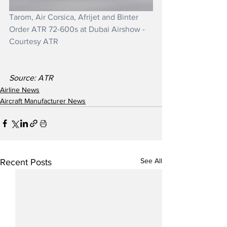
Tarom, Air Corsica, Afrijet and Binter 
Order ATR 72-600s at Dubai Airshow - 
Courtesy ATR
Source: ATR
Airline News
Aircraft Manufacturer News
See All
Recent Posts