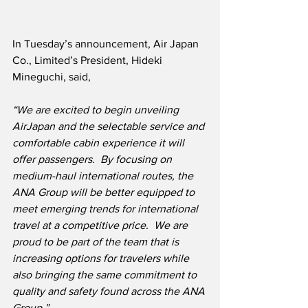
In Tuesday’s announcement, Air Japan 
Co., Limited’s President, Hideki 
Mineguchi, said,
“We are excited to begin unveiling 
AirJapan and the selectable service and 
comfortable cabin experience it will 
offer passengers.  By focusing on 
medium-haul international routes, the 
ANA Group will be better equipped to 
meet emerging trends for international 
travel at a competitive price.  We are 
proud to be part of the team that is 
increasing options for travelers while 
also bringing the same commitment to 
quality and safety found across the ANA 
Group.”