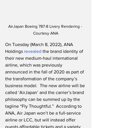
AirJapan Boeing 787-8 Livery Rendering - 
Courtesy ANA
On Tuesday (March 8, 2022), ANA 
Holdings 
revealed
 the brand identity of 
their new medium-haul international 
airline, which was previously 
announced in the fall of 2020 as part of 
the transformation of the company’s 
business model.  The new airline will be 
called ‘AirJapan’ and the carrier’s brand 
philosophy can be summed up by the 
tagline “Fly Thoughtful.”  According to 
ANA, Air Japan won’t be a full-service 
airline or LCC, but will instead offer 
guests affordable tickets and a variety 