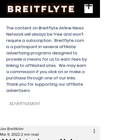
The content on Breitflyte Airline News
Network will always be free and won’t
require a subscription. Breitflyte.com
is a participant in several affiliate
advertising programs designed to
provide a means for us to earn fees by
linking to affiliated sites. We may earn
a commission if you click on or make a
purchase through one of our links.
Thank you for supporting our affiliate
advertisers.
ADVERTISEMENT
Joe Breitfeller
Mar 9, 2022
2 min read