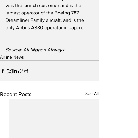
was the launch customer and is the 
largest operator of the Boeing 787 
Dreamliner Family aircraft, and is the 
only Airbus A380 operator in Japan.  
Source: All Nippon Airways
Airline News
See All
Recent Posts