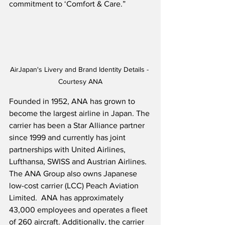
commitment to ‘Comfort & Care.”  
AirJapan's Livery and Brand Identity Details - 
Courtesy ANA
Founded in 1952, ANA has grown to 
become the largest airline in Japan. The 
carrier has been a Star Alliance partner 
since 1999 and currently has joint 
partnerships with United Airlines, 
Lufthansa, SWISS and Austrian Airlines.  
The ANA Group also owns Japanese 
low-cost carrier (LCC) Peach Aviation 
Limited.  ANA has approximately 
43,000 employees and operates a fleet 
of 260 aircraft. Additionally, the carrier 