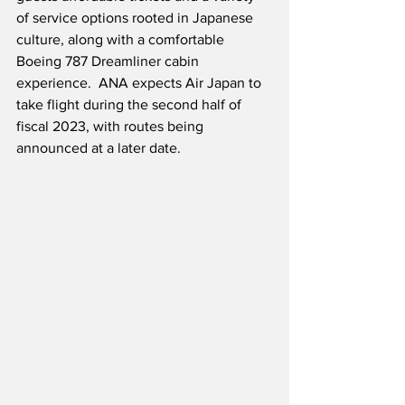
of service options rooted in Japanese 
culture, along with a comfortable 
Boeing 787 Dreamliner cabin 
experience.  ANA expects Air Japan to 
take flight during the second half of 
fiscal 2023, with routes being 
announced at a later date.