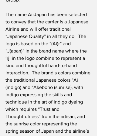
The name AirJapan has been selected 
to convey that the carrier is a Japanese 
Airline and will offer traditional 
“Japanese Quality” in all they do.  The 
logo is based on the “(Ai)r” and 
“J(apan)” in the brand name where the 
‘rj’ in the logo combine to represent a 
kind and thoughtful hand-to-hand 
interaction.  The brand’s colors combine 
the traditional Japanese colors “Ai 
(indigo) and “Akebono (sunrise), with 
indigo expressing the skills and 
technique in the art of indigo dyeing 
which requires “Trust and 
Thoughtfulness” from the artisan, and 
the sunrise color representing the 
spring season of Japan and the airline’s 