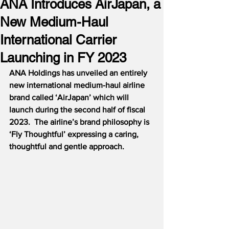
ANA Introduces AirJapan, a
New Medium-Haul
International Carrier
Launching in FY 2023
ANA Holdings has unveiled an entirely 
new international medium-haul airline 
brand called ‘AirJapan’ which will 
launch during the second half of fiscal 
2023.  The airline’s brand philosophy is 
‘Fly Thoughtful’ expressing a caring, 
thoughtful and gentle approach.