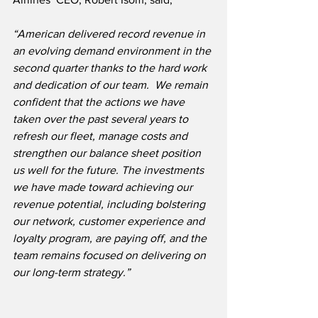
“American delivered record revenue in 
an evolving demand environment in the 
second quarter thanks to the hard work 
and dedication of our team.  We remain 
confident that the actions we have 
taken over the past several years to 
refresh our fleet, manage costs and 
strengthen our balance sheet position 
us well for the future. The investments 
we have made toward achieving our 
revenue potential, including bolstering 
our network, customer experience and 
loyalty program, are paying off, and the 
team remains focused on delivering on 
our long-term strategy.”