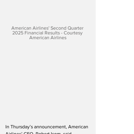
American Airlines' Second Quarter 
2025 Financial Results - Courtesy 
American Airlines
In Thursday’s announcement, American 
Airlines’ CEO, Robert Isom, said,