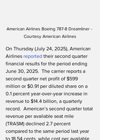
American Airlines Boeing 787-8 Dreamliner - 
Courtesy American Airlines
On Thursday (July 24, 2025), American 
Airlines 
reported
 their second quarter 
financial results for the period ending 
June 30, 2025.  The carrier reports a 
second quarter net profit of $599 
million or $0.91 per diluted share on a 
0.1 percent year-over-year increase in 
revenue to $14.4 billion, a quarterly 
record.  American’s second quarter total 
revenue per available seat mile 
(TRASM) declined 2.7 percent 
compared to the same period last year 
to 18.54 cents, while cost per available 