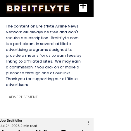
The content on Breitflyte Airline News
Network will always be free and won’t
require a subscription. Breitflyte.com
is a participant in several affiliate
advertising programs designed to
provide a means for us to earn fees by
linking to affiliated sites. We may earn
a commission if you click on or make a
purchase through one of our links.
Thank you for supporting our affiliate
advertisers.
ADVERTISEMENT
Joe Breitfeller
Jul 24, 2025
2 min read