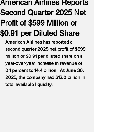
American Airlines Reports
Second Quarter 2025 Net
Profit of $599 Million or
$0.91 per Diluted Share
American Airlines has reported a 
second quarter 2025 net profit of $599 
million or $0.91 per diluted share on a 
year-over-year increase in revenue of 
0.1 percent to 14.4 billion.  At June 30, 
2025, the company had $12.0 billion in 
total available liquidity.