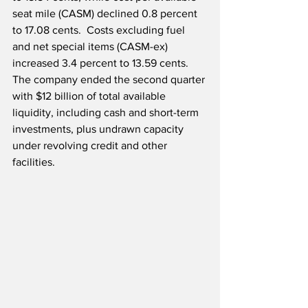
seat mile (CASM) declined 0.8 percent 
to 17.08 cents.  Costs excluding fuel 
and net special items (CASM-ex) 
increased 3.4 percent to 13.59 cents.  
The company ended the second quarter 
with $12 billion of total available 
liquidity, including cash and short-term 
investments, plus undrawn capacity 
under revolving credit and other 
facilities.