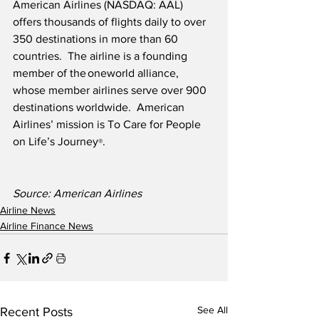
American Airlines (NASDAQ: AAL) 
offers thousands of flights daily to over 
350 destinations in more than 60 
countries.  The airline is a founding 
member of the oneworld alliance, 
whose member airlines serve over 900 
destinations worldwide.  American 
Airlines’ mission is To Care for People 
on Life’s Journey
.
®
Source: American Airlines
Airline News
Airline Finance News
See All
Recent Posts