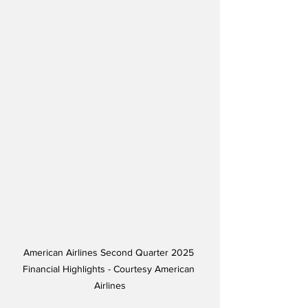
American Airlines Second Quarter 2025 
Financial Highlights - Courtesy American 
Airlines