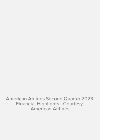
American Airlines Second Quarter 2023 
Financial Highlights - Courtesy 
American Airlines