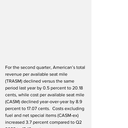
For the second quarter, American’s total 
revenue per available seat mile 
(TRASM) declined versus the same 
period last year by 0.5 percent to 20.18 
cents, while cost per available seat mile 
(CASM) declined year-over-year by 8.9 
percent to 17.07 cents.  Costs excluding 
fuel and net special items (CASM-ex) 
increased 3.7 percent compared to Q2 