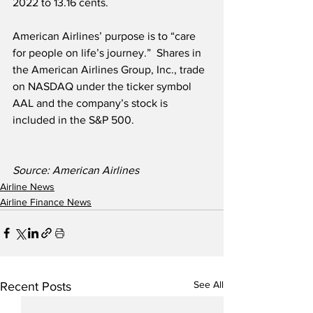
2022 to 13.16 cents. 
American Airlines’ purpose is to “care 
for people on life’s journey.”  Shares in 
the American Airlines Group, Inc., trade 
on NASDAQ under the ticker symbol 
AAL and the company’s stock is 
included in the S&P 500.  
Source: American Airlines
Airline News
Airline Finance News
See All
Recent Posts