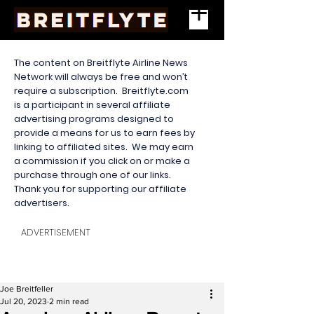
The content on Breitflyte Airline News
Network will always be free and won’t
require a subscription. Breitflyte.com
is a participant in several affiliate
advertising programs designed to
provide a means for us to earn fees by
linking to affiliated sites. We may earn
a commission if you click on or make a
purchase through one of our links.
Thank you for supporting our affiliate
advertisers.
ADVERTISEMENT
Joe Breitfeller
Jul 20, 2023
2 min read