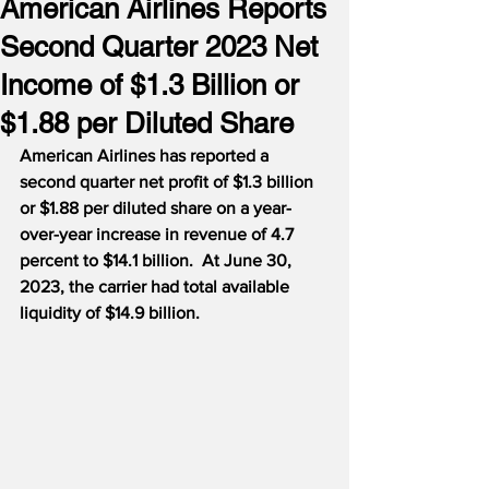
American Airlines Reports
Second Quarter 2023 Net
Income of $1.3 Billion or
$1.88 per Diluted Share
American Airlines has reported a 
second quarter net profit of $1.3 billion 
or $1.88 per diluted share on a year-
over-year increase in revenue of 4.7 
percent to $14.1 billion.  At June 30, 
2023, the carrier had total available 
liquidity of $14.9 billion.