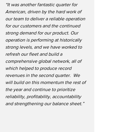
“It was another fantastic quarter for 
American, driven by the hard work of 
our team to deliver a reliable operation 
for our customers and the continued 
strong demand for our product. Our 
operation is performing at historically 
strong levels, and we have worked to 
refresh our fleet and build a 
comprehensive global network, all of 
which helped to produce record 
revenues in the second quarter.  We 
will build on this momentum the rest of 
the year and continue to prioritize 
reliability, profitability, accountability 
and strengthening our balance sheet.”