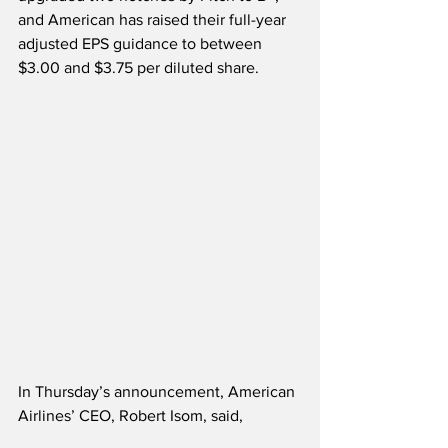
and American has raised their full-year 
adjusted EPS guidance to between 
$3.00 and $3.75 per diluted share.    
In Thursday’s announcement, American 
Airlines’ CEO, Robert Isom, said,