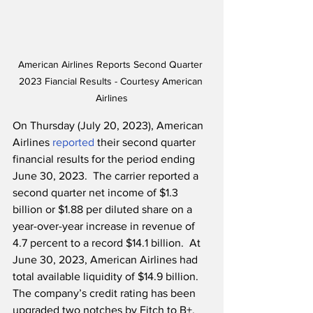
American Airlines Reports Second Quarter 
2023 Fiancial Results - Courtesy American 
Airlines
On Thursday (July 20, 2023), American 
Airlines 
reported
 their second quarter 
financial results for the period ending 
June 30, 2023.  The carrier reported a 
second quarter net income of $1.3 
billion or $1.88 per diluted share on a 
year-over-year increase in revenue of 
4.7 percent to a record $14.1 billion.  At 
June 30, 2023, American Airlines had 
total available liquidity of $14.9 billion.  
The company’s credit rating has been 
upgraded two notches by Fitch to B+, 