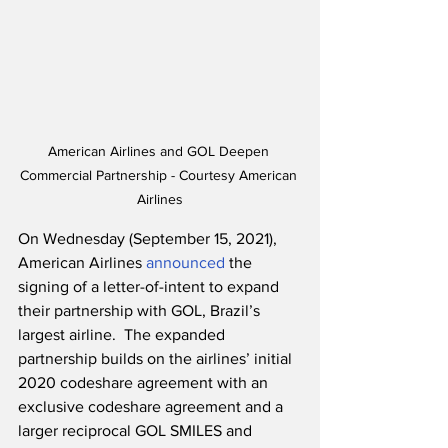
American Airlines and GOL Deepen 
Commercial Partnership - Courtesy American 
Airlines
On Wednesday (September 15, 2021), 
American Airlines 
announced
 the 
signing of a letter-of-intent to expand 
their partnership with GOL, Brazil’s 
largest airline.  The expanded 
partnership builds on the airlines’ initial 
2020 codeshare agreement with an 
exclusive codeshare agreement and a 
larger reciprocal GOL SMILES and 