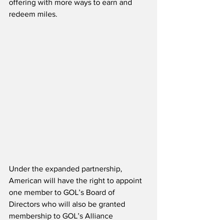
offering with more ways to earn and 
redeem miles. 
Under the expanded partnership, 
American will have the right to appoint 
one member to GOL’s Board of 
Directors who will also be granted 
membership to GOL’s Alliance 