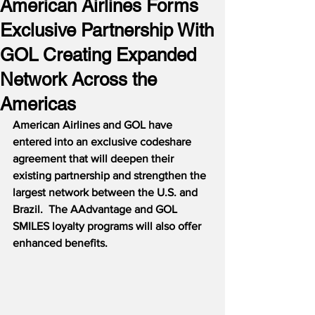
American Airlines Forms
Exclusive Partnership With
GOL Creating Expanded
Network Across the
Americas
American Airlines and GOL have 
entered into an exclusive codeshare 
agreement that will deepen their 
existing partnership and strengthen the 
largest network between the U.S. and 
Brazil.  The AAdvantage and GOL 
SMILES loyalty programs will also offer 
enhanced benefits.