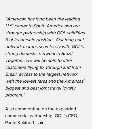
“American has long been the leading 
U.S. carrier to South America and our 
stronger partnership with GOL solidifies 
that leadership position.  Our long-haul 
network marries seamlessly with GOL’s 
strong domestic network in Brazil.  
Together, we will be able to offer 
customers flying to, through and from 
Brazil, access to the largest network 
with the lowest fares and the Americas’ 
biggest and best joint travel loyalty 
program.”
Also commenting on the expanded 
commercial partnership, GOL’s CEO, 
Paulo Kakinoff, said,