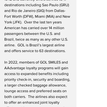
destinations including Sao Paulo (GRU) 
and Rio de Janeiro (GIG) from Dallas-
Fort Worth (DFW), Miami (MIA) and New 
York (JFK).  Over the last ten years 
American has carried over 14 million 
passengers between the U.S. and 
Brazil, twice as many as any other U.S. 
airline.  GOL is Brazil’s largest airline 
and offers service to 63 destinations.
In 2022, members of GOL SMILES and 
AAdvantage loyalty programs will gain 
access to expanded benefits including 
priority check-in, security and boarding, 
a larger checked baggage allowance, 
lounge access and preferred seats on 
both carriers.  The airlines also expect 
to offer an enhanced joint loyalty 