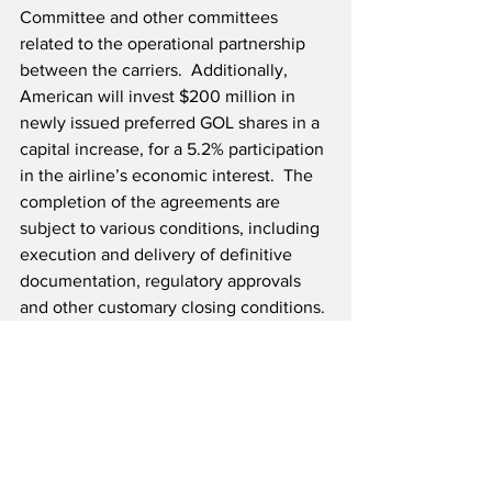
Committee and other committees 
related to the operational partnership 
between the carriers.  Additionally, 
American will invest $200 million in 
newly issued preferred GOL shares in a 
capital increase, for a 5.2% participation 
in the airline’s economic interest.  The 
completion of the agreements are 
subject to various conditions, including 
execution and delivery of definitive 
documentation, regulatory approvals 
and other customary closing conditions.
Source: American Airlines 
Airline News