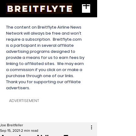
The content on Breitflyte Airline News
Network will always be free and won’t
require a subscription. Breitflyte.com
is a participant in several affiliate
advertising programs designed to
provide a means for us to earn fees by
linking to affiliated sites. We may earn
a commission if you click on or make a
purchase through one of our links.
Thank you for supporting our affiliate
advertisers.
ADVERTISEMENT
Joe Breitfeller
Sep 15, 2021
2 min read