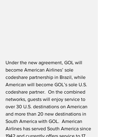
Under the new agreement, GOL will 
become American Airlines’ sole 
codeshare partnership in Brazil, while 
American will become GOL’s sole U.S. 
codeshare partner.  On the combined 
networks, guests will enjoy service to 
over 30 U.S. destinations on American 
and more than 20 new destinations in 
South America with GOL.  American 
Airlines has served South America since 
1942 and currently offers service to 17 