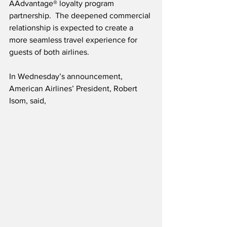
AAdvantage® loyalty program 
partnership.  The deepened commercial 
relationship is expected to create a 
more seamless travel experience for 
guests of both airlines.  
In Wednesday’s announcement, 
American Airlines’ President, Robert 
Isom, said,