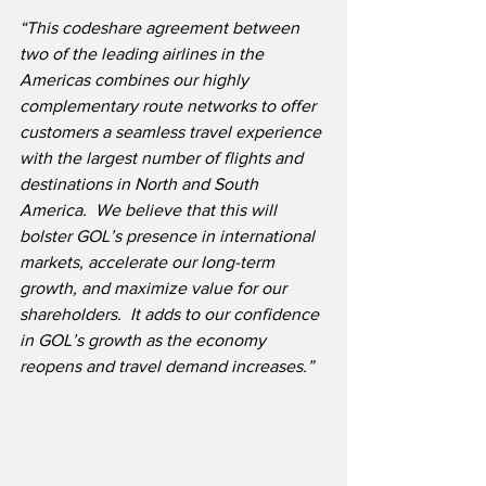
“This codeshare agreement between 
two of the leading airlines in the 
Americas combines our highly 
complementary route networks to offer 
customers a seamless travel experience 
with the largest number of flights and 
destinations in North and South 
America.  We believe that this will 
bolster GOL’s presence in international 
markets, accelerate our long-term 
growth, and maximize value for our 
shareholders.  It adds to our confidence 
in GOL’s growth as the economy 
reopens and travel demand increases.”