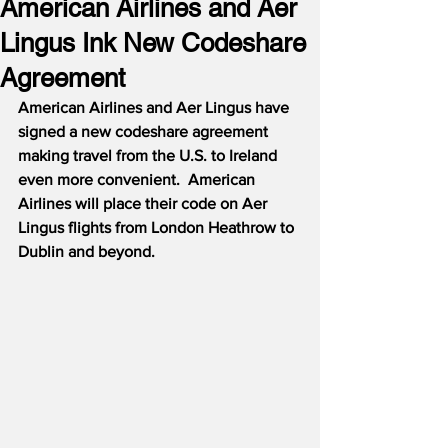
American Airlines and Aer
Lingus Ink New Codeshare
Agreement
American Airlines and Aer Lingus have 
signed a new codeshare agreement 
making travel from the U.S. to Ireland 
even more convenient.  American 
Airlines will place their code on Aer 
Lingus flights from London Heathrow to 
Dublin and beyond.