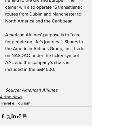
Ireland to the UK and Europe.  The 
carrier will also operate 16 transatlantic 
routes from Dublin and Manchester to 
North America and the Caribbean.
American Airlines’ purpose is to “care 
for people on life’s journey.”  Shares in 
the American Airlines Group, Inc., trade 
on NASDAQ under the ticker symbol 
AAL and the company’s stock is 
included in the S&P 500. 
Source: American Airlines
Airline News
Travel & Tourism