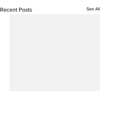
See All
Recent Posts