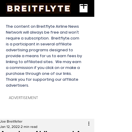
The content on Breitflyte Airline News
Network will always be free and won’t
require a subscription. Breitflyte.com
is a participant in several affiliate
advertising programs designed to
provide a means for us to earn fees by
linking to affiliated sites. We may earn
a commission if you click on or make a
purchase through one of our links.
Thank you for supporting our affiliate
advertisers.
ADVERTISEMENT
Joe Breitfeller
Jan 12, 2022
2 min read