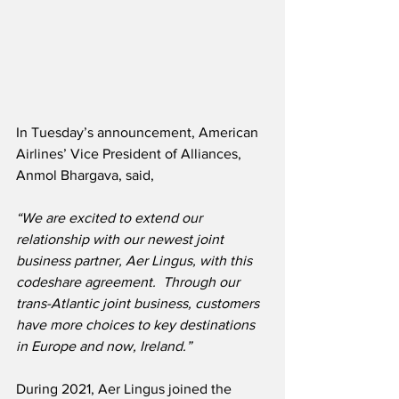
In Tuesday’s announcement, American 
Airlines’ Vice President of Alliances, 
Anmol Bhargava, said,
“We are excited to extend our 
relationship with our newest joint 
business partner, Aer Lingus, with this 
codeshare agreement.  Through our 
trans-Atlantic joint business, customers 
have more choices to key destinations 
in Europe and now, Ireland.”
During 2021, Aer Lingus joined the 