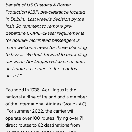
benefit of US Customs & Border 
Protection (CBP) pre-clearance located 
in Dublin.  Last week’s decision by the 
Irish Government to remove pre-
departure COVID-19 test requirements 
for double-vaccinated passengers is 
more welcome news for those planning 
to travel.  We look forward to extending 
our warm Aer Lingus welcome to more 
and more customers in the months 
ahead.”
Founded in 1936, Aer Lingus is the 
national airline of Ireland and a member 
of the International Airlines Group (IAG). 
 For summer 2022, the carrier will 
operate over 100 routes, flying over 71 
direct routes to 62 destinations from 