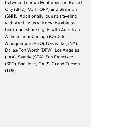
between London Heathrow and Belfast 
City (BHD), Cork (ORK) and Shannon 
(SNN).  Additionally, guests traveling 
with Aer Lingus will now be able to 
book codeshare flights with American 
Airlines from Chicago (ORD) to 
Albuquerque (ABQ), Nashville (BNA), 
Dallas/Fort Worth (DFW), Los Angeles 
(LAX), Seattle (SEA), San Francisco 
(SFO), San Jose, CA (SJC) and Tucson 
(TUS).