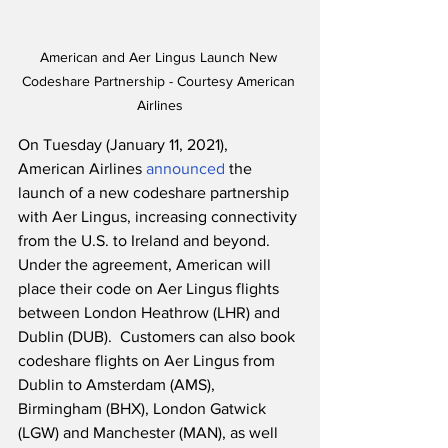
American and Aer Lingus Launch New 
Codeshare Partnership - Courtesy American 
Airlines
On Tuesday (January 11, 2021), 
American Airlines 
announced
 the 
launch of a new codeshare partnership 
with Aer Lingus, increasing connectivity 
from the U.S. to Ireland and beyond.  
Under the agreement, American will 
place their code on Aer Lingus flights 
between London Heathrow (LHR) and 
Dublin (DUB).  Customers can also book 
codeshare flights on Aer Lingus from 
Dublin to Amsterdam (AMS), 
Birmingham (BHX), London Gatwick 
(LGW) and Manchester (MAN), as well 