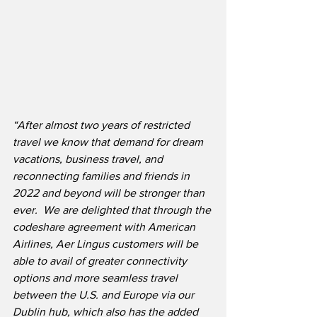
“After almost two years of restricted 
travel we know that demand for dream 
vacations, business travel, and 
reconnecting families and friends in 
2022 and beyond will be stronger than 
ever.  We are delighted that through the 
codeshare agreement with American 
Airlines, Aer Lingus customers will be 
able to avail of greater connectivity 
options and more seamless travel 
between the U.S. and Europe via our 
Dublin hub, which also has the added 