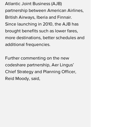
Atlantic Joint Business (AJB) 
partnership between American Airlines, 
British Airways, Iberia and Finnair.  
Since launching in 2010, the AJB has 
brought benefits such as lower fares, 
more destinations, better schedules and 
additional frequencies.
Further commenting on the new 
codeshare partnership, Aer Lingus’ 
Chief Strategy and Planning Officer, 
Reid Moody, said,