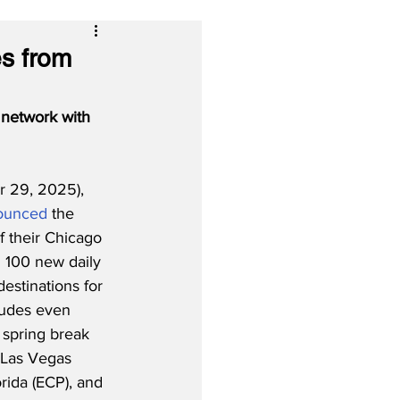
s from
network with 
 29, 2025), 
ounced
 the 
 their Chicago 
 100 new daily 
estinations for 
ludes even 
 spring break 
 Las Vegas 
rida (ECP), and 