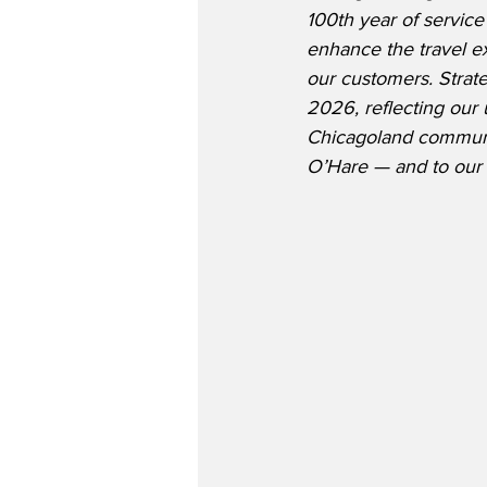
100th year of servic
enhance the travel e
our customers. Strate
2026, reflecting ou
Chicagoland communit
O’Hare — and to our 