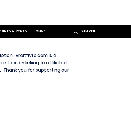
Points & Perks
More
ption. Breitflyte.com is a
n fees by linking to affiliated
s. Thank you for supporting our