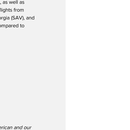
 as well as 
lights from 
gia (SAV), and 
ompared to 
erican and our 