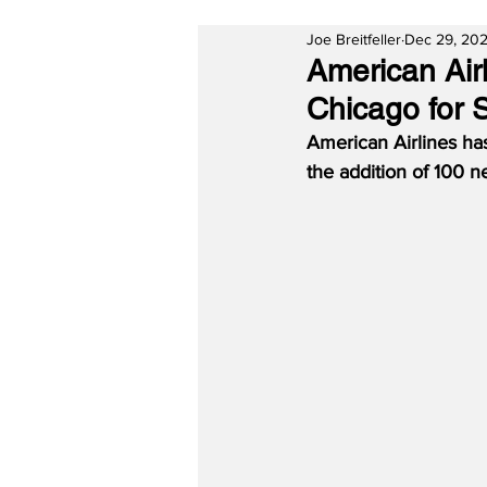
Joe Breitfeller
Dec 29, 20
American Air
Chicago for 
American Airlines ha
the addition of 100 n