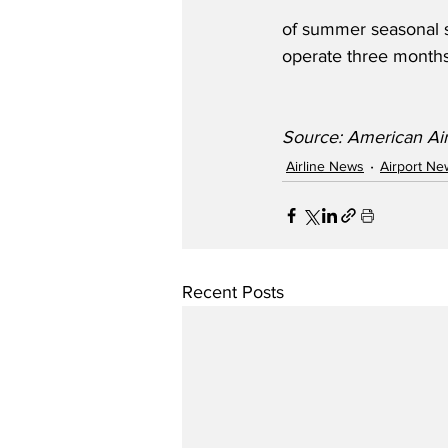
of summer seasonal s
operate three months
Source: American Air
Airline News
Airport Ne
Recent Posts