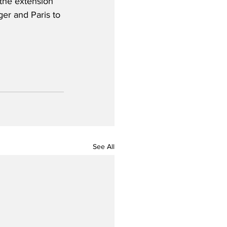
the extension 
er and Paris to 
See All