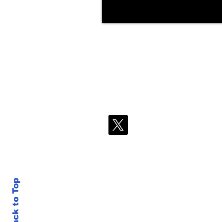
Back to Top