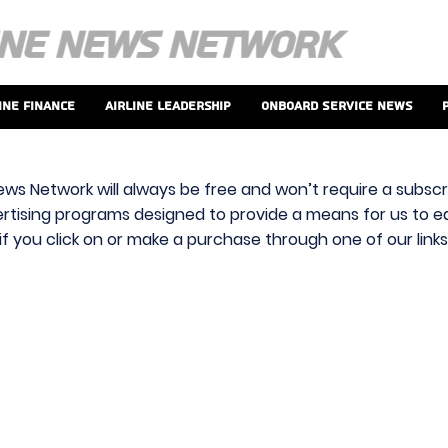
ine Finance
Airline Leadership
Onboard Service News
ews Network will always be free and won’t require a subscri
vertising programs designed to provide a means for us to ear
f you click on or make a purchase through one of our link