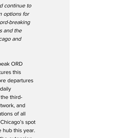
d continue to 
 options for 
ord-breaking 
 and the 
icago and 
 peak ORD 
ures this 
ore departures 
daily 
the third-
etwork, and 
ions of all 
s Chicago’s spot 
 hub this year.  