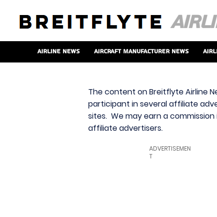
Airline News
Aircraft Manufacturer News
Airl
The content on Breitflyte Airline N
participant in several affiliate ad
sites. We may earn a commission i
affiliate advertisers.
ADVERTISEMEN
T