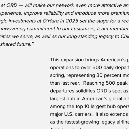
e at ORD — will make our network even more attractive an
xperience, improve reliability and introduce more premium
gic investments at O’Hare in 2025 set the stage for a rec
r unwavering commitment to our customers, team members
ies we serve, as well as our long-standing legacy to Ch
shared future.”
This expansion brings American’s
operations to over 500 daily depart
spring, representing 30 percent m
than last rear.  Reaching 500 peak 
departures solidifies ORD’s spot as 
largest hub in American’s global n
among the top 10 largest hub operat
major U.S. carriers.  It also extend
as the fastest-growing legacy airline