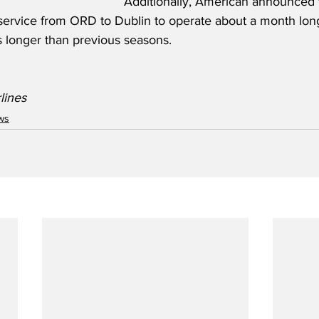
Additionally, American announced 
ervice from ORD to Dublin to operate about a month long
 longer than previous seasons.  
lines
ws