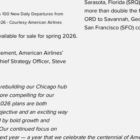
Sarasota, Florida (SRQ),
more than double the f
s 100 New Daily Departures from 
ORD to Savannah, Geor
026 - Courtesy American Airlines
San Francisco (SFO) c
ailable for sale for spring 2026.
ment, American Airlines’ 
ief Strategy Officer, Steve 
rebuilding our Chicago hub 
ore compelling for our 
026 plans are both 
jective and an exciting way 
d by bold growth and 
Our continued focus on 
ext year — a year that we celebrate the centennial of Am