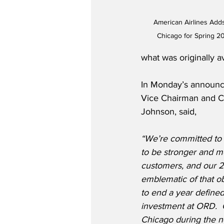
American Airlines Add
Chicago for Spring 2
what was originally av
In Monday’s announce
Vice Chairman and Ch
Johnson, said,
“We’re committed to 
to be stronger and m
customers, and our 2
emblematic of that ob
to end a year define
investment at ORD.  
Chicago during the n