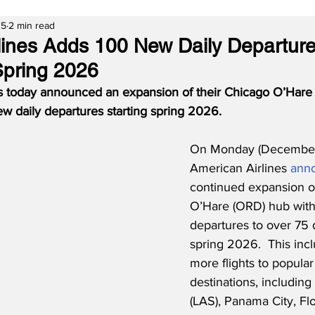
25
2 min read
lines Adds 100 New Daily Departure
Spring 2026
s today announced an expansion of their Chicago O’Hare 
ew daily departures starting spring 2026. 
On Monday (December
American Airlines 
ann
continued expansion of
O’Hare (ORD) hub with
departures to over 75 d
spring 2026.  This inc
more flights to popular
destinations, including
(LAS), Panama City, Flo