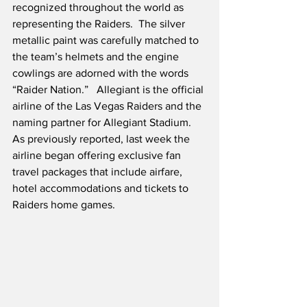
recognized throughout the world as 
representing the Raiders.  The silver 
metallic paint was carefully matched to 
the team’s helmets and the engine 
cowlings are adorned with the words 
“Raider Nation.”   Allegiant is the official 
airline of the Las Vegas Raiders and the 
naming partner for Allegiant Stadium.   
As previously reported, last week the 
airline began offering exclusive fan 
travel packages that include airfare, 
hotel accommodations and tickets to 
Raiders home games. 