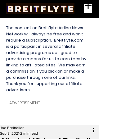
The content on Breitflyte Airline News
Network will always be free and won’t
require a subscription. Breitflyte.com
is a participant in several affiliate
advertising programs designed to
provide a means for us to earn fees by
linking to affiliated sites. We may earn
a commission if you click on or make a
purchase through one of our links.
Thank you for supporting our affiliate
advertisers.
ADVERTISEMENT
Joe Breitfeller
Sep 8, 2021
2 min read