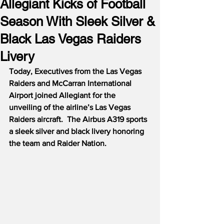
Allegiant Kicks of Football
Season With Sleek Silver &
Black Las Vegas Raiders
Livery
Today, Executives from the Las Vegas 
Raiders and McCarran International 
Airport joined Allegiant for the 
unveiling of the airline’s Las Vegas 
Raiders aircraft.  The Airbus A319 sports 
a sleek silver and black livery honoring 
the team and Raider Nation.