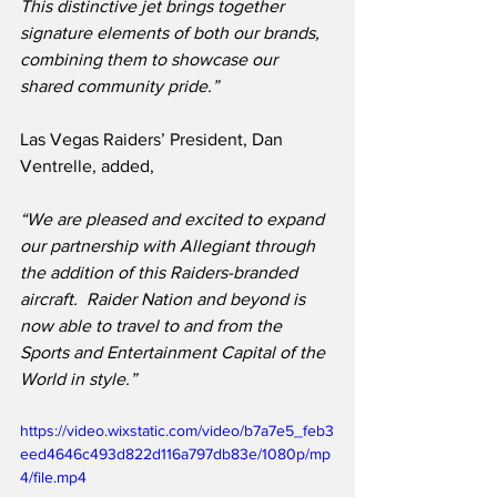
This distinctive jet brings together 
signature elements of both our brands, 
combining them to showcase our 
shared community pride.”
Las Vegas Raiders’ President, Dan 
Ventrelle, added,
“We are pleased and excited to expand 
our partnership with Allegiant through 
the addition of this Raiders-branded 
aircraft.  Raider Nation and beyond is 
now able to travel to and from the 
Sports and Entertainment Capital of the 
World in style.”
https://video.wixstatic.com/video/b7a7e5_feb3
eed4646c493d822d116a797db83e/1080p/mp
4/file.mp4