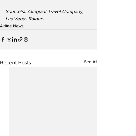
Source(s): Allegiant Travel Company, 
Las Vegas Raiders
Airline News
See All
Recent Posts