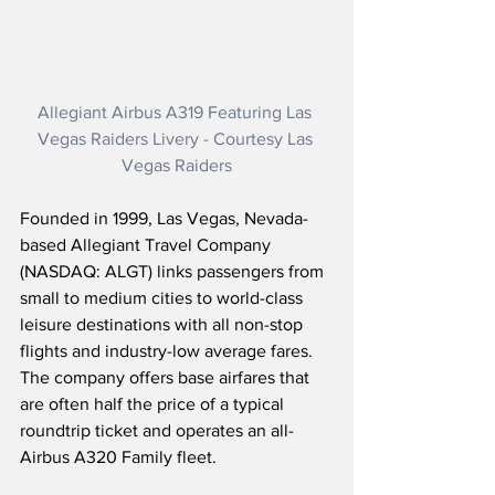
Allegiant Airbus A319 Featuring Las 
Vegas Raiders Livery - Courtesy Las 
Vegas Raiders
Founded in 1999, Las Vegas, Nevada-
based Allegiant Travel Company 
(NASDAQ: ALGT) links passengers from 
small to medium cities to world-class 
leisure destinations with all non-stop 
flights and industry-low average fares.  
The company offers base airfares that 
are often half the price of a typical 
roundtrip ticket and operates an all-
Airbus A320 Family fleet.  