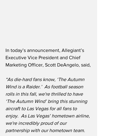
In today’s announcement, Allegiant’s 
Executive Vice President and Chief 
Marketing Officer, Scott DeAngelo, said,
“As die-hard fans know, ‘The Autumn 
Wind is a Raider.’  As football season 
rolls in this fall, we're thrilled to have 
‘The Autumn Wind’ bring this stunning 
aircraft to Las Vegas for all fans to 
enjoy.  As Las Vegas’ hometown airline, 
we're incredibly proud of our 
partnership with our hometown team.  