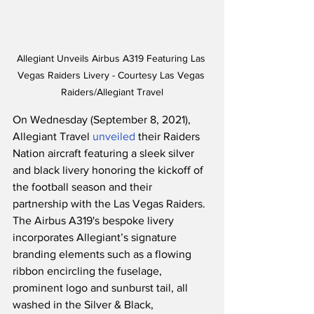
Allegiant Unveils Airbus A319 Featuring Las 
Vegas Raiders Livery - Courtesy Las Vegas 
Raiders/Allegiant Travel
On Wednesday (September 8, 2021), 
Allegiant Travel 
unveiled
 their Raiders 
Nation aircraft featuring a sleek silver 
and black livery honoring the kickoff of 
the football season and their 
partnership with the Las Vegas Raiders.  
The Airbus A319's bespoke livery 
incorporates Allegiant’s signature 
branding elements such as a flowing 
ribbon encircling the fuselage, 
prominent logo and sunburst tail, all 
washed in the Silver & Black, 