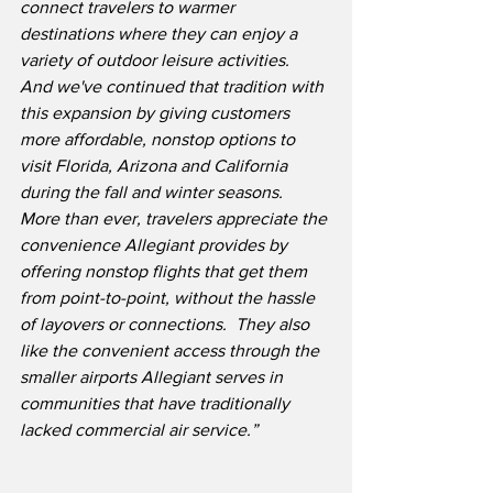
connect travelers to warmer 
destinations where they can enjoy a 
variety of outdoor leisure activities.
And we've continued that tradition with 
this expansion by giving customers 
more affordable, nonstop options to 
visit Florida, Arizona and California 
during the fall and winter seasons.
More than ever, travelers appreciate the 
convenience Allegiant provides by 
offering nonstop flights that get them 
from point-to-point, without the hassle 
of layovers or connections.  They also 
like the convenient access through the 
smaller airports Allegiant serves in 
communities that have traditionally 
lacked commercial air service.”