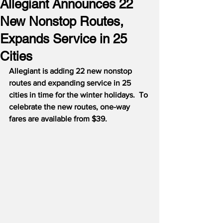
Allegiant Announces 22
New Nonstop Routes,
Expands Service in 25
Cities
Allegiant is adding 22 new nonstop 
routes and expanding service in 25 
cities in time for the winter holidays.
To 
celebrate the new routes, one-way 
fares are available from $39.