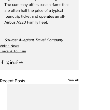
The company offers base airfares that 
are often half the price of a typical 
roundtrip ticket and operates an all-
Airbus A320 Family fleet. 
Source: Allegiant Travel Company
Airline News
Travel & Tourism
See All
Recent Posts