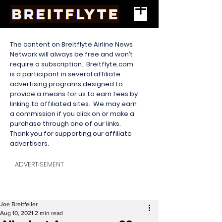
The content on Breitflyte Airline News
Network will always be free and won’t
require a subscription. Breitflyte.com
is a participant in several affiliate
advertising programs designed to
provide a means for us to earn fees by
linking to affiliated sites. We may earn
a commission if you click on or make a
purchase through one of our links.
Thank you for supporting our affiliate
advertisers.
ADVERTISEMENT
Joe Breitfeller
Aug 10, 2021
2 min read