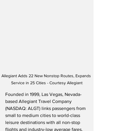
Allegiant Adds 22 New Nonstop Routes, Expands 
Service in 25 Cities - Courtesy Allegiant
Founded in 1999, Las Vegas, Nevada-
based Allegiant Travel Company 
(NASDAQ: ALGT) links passengers from 
small to medium cities to world-class 
leisure destinations with all non-stop 
flights and industry-low average fares.  