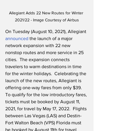
Allegiant Adds 22 New Routes for Winter 
2021/22 - Image Courtesy of Airbus
On Tuesday (August 10, 2021), Allegiant 
announced
 the launch of a major 
network expansion with 22 new 
nonstop routes and more service in 25 
cities.  The expansion connects 
travelers to warm destinations in time 
for the winter holidays.  Celebrating the 
launch of the new routes, Allegiant is 
offering one-way fares from only $39.  
To qualify for the low introductory fares, 
tickets must be booked by August 11, 
2021, for travel by May 17, 2022.  Flights 
between Las Vegas (LAS) and Destin-
Fort Walton Beach (VPS) Florida must 
be booked by August 11th for travel 