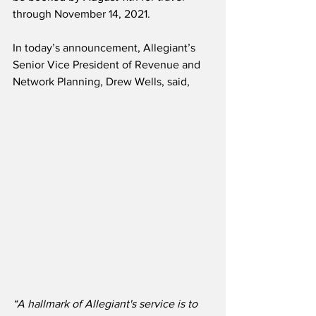
through November 14, 2021.
In today’s announcement, Allegiant’s 
Senior Vice President of Revenue and 
Network Planning, Drew Wells, said,
“A hallmark of Allegiant's service is to 