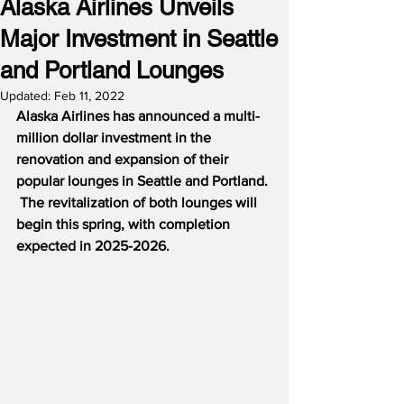
Alaska Airlines Unveils
Major Investment in Seattle
and Portland Lounges
Updated:
Feb 11, 2022
Alaska Airlines has announced a multi-
million dollar investment in the 
renovation and expansion of their 
popular lounges in Seattle and Portland. 
 The revitalization of both lounges will 
begin this spring, with completion 
expected in 2025-2026.