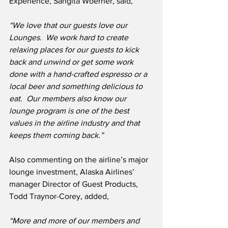
Experience, Sangita Woerner, said,
“We love that our guests love our 
Lounges.  We work hard to create 
relaxing places for our guests to kick 
back and unwind or get some work 
done with a hand-crafted espresso or a 
local beer and something delicious to 
eat.  Our members also know our 
lounge program is one of the best 
values in the airline industry and that 
keeps them coming back.”
Also commenting on the airline’s major 
lounge investment, Alaska Airlines’ 
manager Director of Guest Products, 
Todd Traynor-Corey, added,
“More and more of our members and 