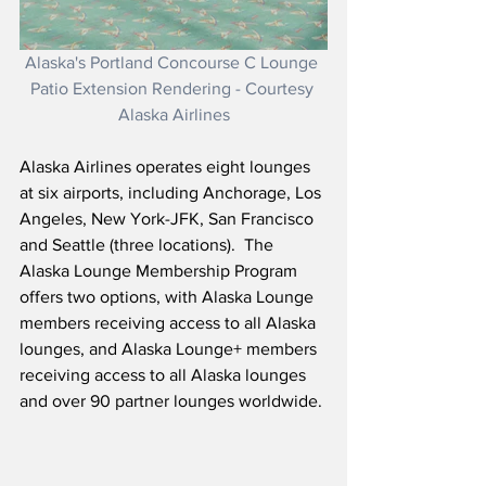
Alaska's Portland Concourse C Lounge 
Patio Extension Rendering - Courtesy 
Alaska Airlines
Alaska Airlines operates eight lounges 
at six airports, including Anchorage, Los 
Angeles, New York-JFK, San Francisco 
and Seattle (three locations).  The 
Alaska Lounge Membership Program 
offers two options, with Alaska Lounge 
members receiving access to all Alaska 
lounges, and Alaska Lounge+ members 
receiving access to all Alaska lounges 
and over 90 partner lounges worldwide.