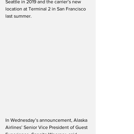
Seattle in 2019 and the carrier’s new 
location at Terminal 2 in San Francisco 
last summer. 
In Wednesday’s announcement, Alaska 
Airlines’ Senior Vice President of Guest 