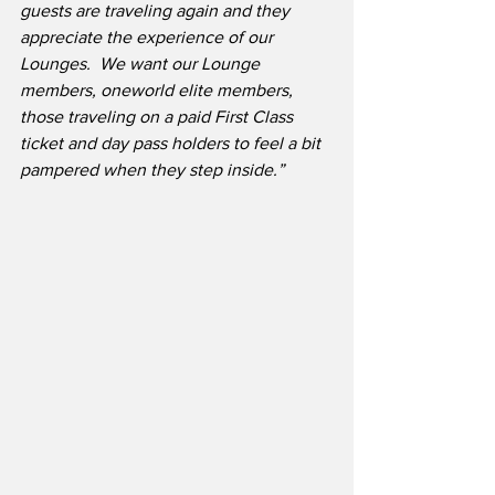
guests are traveling again and they 
appreciate the experience of our 
Lounges.  We want our Lounge 
members, oneworld elite members, 
those traveling on a paid First Class 
ticket and day pass holders to feel a bit 
pampered when they step inside.”