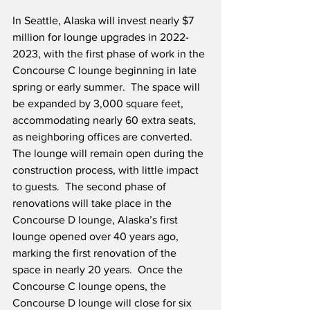
In Seattle, Alaska will invest nearly $7 
million for lounge upgrades in 2022-
2023, with the first phase of work in the 
Concourse C lounge beginning in late 
spring or early summer.  The space will 
be expanded by 3,000 square feet, 
accommodating nearly 60 extra seats, 
as neighboring offices are converted.  
The lounge will remain open during the 
construction process, with little impact 
to guests.  The second phase of 
renovations will take place in the 
Concourse D lounge, Alaska’s first 
lounge opened over 40 years ago, 
marking the first renovation of the 
space in nearly 20 years.  Once the 
Concourse C lounge opens, the 
Concourse D lounge will close for six 