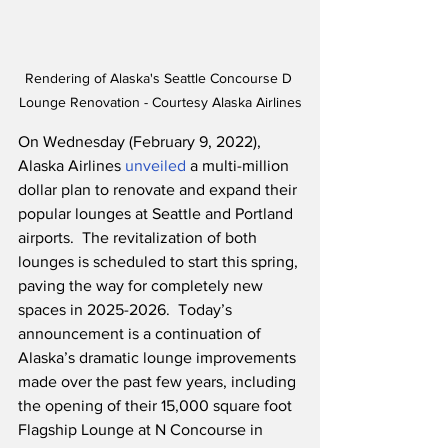
Rendering of Alaska's Seattle Concourse D 
Lounge Renovation - Courtesy Alaska Airlines
On Wednesday (February 9, 2022), 
Alaska Airlines 
unveiled
 a multi-million 
dollar plan to renovate and expand their 
popular lounges at Seattle and Portland 
airports.  The revitalization of both 
lounges is scheduled to start this spring, 
paving the way for completely new 
spaces in 2025-2026.  Today’s 
announcement is a continuation of 
Alaska’s dramatic lounge improvements 
made over the past few years, including 
the opening of their 15,000 square foot 
Flagship Lounge at N Concourse in 