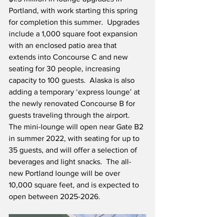
Portland, with work starting this spring 
for completion this summer.  Upgrades 
include a 1,000 square foot expansion 
with an enclosed patio area that 
extends into Concourse C and new 
seating for 30 people, increasing 
capacity to 100 guests.  Alaska is also 
adding a temporary ‘express lounge’ at 
the newly renovated Concourse B for 
guests traveling through the airport.  
The mini-lounge will open near Gate B2 
in summer 2022, with seating for up to 
35 guests, and will offer a selection of 
beverages and light snacks.  The all-
new Portland lounge will be over 
10,000 square feet, and is expected to 
open between 2025-2026.