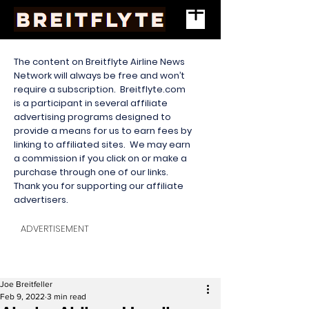
The content on Breitflyte Airline News
Network will always be free and won’t
require a subscription. Breitflyte.com
is a participant in several affiliate
advertising programs designed to
provide a means for us to earn fees by
linking to affiliated sites. We may earn
a commission if you click on or make a
purchase through one of our links.
Thank you for supporting our affiliate
advertisers.
ADVERTISEMENT
Joe Breitfeller
Feb 9, 2022
3 min read