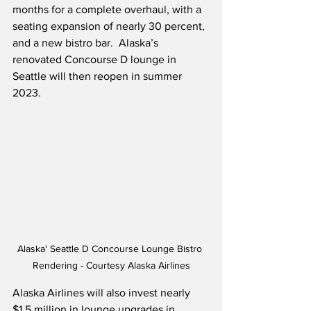
months for a complete overhaul, with a 
seating expansion of nearly 30 percent, 
and a new bistro bar.  Alaska’s 
renovated Concourse D lounge in 
Seattle will then reopen in summer 
2023.
Alaska' Seattle D Concourse Lounge Bistro 
Rendering - Courtesy Alaska Airlines
Alaska Airlines will also invest nearly 
$1.5 million in lounge upgrades in 